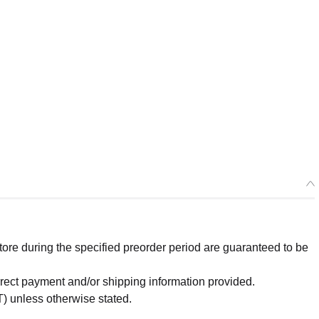
re during the specified preorder period are guaranteed to be
orrect payment and/or shipping information provided.
) unless otherwise stated.