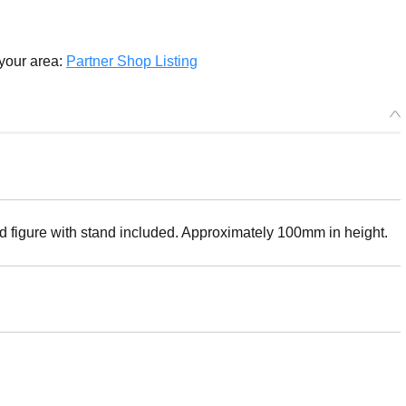
 your area:
Partner Shop Listing
ed figure with stand included. Approximately 100mm in height.