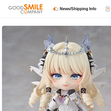
News/Shipping Info