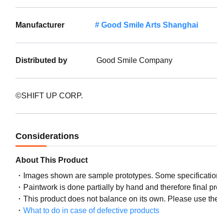
Manufacturer
Good Smile Arts Shanghai
Distributed by
Good Smile Company
©SHIFT UP CORP.
Considerations
About This Product
Images shown are sample prototypes. Some specifications
Paintwork is done partially by hand and therefore final p
This product does not balance on its own. Please use th
What to do in case of defective products