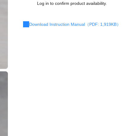
Log in to confirm product availability.
Download Instruction Manual（PDF: 1,919KB）