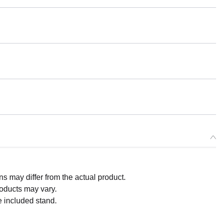
 may differ from the actual product.
roducts may vary.
e included stand.