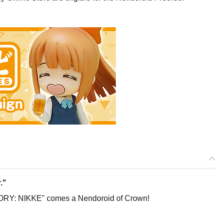
."
RY: NIKKE" comes a Nendoroid of Crown!