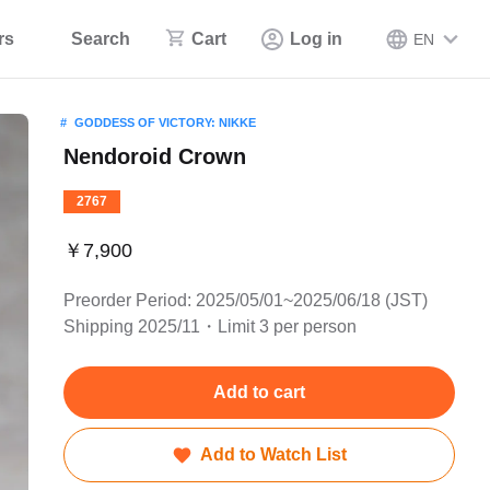
rs
Search
Cart
Log in
EN
GODDESS OF VICTORY: NIKKE
Nendoroid Crown
2767
￥7,900
Preorder Period: 2025/05/01~2025/06/18 (JST)
Shipping 2025/11・Limit 3 per person
Add to cart
Add to Watch List