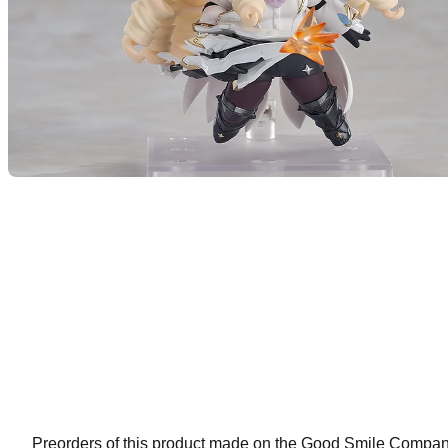
Preorders of this product made on the Good Smile Company 