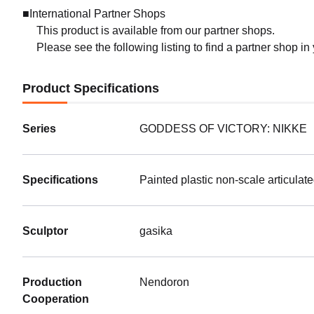
■International Partner Shops
This product is available from our partner shops.
Please see the following listing to find a partner shop in
Product Specifications
Series
GODDESS OF VICTORY: NIKKE
Specifications
Painted plastic non-scale articulat
Sculptor
gasika
Production
Nendoron
Cooperation