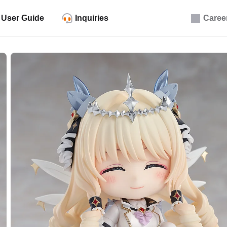
User Guide
Inquiries
Caree