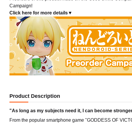
Campaign!
Click here for more details▼
Product Description
"As long as my subjects need it, I can become stronger
From the popular smartphone game "GODDESS OF VICTO