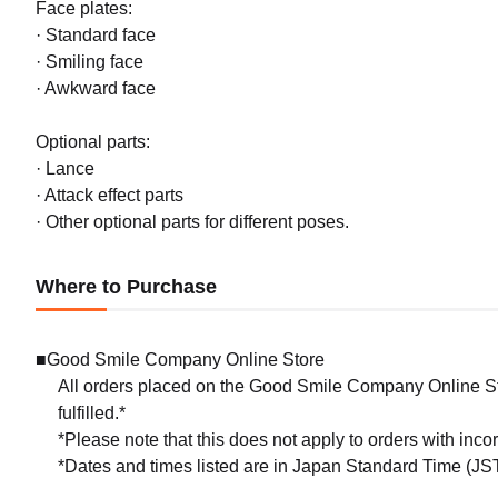
Face plates:
· Standard face
· Smiling face
· Awkward face
Optional parts:
· Lance
· Attack effect parts
· Other optional parts for different poses.
Where to Purchase
■Good Smile Company Online Store
All orders placed on the Good Smile Company Online Sto
fulfilled.*
*Please note that this does not apply to orders with inc
*Dates and times listed are in Japan Standard Time (JST