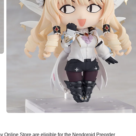
Online Store are eligible for the Nendoroid Preorder