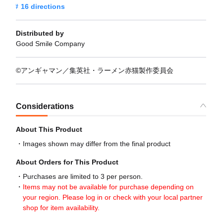
16 directions
Distributed by
Good Smile Company
©アンギャマン／集英社・ラーメン赤猫製作委員会
Considerations
About This Product
Images shown may differ from the final product
About Orders for This Product
Purchases are limited to 3 per person.
Items may not be available for purchase depending on
your region. Please log in or check with your local partner
shop for item availability.