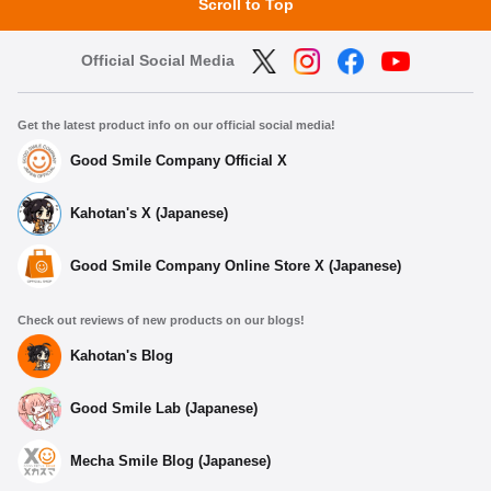
Scroll to Top
Official Social Media
Get the latest product info on our official social media!
Good Smile Company Official X
Kahotan's X (Japanese)
Good Smile Company Online Store X (Japanese)
Check out reviews of new products on our blogs!
Kahotan's Blog
Good Smile Lab (Japanese)
Mecha Smile Blog (Japanese)