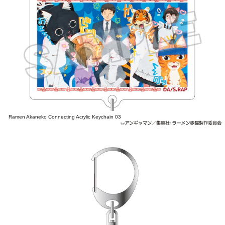
Ramen Akaneko Connecting Acrylic Keychain 03