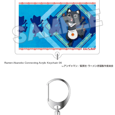
Ramen Akaneko Connecting Acrylic Keychain 06