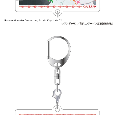
Ramen Akaneko Connecting Acrylic Keychain 02