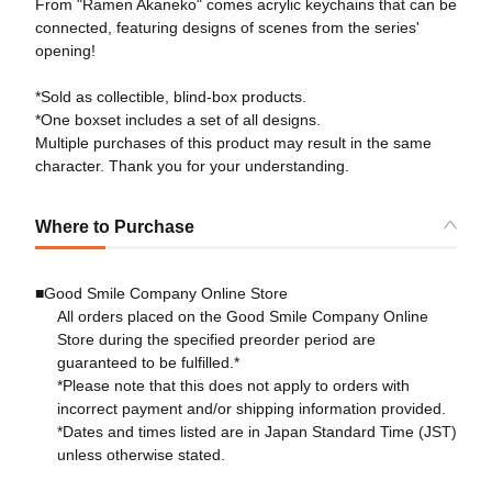
From "Ramen Akaneko" comes acrylic keychains that can be
connected, featuring designs of scenes from the series'
opening!
*Sold as collectible, blind-box products.
*One boxset includes a set of all designs.
Multiple purchases of this product may result in the same
character. Thank you for your understanding.
Where to Purchase
■Good Smile Company Online Store
All orders placed on the Good Smile Company Online
Store during the specified preorder period are
guaranteed to be fulfilled.*
*Please note that this does not apply to orders with
incorrect payment and/or shipping information provided.
*Dates and times listed are in Japan Standard Time (JST)
unless otherwise stated.