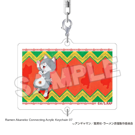
Ramen Akaneko Connecting Acrylic Keychain 07