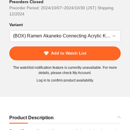
Preorders Closed
Preorder Period: 2024/10/07~2024/10/30 (JST) Shipping
12/2024
Variant
Add to Watch List
The watchlist notification feature is currently unavailable. For more
details, please check My Account.
Log in to confirm product availability.
Product Description