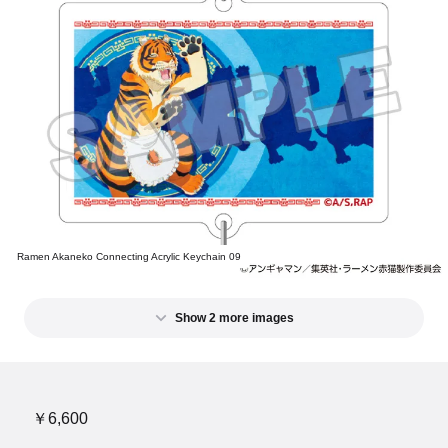
Ramen Akaneko Connecting Acrylic Keychain 09
Show 2 more images
￥6,600