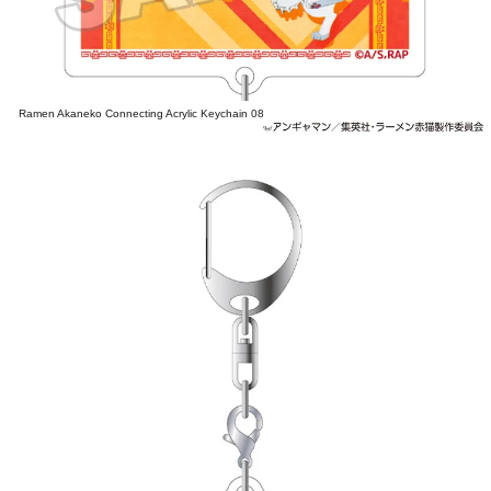
Ramen Akaneko Connecting Acrylic Keychain 08