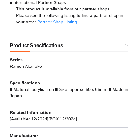
■International Partner Shops
This product is available from our partner shops.
Please see the following listing to find a partner shop in
your area:
Partner Shop Listing
Product Specifications
Series
Ramen Akaneko
Specifications
■ Material: acrylic, iron ■ Size: approx. 50 x 65mm ■ Made in
Japan
Related Information
[Available: 12/2024][BOX:12/2024]
Manufacturer