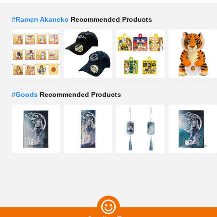
#
Ramen Akaneko
Recommended Products
#
Goods
Recommended Products