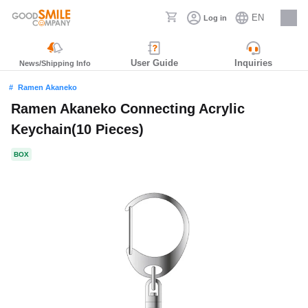
EN
Log in
Careers
User Guide
Inquiries
News/Shipping Info
Ramen Akaneko
Ramen Akaneko Connecting Acrylic
Keychain(10 Pieces)
BOX