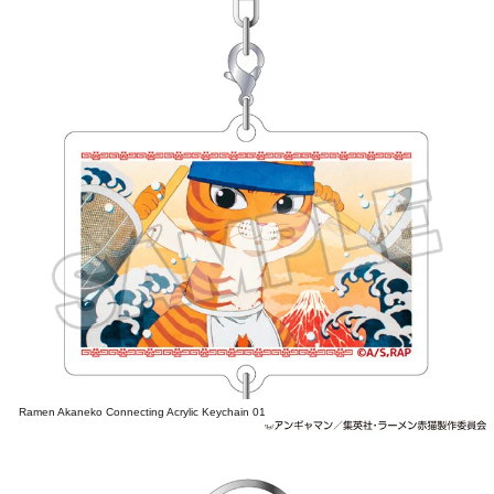
Ramen Akaneko Connecting Acrylic Keychain 01