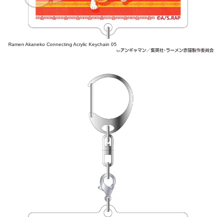
Ramen Akaneko Connecting Acrylic Keychain 05