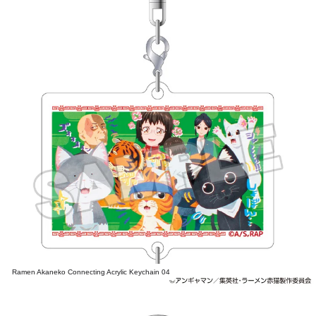
Ramen Akaneko Connecting Acrylic Keychain 04