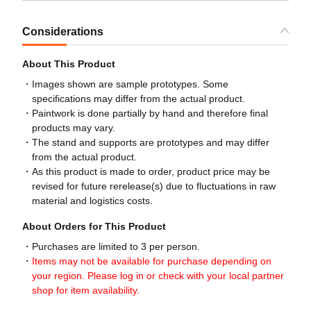
Considerations
About This Product
Images shown are sample prototypes. Some
specifications may differ from the actual product.
Paintwork is done partially by hand and therefore final
products may vary.
The stand and supports are prototypes and may differ
from the actual product.
As this product is made to order, product price may be
revised for future rerelease(s) due to fluctuations in raw
material and logistics costs.
About Orders for This Product
Purchases are limited to 3 per person.
Items may not be available for purchase depending on
your region. Please log in or check with your local partner
shop for item availability.