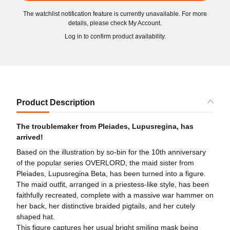
The watchlist notification feature is currently unavailable. For more
details, please check My Account.
Log in to confirm product availability.
Product Description
The troublemaker from Pleiades, Lupusregina, has
arrived!
Based on the illustration by so-bin for the 10th anniversary
of the popular series OVERLORD, the maid sister from
Pleiades, Lupusregina Beta, has been turned into a figure.
The maid outfit, arranged in a priestess-like style, has been
faithfully recreated, complete with a massive war hammer on
her back, her distinctive braided pigtails, and her cutely
shaped hat.
This figure captures her usual bright smiling mask being