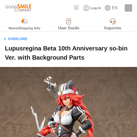
EN
Log in
Careers
User Guide
Inquiries
News/Shipping Info
OVERLORD
Lupusregina Beta 10th Anniversary so-bin
Ver. with Background Parts