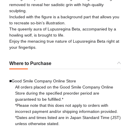
removed to reveal her sadistic grin with high-quality
sculpting.
Included with the figure is a background part that allows you
to recreate so-bin’s illustration.
The queenly aura of Lupusregina Beta, accompanied by a
howling wolf, is brought to life.
Enjoy the menacing true nature of Lupusregina Beta right at
your fingertips.
Where to Purchase
■Good Smile Company Online Store
All orders placed on the Good Smile Company Online
Store during the specified preorder period are
guaranteed to be fulfilled.*
*Please note that this does not apply to orders with
incorrect payment and/or shipping information provided.
*Dates and times listed are in Japan Standard Time (JST)
unless otherwise stated.