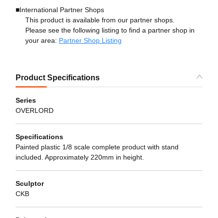
■International Partner Shops
This product is available from our partner shops.
Please see the following listing to find a partner shop in
your area:
Partner Shop Listing
Product Specifications
Series
OVERLORD
Specifications
Painted plastic 1/8 scale complete product with stand
included. Approximately 220mm in height.
Sculptor
CKB