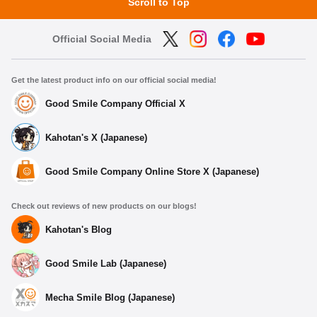
Scroll to Top
Official Social Media
Get the latest product info on our official social media!
Good Smile Company Official X
Kahotan's X (Japanese)
Good Smile Company Online Store X (Japanese)
Check out reviews of new products on our blogs!
Kahotan's Blog
Good Smile Lab (Japanese)
Mecha Smile Blog (Japanese)