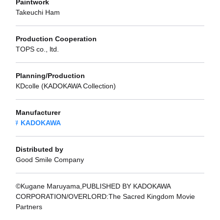
Paintwork
Takeuchi Ham
Production Cooperation
TOPS co., ltd.
Planning/Production
KDcolle (KADOKAWA Collection)
Manufacturer
KADOKAWA
Distributed by
Good Smile Company
©Kugane Maruyama,PUBLISHED BY KADOKAWA
CORPORATION/OVERLORD:The Sacred Kingdom Movie
Partners