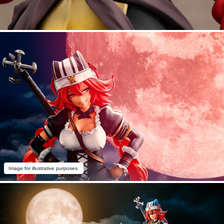
Image for illustrative purposes.