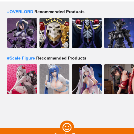
#
OVERLORD
Recommended Products
#
Scale Figure
Recommended Products