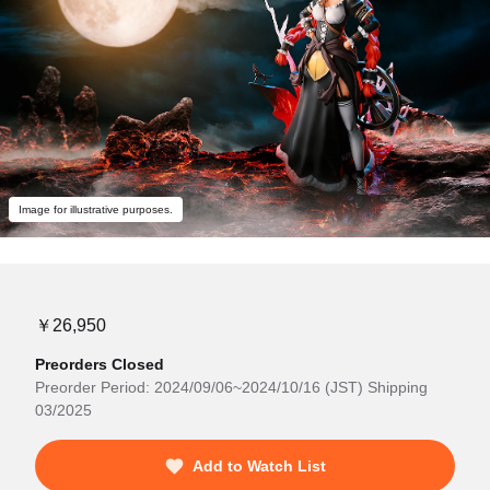
Image for illustrative purposes.
￥26,950
Preorders Closed
Preorder Period: 2024/09/06~2024/10/16 (JST) Shipping
03/2025
Add to Watch List