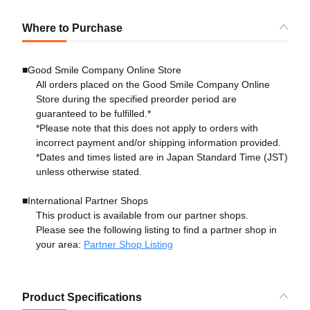
Where to Purchase
■Good Smile Company Online Store
All orders placed on the Good Smile Company Online
Store during the specified preorder period are
guaranteed to be fulfilled.*
*Please note that this does not apply to orders with
incorrect payment and/or shipping information provided.
*Dates and times listed are in Japan Standard Time (JST)
unless otherwise stated.
■International Partner Shops
This product is available from our partner shops.
Please see the following listing to find a partner shop in
your area:
Partner Shop Listing
Product Specifications