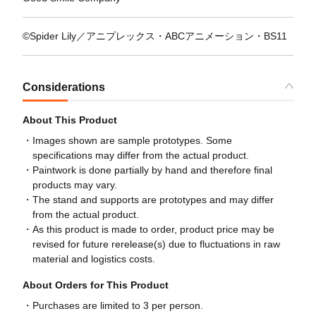
©Spider Lily／アニプレックス・ABCアニメーション・BS11
Considerations
About This Product
Images shown are sample prototypes. Some
specifications may differ from the actual product.
Paintwork is done partially by hand and therefore final
products may vary.
The stand and supports are prototypes and may differ
from the actual product.
As this product is made to order, product price may be
revised for future rerelease(s) due to fluctuations in raw
material and logistics costs.
About Orders for This Product
Purchases are limited to 3 per person.