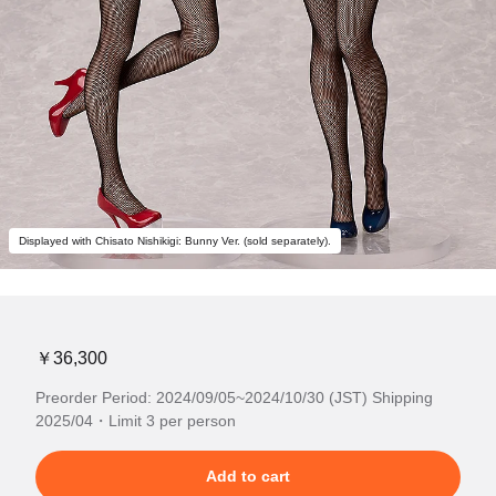
Displayed with Chisato Nishikigi: Bunny Ver. (sold separately).
￥36,300
Preorder Period: 2024/09/05~2024/10/30 (JST) Shipping
2025/04・Limit 3 per person
Add to cart