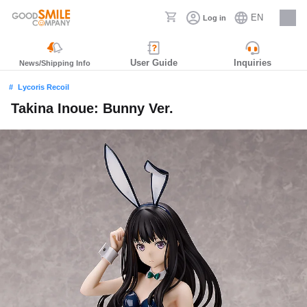
EN
Log in
Careers
User Guide
Inquiries
News/Shipping Info
Lycoris Recoil
Takina Inoue: Bunny Ver.