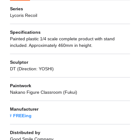
Series
Lycoris Recoil
Specifications
Painted plastic 1/4 scale complete product with stand
included. Approximately 460mm in height.
Sculptor
DT (Direction: YOSHI)
Paintwork
Nakano Figure Classroom (Fukui)
Manufacturer
FREEing
Distributed by
Good Smile Company