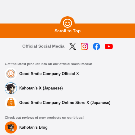
Scroll to Top
Official Social Media
Get the latest product info on our official social media!
Good Smile Company Official X
Kahotan's X (Japanese)
Good Smile Company Online Store X (Japanese)
Check out reviews of new products on our blogs!
Kahotan's Blog