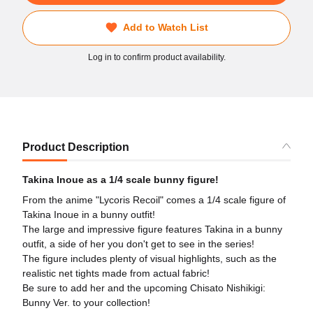
Add to Watch List
Log in to confirm product availability.
Product Description
Takina Inoue as a 1/4 scale bunny figure!
From the anime "Lycoris Recoil" comes a 1/4 scale figure of
Takina Inoue in a bunny outfit!
The large and impressive figure features Takina in a bunny
outfit, a side of her you don't get to see in the series!
The figure includes plenty of visual highlights, such as the
realistic net tights made from actual fabric!
Be sure to add her and the upcoming Chisato Nishikigi:
Bunny Ver. to your collection!