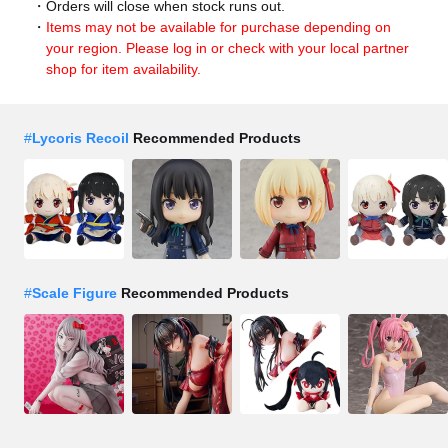
Orders will close when stock runs out.
Items may not be available for purchase depending on
your region. Please log in or check with your local partner
shop for item availability.
#
Lycoris Recoil
Recommended Products
#
Scale Figure
Recommended Products