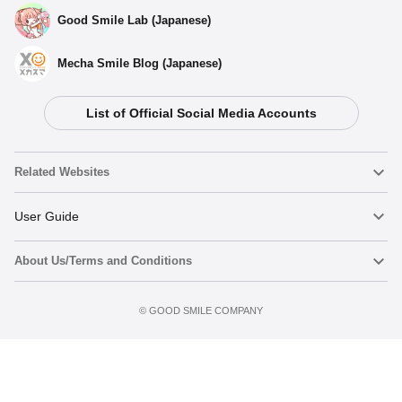
Good Smile Lab (Japanese)
Mecha Smile Blog (Japanese)
List of Official Social Media Accounts
Related Websites
Nendoroid
User Guide
About Us/Terms and Conditions
Nendoroid Face Maker
Important Notices
Add to cart
Terms of Use
©️ GOOD SMILE COMPANY
figma
FAQ & Inquiries
Privacy Policy
Mecha Smile (Japanese)
Notice regarding the Act on Specified Commercial Transactions