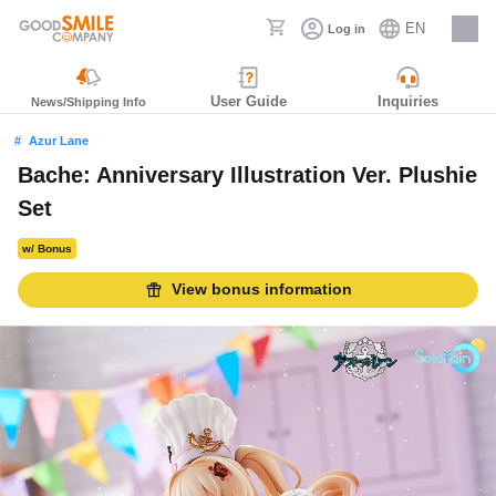
EN
Log in
Careers
User Guide
Inquiries
News/Shipping Info
Azur Lane
Bache: Anniversary Illustration Ver. Plushie
Set
w/ Bonus
View bonus information