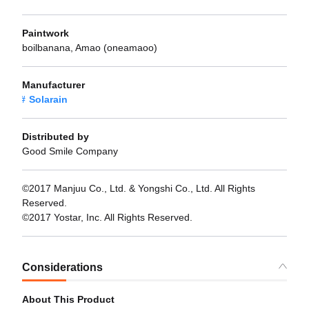
Paintwork
boilbanana, Amao (oneamaoo)
Manufacturer
Solarain
Distributed by
Good Smile Company
©2017 Manjuu Co., Ltd. & Yongshi Co., Ltd. All Rights
Reserved.
©2017 Yostar, Inc. All Rights Reserved.
Considerations
About This Product