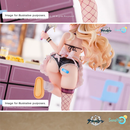
Image for illustrative purposes.
Image for illustrative purposes.