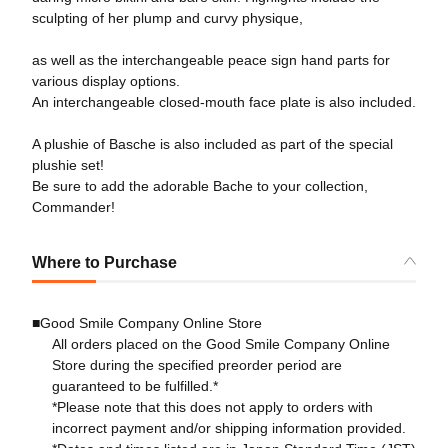
sculpting of her plump and curvy physique,
as well as the interchangeable peace sign hand parts for
various display options.
An interchangeable closed-mouth face plate is also included.
A plushie of Basche is also included as part of the special
plushie set!
Be sure to add the adorable Bache to your collection,
Commander!
Where to Purchase
■Good Smile Company Online Store
All orders placed on the Good Smile Company Online
Store during the specified preorder period are
guaranteed to be fulfilled.*
*Please note that this does not apply to orders with
incorrect payment and/or shipping information provided.