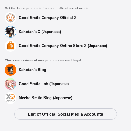
Get the latest product info on our official social media!
Good Smile Company Official X
Kahotan's X (Japanese)
Good Smile Company Online Store X (Japanese)
Check out reviews of new products on our blogs!
Kahotan's Blog
Good Smile Lab (Japanese)
Mecha Smile Blog (Japanese)
List of Official Social Media Accounts