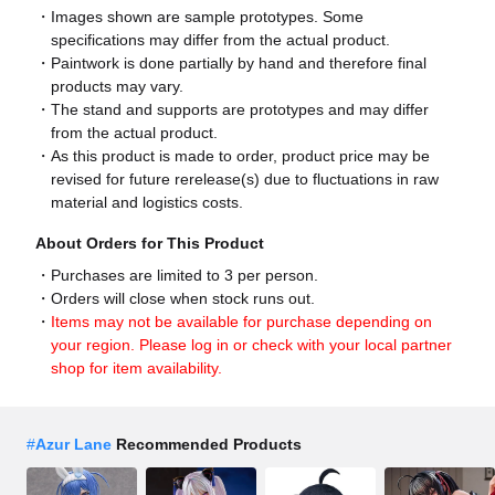
Images shown are sample prototypes. Some
specifications may differ from the actual product.
Paintwork is done partially by hand and therefore final
products may vary.
The stand and supports are prototypes and may differ
from the actual product.
As this product is made to order, product price may be
revised for future rerelease(s) due to fluctuations in raw
material and logistics costs.
About Orders for This Product
Purchases are limited to 3 per person.
Orders will close when stock runs out.
Items may not be available for purchase depending on
your region. Please log in or check with your local partner
shop for item availability.
#
Azur Lane
Recommended Products