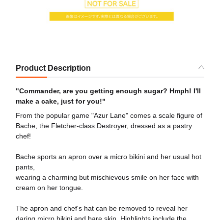
Product Description
"Commander, are you getting enough sugar? Hmph! I'll
make a cake, just for you!"
From the popular game "Azur Lane" comes a scale figure of
Bache, the Fletcher-class Destroyer, dressed as a pastry
chef!
Bache sports an apron over a micro bikini and her usual hot
pants,
wearing a charming but mischievous smile on her face with
cream on her tongue.
The apron and chef's hat can be removed to reveal her
daring micro bikini and bare skin. Highlights include the