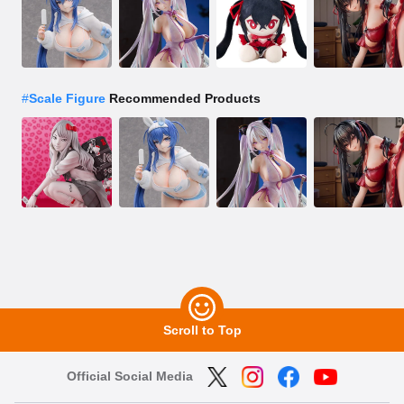
#
Scale Figure
Recommended Products
Scroll to Top
Official Social Media