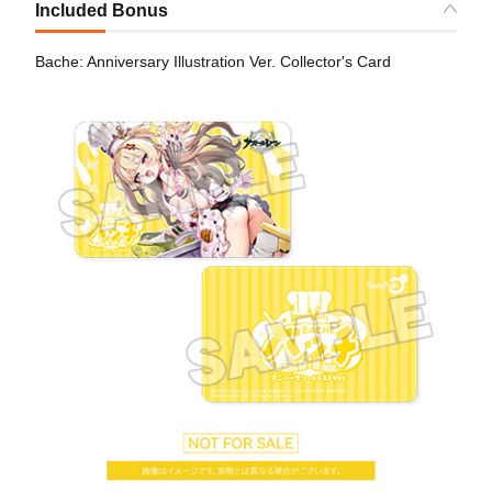
Included Bonus
Bache: Anniversary Illustration Ver. Collector's Card