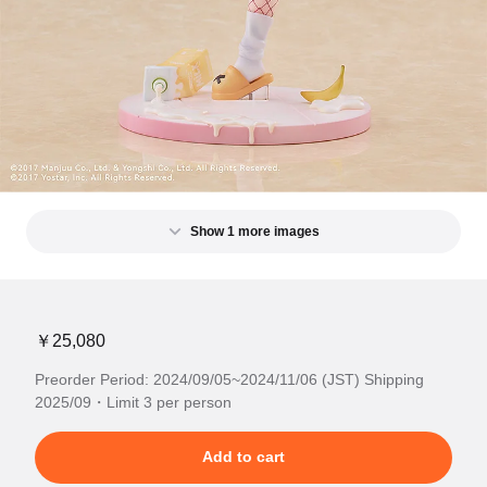
Show 1 more images
￥25,080
Preorder Period: 2024/09/05~2024/11/06 (JST) Shipping
2025/09・Limit 3 per person
Add to cart