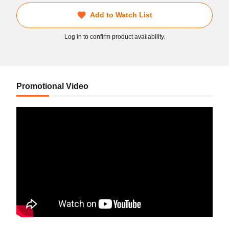
Add to Watch List
Log in to confirm product availability.
Promotional Video