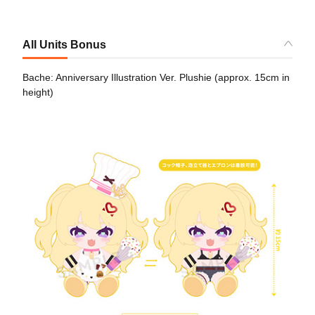
All Units Bonus
Bache: Anniversary Illustration Ver. Plushie (approx. 15cm in
height)