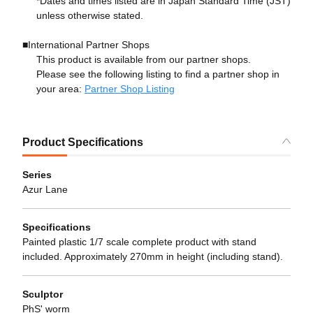
*Dates and times listed are in Japan Standard Time (JST)
unless otherwise stated.
■International Partner Shops
This product is available from our partner shops.
Please see the following listing to find a partner shop in
your area:
Partner Shop Listing
Product Specifications
Series
Azur Lane
Specifications
Painted plastic 1/7 scale complete product with stand
included. Approximately 270mm in height (including stand).
Sculptor
PhS' worm