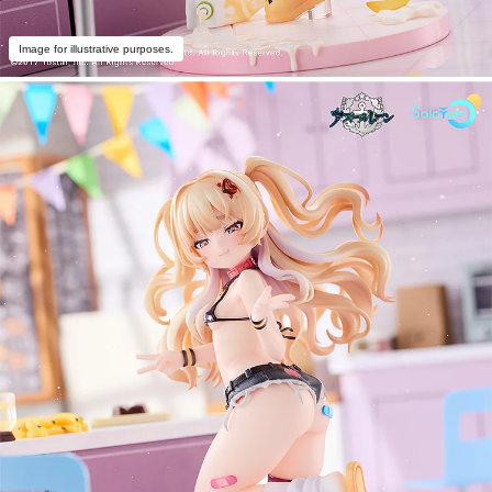
Image for illustrative purposes.