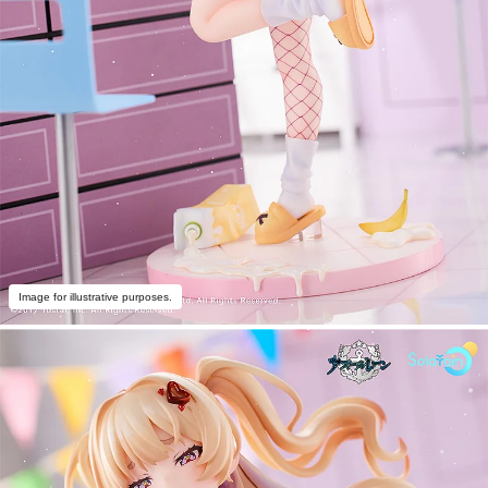
Image for illustrative purposes.