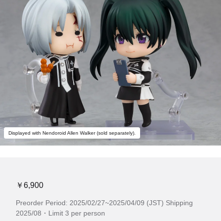
Displayed with Nendoroid Allen Walker (sold separately).
￥6,900
Preorder Period: 2025/02/27~2025/04/09 (JST) Shipping
2025/08・Limit 3 per person