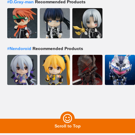
#
D.Gray-man
Recommended Products
#
Nendoroid
Recommended Products
Scroll to Top