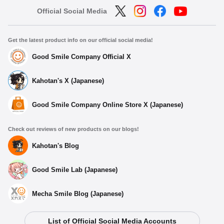
Official Social Media
Get the latest product info on our official social media!
Good Smile Company Official X
Kahotan's X (Japanese)
Good Smile Company Online Store X (Japanese)
Check out reviews of new products on our blogs!
Kahotan's Blog
Good Smile Lab (Japanese)
Mecha Smile Blog (Japanese)
List of Official Social Media Accounts