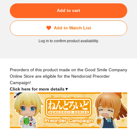
Add to cart
Add to Watch List
Log in to confirm product availability.
Preorders of this product made on the Good Smile Company
Online Store are eligible for the Nendoroid Preorder
Campaign!
Click here for more details▼