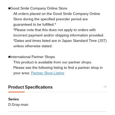
■Good Smile Company Online Store
All orders placed on the Good Smile Company Online
Store during the specified preorder period are
guaranteed to be fulfilled.*
*Please note that this does not apply to orders with
incorrect payment and/or shipping information provided.
*Dates and times listed are in Japan Standard Time (JST)
unless otherwise stated.
■International Partner Shops
This product is available from our partner shops.
Please see the following listing to find a partner shop in
your area:
Partner Shop Listing
Product Specifications
Series
D.Gray-man