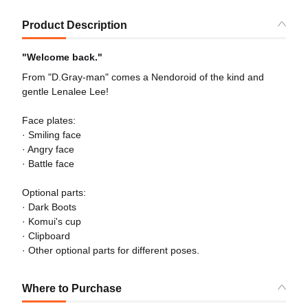
Product Description
"Welcome back."
From "D.Gray-man" comes a Nendoroid of the kind and
gentle Lenalee Lee!
Face plates:
· Smiling face
· Angry face
· Battle face
Optional parts:
· Dark Boots
· Komui's cup
· Clipboard
· Other optional parts for different poses.
Where to Purchase