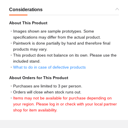
Considerations
About This Product
Images shown are sample prototypes. Some
specifications may differ from the actual product.
Paintwork is done partially by hand and therefore final
products may vary.
This product does not balance on its own. Please use the
included stand.
What to do in case of defective products
About Orders for This Product
Purchases are limited to 3 per person.
Orders will close when stock runs out.
Items may not be available for purchase depending on
your region. Please log in or check with your local partner
shop for item availability.