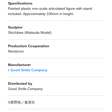
Specifications
Painted plastic non-scale articulated figure with stand
included. Approximately 100mm in height.
Sculptor
Shichibee (Matsuda Model)
Production Cooperation
Nendoron
Manufacturer
Good Smile Company
Distributed by
Good Smile Company
©星野桂／集英社