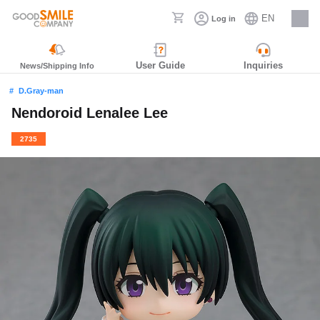
EN
Log in
Careers
User Guide
Inquiries
News/Shipping Info
D.Gray-man
Nendoroid Lenalee Lee
2735