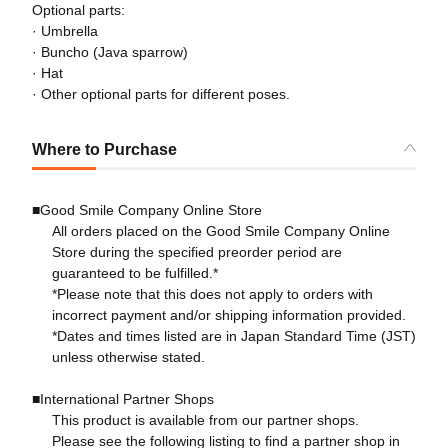
Optional parts:
· Umbrella
· Buncho (Java sparrow)
· Hat
· Other optional parts for different poses.
Where to Purchase
■Good Smile Company Online Store
All orders placed on the Good Smile Company Online
Store during the specified preorder period are
guaranteed to be fulfilled.*
*Please note that this does not apply to orders with
incorrect payment and/or shipping information provided.
*Dates and times listed are in Japan Standard Time (JST)
unless otherwise stated.
■International Partner Shops
This product is available from our partner shops.
Please see the following listing to find a partner shop in