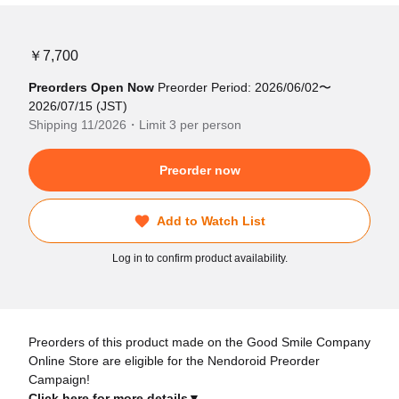
￥7,700
Preorders Open Now
Preorder Period: 2026/06/02〜
2026/07/15 (JST)
Shipping 11/2026・Limit 3 per person
Preorder now
Add to Watch List
Log in to confirm product availability.
Preorders of this product made on the Good Smile Company
Online Store are eligible for the Nendoroid Preorder
Campaign!
Click here for more details▼