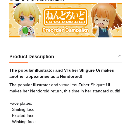
Product Description
The popular illustrator and VTuber Shigure Ui makes
another appearance as a Nendoroid!
The popular illustrator and virtual YouTuber Shigure Ui
makes her Nendoroid return, this time in her standard outfit!
Face plates:
· Smiling face
· Excited face
· Winking face