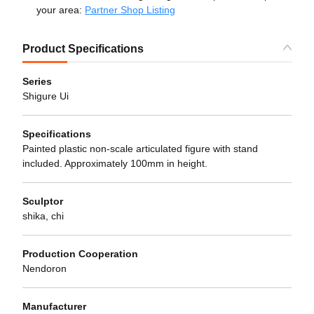
your area:
Partner Shop Listing
Product Specifications
Series
Shigure Ui
Specifications
Painted plastic non-scale articulated figure with stand
included. Approximately 100mm in height.
Sculptor
shika, chi
Production Cooperation
Nendoron
Manufacturer