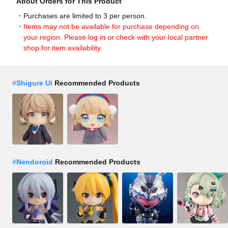
About Orders for This Product
Purchases are limited to 3 per person.
Items may not be available for purchase depending on
your region. Please log in or check with your local partner
shop for item availability.
#
Shigure Ui
Recommended Products
#
Nendoroid
Recommended Products