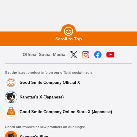
Scroll to Top
Official Social Media
Get the latest product info on our official social media!
Good Smile Company Official X
Kahotan's X (Japanese)
Good Smile Company Online Store X (Japanese)
Check out reviews of new products on our blogs!
Kahotan's Blog