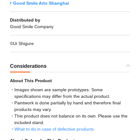
Good Smile Arts Shanghai
Distributed by
Good Smile Company
©︎Ui Shigure
Considerations
About This Product
Images shown are sample prototypes. Some
specifications may differ from the actual product.
Paintwork is done partially by hand and therefore final
products may vary.
This product does not balance on its own. Please use the
included stand.
What to do in case of defective products