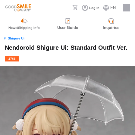
EN
Log in
Careers
User Guide
Inquiries
News/Shipping Info
Shigure Ui
Nendoroid Shigure Ui: Standard Outfit Ver.
2766