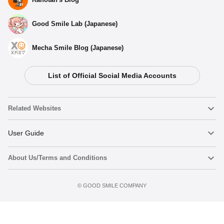
Good Smile Lab (Japanese)
Mecha Smile Blog (Japanese)
List of Official Social Media Accounts
Related Websites
Nendoroid
User Guide
About Us/Terms and Conditions
Nendoroid Face Maker
Important Notices
Preorder now
Terms of Use
©️ GOOD SMILE COMPANY
figma
FAQ & Inquiries
Privacy Policy
Mecha Smile (Japanese)