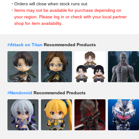
Orders will close when stock runs out.
Items may not be available for purchase depending on
your region. Please log in or check with your local partner
shop for item availability.
#
Attack on Titan
Recommended Products
#
Nendoroid
Recommended Products