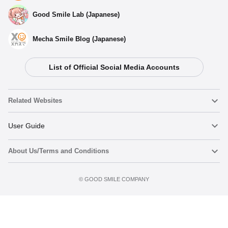
Good Smile Lab (Japanese)
Mecha Smile Blog (Japanese)
List of Official Social Media Accounts
Select variant
Related Websites
(Rerelease) Nendoroid Levi Ackerman: The Final Season
Ver. - Release Date: 04/2026
Nendoroid
User Guide
Preorder Period: 2025/09/30~2025/11/12 (JST)
Shipping 2026/04・Limit 3 per person
About Us/Terms and Conditions
Nendoroid Face Maker
Important Notices
Nendoroid Levi Ackerman: The Final Season Ver. - Release
Date: 05/2023
Add to cart
Terms of Use
Preorder Period: 2022/11/17~2023/01/05 (JST)
©️ GOOD SMILE COMPANY
figma
FAQ & Inquiries
Shipping 2023/05・Limit 3 per person
Privacy Policy
Mecha Smile (Japanese)