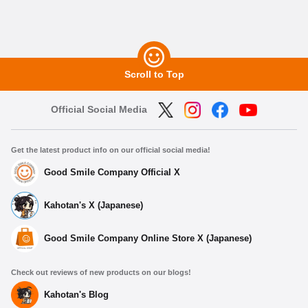
Scroll to Top
Official Social Media
Get the latest product info on our official social media!
Good Smile Company Official X
Kahotan's X (Japanese)
Good Smile Company Online Store X (Japanese)
Check out reviews of new products on our blogs!
Kahotan's Blog