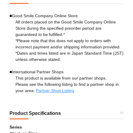
■Good Smile Company Online Store
All orders placed on the Good Smile Company Online
Store during the specified preorder period are
guaranteed to be fulfilled.*
*Please note that this does not apply to orders with
incorrect payment and/or shipping information provided.
*Dates and times listed are in Japan Standard Time (JST)
unless otherwise stated.
■International Partner Shops
This product is available from our partner shops.
Please see the following listing to find a partner shop in
your area:
Partner Shop Listing
Product Specifications
Series