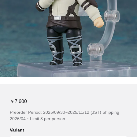
￥7,600
Preorder Period: 2025/09/30~2025/11/12 (JST) Shipping
2026/04・Limit 3 per person
Variant