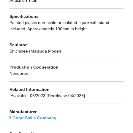
Attack on Titan
Specifications
Painted plastic non-scale articulated figure with stand
included. Approximately 100mm in height.
Sculptor
Shichibee (Matsuda Model)
Production Cooperation
Nendoron
Related Information
[Available: 05/2023][Rerelease:04/2026]
Manufacturer
Good Smile Company