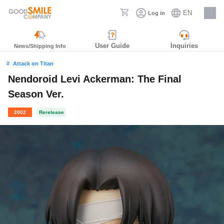
EN
Log in
Careers
User Guide
Inquiries
News/Shipping Info
Attack on Titan
Nendoroid Levi Ackerman: The Final
Season Ver.
2002
Rerelease