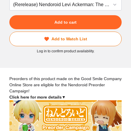
Add to cart
Add to Watch List
Log in to confirm product availability.
Preorders of this product made on the Good Smile Company
Online Store are eligible for the Nendoroid Preorder
Campaign!
Click here for more details▼