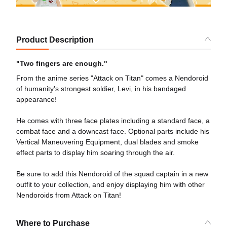
Product Description
"Two fingers are enough."
From the anime series "Attack on Titan" comes a Nendoroid
of humanity's strongest soldier, Levi, in his bandaged
appearance!
He comes with three face plates including a standard face, a
combat face and a downcast face. Optional parts include his
Vertical Maneuvering Equipment, dual blades and smoke
effect parts to display him soaring through the air.
Be sure to add this Nendoroid of the squad captain in a new
outfit to your collection, and enjoy displaying him with other
Nendoroids from Attack on Titan!
Where to Purchase