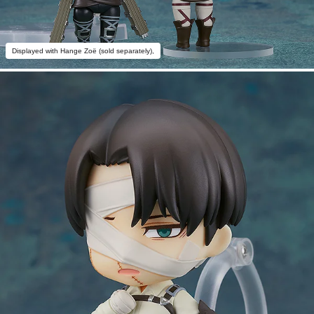
Displayed with Hange Zoë (sold separately),