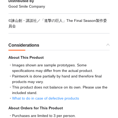
Distributed by
Good Smile Company
©諫山創・講談社／「進撃の巨人」The Final Season製作委
員会
Considerations
About This Product
Images shown are sample prototypes. Some
specifications may differ from the actual product.
Paintwork is done partially by hand and therefore final
products may vary.
This product does not balance on its own. Please use the
included stand.
What to do in case of defective products
About Orders for This Product
Purchases are limited to 3 per person.