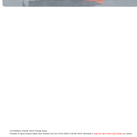
GOODSMILE ONLINE SHOP Preorder Bonus
Preorders of figma Empress [Black Rock Shooter] from the GOOD SMILE ONLINE SHOP will include a
Large-Size figma Base (Logo Design)
as a bonus!