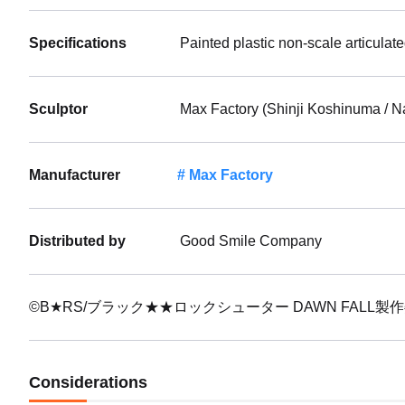
Specifications
Painted plastic non-scale articulat
Sculptor
Max Factory (Shinji Koshinuma / N
Manufacturer
Max Factory
Distributed by
Good Smile Company
©B★RS/ブラック★★ロックシューター DAWN FALL製
Considerations