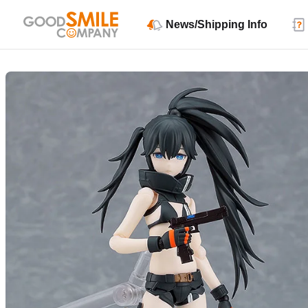
News/Shipping Info