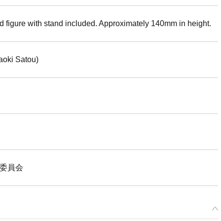
ed figure with stand included. Approximately 140mm in height.
aoki Satou)
作委員会