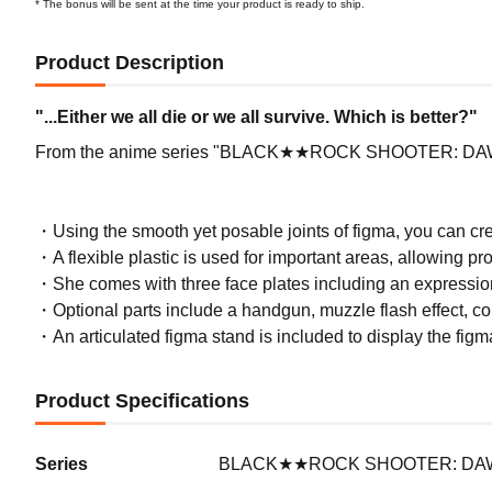
* The bonus will be sent at the time your product is ready to ship.
Product Description
"...Either we all die or we all survive. Which is better?"
From the anime series "BLACK★★ROCK SHOOTER: DAWN F
・Using the smooth yet posable joints of figma, you can crea
・A flexible plastic is used for important areas, allowing pr
・She comes with three face plates including an expression
・Optional parts include a handgun, muzzle flash effect, co
・An articulated figma stand is included to display the figma
Product Specifications
Series
BLACK★★ROCK SHOOTER: DA