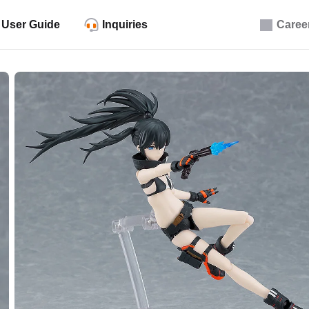
User Guide
Inquiries
Caree