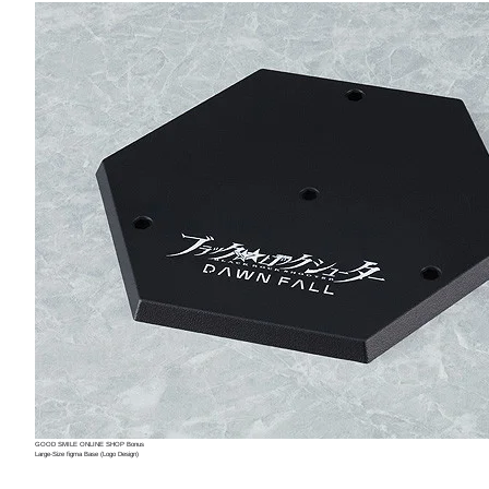
GOOD SMILE ONLINE SHOP Bonus
Large-Size figma Base (Logo Design)