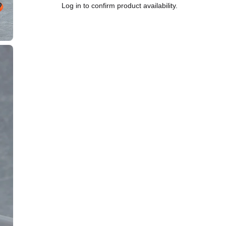
Log in to confirm product availability.