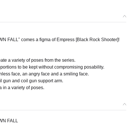
ALL" comes a figma of Empress [Black Rock Shooter]!
te a variety of poses from the series.
oportions to be kept without compromising posability.
less face, an angry face and a smiling face.
il gun and coil gun support arm.
 in a variety of poses.
WN FALL