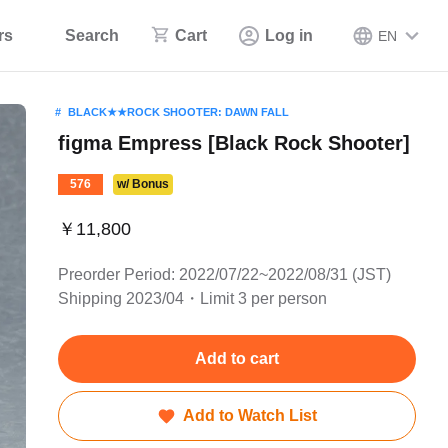
rs
Search
Cart
Log in
EN
BLACK★★ROCK SHOOTER: DAWN FALL
figma Empress [Black Rock Shooter]
576
w/ Bonus
￥11,800
Preorder Period: 2022/07/22~2022/08/31 (JST)
Shipping 2023/04・Limit 3 per person
Add to cart
Add to Watch List