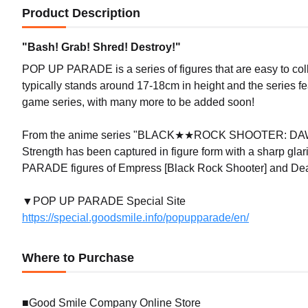
Product Description
"Bash! Grab! Shred! Destroy!"
POP UP PARADE is a series of figures that are easy to coll
typically stands around 17-18cm in height and the series f
game series, with many more to be added soon!
From the anime series "BLACK★★ROCK SHOOTER: DAWN 
Strength has been captured in figure form with a sharp glar
PARADE figures of Empress [Black Rock Shooter] and Dead
▼POP UP PARADE Special Site
https://special.goodsmile.info/popupparade/en/
Where to Purchase
■Good Smile Company Online Store