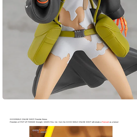
GOODSMILE ONLINE SHOP Preorder Bonus
Preorders of POP UP PARADE Strength: DAWN FALL Ver. from the GOOD SMILE ONLINE SHOP will include a
Postcard
as a bonus!