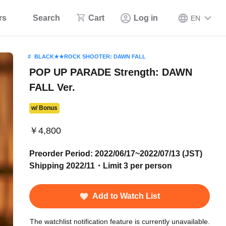
rs
Search
Cart
Log in
EN
BLACK★★ROCK SHOOTER: DAWN FALL
POP UP PARADE Strength: DAWN
FALL Ver.
w/ Bonus
￥4,800
Preorder Period: 2022/06/17~2022/07/13 (JST)
Shipping 2022/11・Limit 3 per person
Add to Watch List
The watchlist notification feature is currently unavailable.