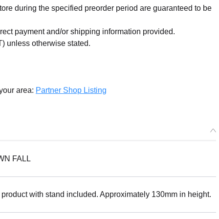
re during the specified preorder period are guaranteed to be
orrect payment and/or shipping information provided.
) unless otherwise stated.
 your area:
Partner Shop Listing
WN FALL
 product with stand included. Approximately 130mm in height.