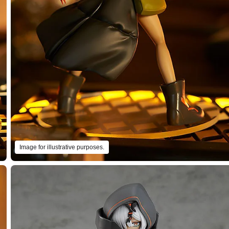
Image for illustrative purposes.