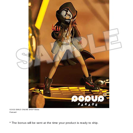
GOOD SMILE ONLINE SHOP Bonus
Postcard
* The bonus will be sent at the time your product is ready to ship.