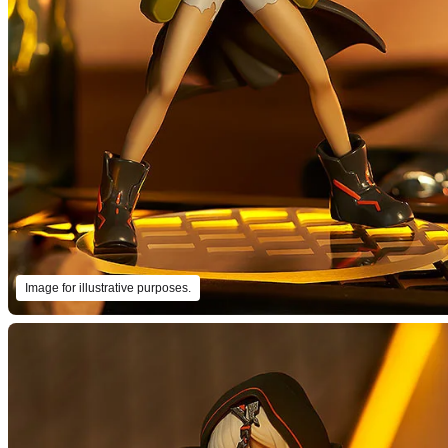
Image for illustrative purposes.