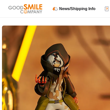
News/Shipping Info