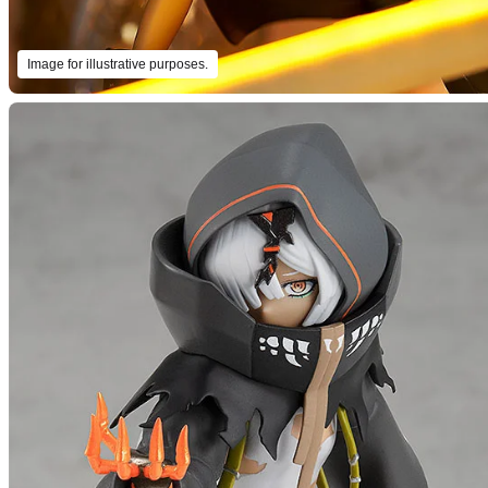
Image for illustrative purposes.