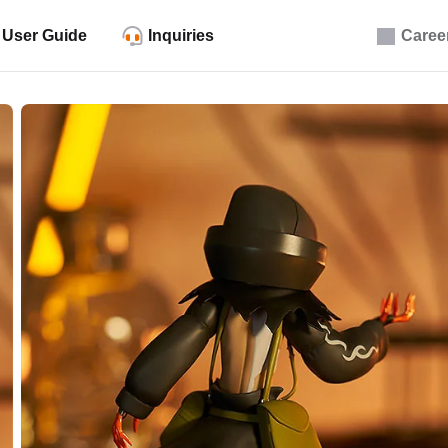
User Guide
Inquiries
Caree