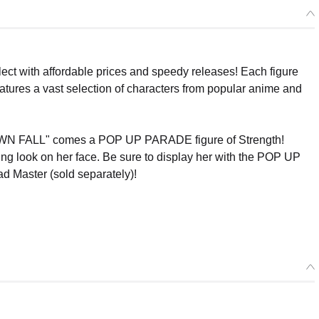
ect with affordable prices and speedy releases! Each figure
eatures a vast selection of characters from popular anime and
FALL" comes a POP UP PARADE figure of Strength!
ing look on her face. Be sure to display her with the POP UP
 Master (sold separately)!