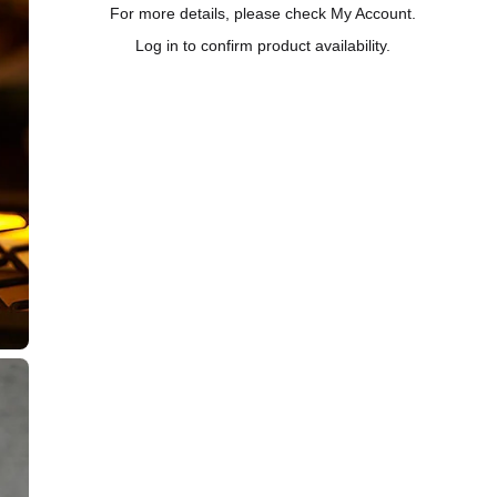
For more details, please check My Account.
Log in to confirm product availability.