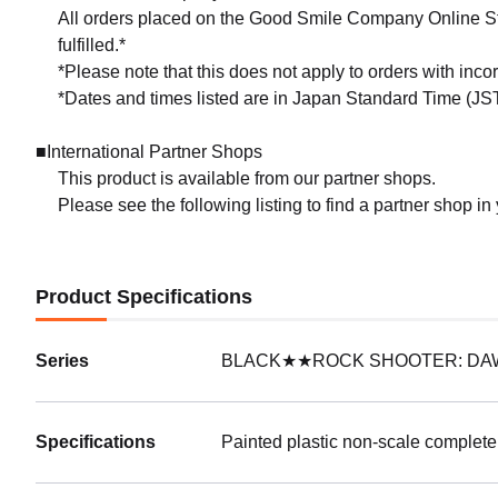
All orders placed on the Good Smile Company Online Sto
fulfilled.*
*Please note that this does not apply to orders with inc
*Dates and times listed are in Japan Standard Time (JST
■International Partner Shops
This product is available from our partner shops.
Please see the following listing to find a partner shop in
Product Specifications
Series
BLACK★★ROCK SHOOTER: DA
Specifications
Painted plastic non-scale complete