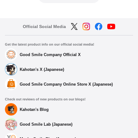
Official Social Media
Get the latest product info on our official social media!
Good Smile Company Official X
Kahotan's X (Japanese)
Good Smile Company Online Store X (Japanese)
Check out reviews of new products on our blogs!
Kahotan's Blog
Good Smile Lab (Japanese)