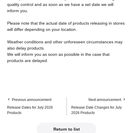
quality control and as soon as we have a set date we will
inform you.
Please note that the actual date of products releasing in stores
will differ depending on your location.
Weather conditions and other unforeseen circumstances may
also delay products.
We will inform you as soon as possible in the case that
products are delayed.
Previous announcement
Next announcement
Release Dates for July 2026
Release Date Changes for July
Products
2026 Products
Return to list