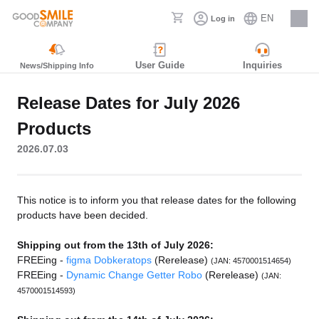
EN
Log in
Careers
User Guide
Inquiries
News/Shipping Info
Release Dates for July 2026
Products
2026.07.03
This notice is to inform you that release dates for the following
products have been decided.
Shipping out from the 13th of July 2026:
FREEing -
figma Dobkeratops
(Rerelease)
(JAN: 4570001514654)
FREEing -
Dynamic Change Getter Robo
(Rerelease)
(JAN:
4570001514593)