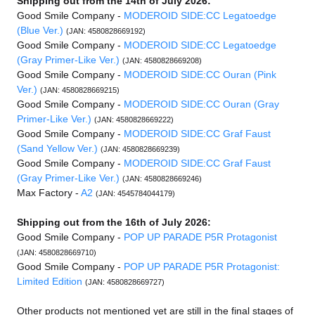
Shipping out from the 14th of July 2026:
Good Smile Company -
MODEROID SIDE:CC Legatoedge
(Blue Ver.)
(JAN: 4580828669192)
Good Smile Company -
MODEROID SIDE:CC Legatoedge
(Gray Primer-Like Ver.)
(JAN: 4580828669208)
Good Smile Company -
MODEROID SIDE:CC Ouran (Pink
Ver.)
(JAN: 4580828669215)
Good Smile Company -
MODEROID SIDE:CC Ouran (Gray
Primer-Like Ver.)
(JAN: 4580828669222)
Good Smile Company -
MODEROID SIDE:CC Graf Faust
(Sand Yellow Ver.)
(JAN: 4580828669239)
Good Smile Company -
MODEROID SIDE:CC Graf Faust
(Gray Primer-Like Ver.)
(JAN: 4580828669246)
Max Factory -
A2
(JAN: 4545784044179)
Shipping out from the 16th of July 2026:
Good Smile Company -
POP UP PARADE P5R Protagonist
(JAN: 4580828669710)
Good Smile Company -
POP UP PARADE P5R Protagonist:
Limited Edition
(JAN: 4580828669727)
Other products not mentioned yet are still in the final stages of