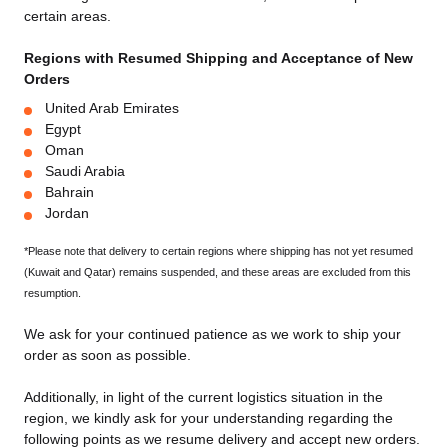
certain areas.
Regions with Resumed Shipping and Acceptance of New
Orders
United Arab Emirates
Egypt
Oman
Saudi Arabia
Bahrain
Jordan
*Please note that delivery to certain regions where shipping has not yet resumed
(Kuwait and Qatar) remains suspended, and these areas are excluded from this
resumption.
We ask for your continued patience as we work to ship your
order as soon as possible.
Additionally, in light of the current logistics situation in the
region, we kindly ask for your understanding regarding the
following points as we resume delivery and accept new orders.