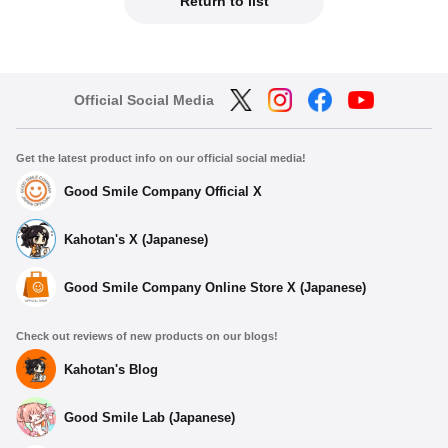
Return to list
Official Social Media
Get the latest product info on our official social media!
Good Smile Company Official X
Kahotan's X (Japanese)
Good Smile Company Online Store X (Japanese)
Check out reviews of new products on our blogs!
Kahotan's Blog
Good Smile Lab (Japanese)