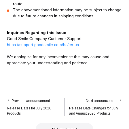
route.
The abovementioned information may be subject to change
due to future changes in shipping conditions.
Inquiries Regarding this Issue
Good Smile Company Customer Support
https://support.goodsmile.com/hc/en-us
We apologize for any inconvenience this may cause and
appreciate your understanding and patience.
Previous announcement
Next announcement
Release Dates for July 2026
Release Date Changes for July
Products
and August 2026 Products