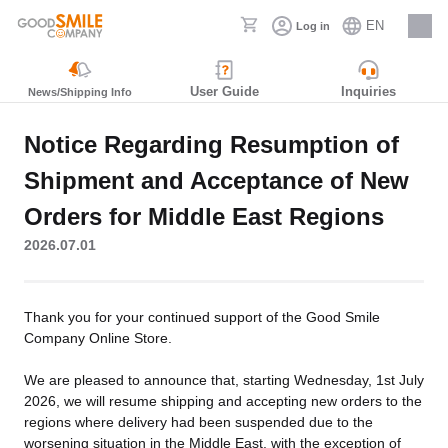
EN
Log in
Careers
User Guide
Inquiries
News/Shipping Info
Notice Regarding Resumption of
Shipment and Acceptance of New
Orders for Middle East Regions
2026.07.01
Thank you for your continued support of the Good Smile
Company Online Store.
We are pleased to announce that, starting Wednesday, 1st July
2026, we will resume shipping and accepting new orders to the
regions where delivery had been suspended due to the
worsening situation in the Middle East, with the exception of