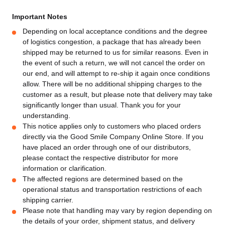
Important Notes
Depending on local acceptance conditions and the degree
of logistics congestion, a package that has already been
shipped may be returned to us for similar reasons. Even in
the event of such a return, we will not cancel the order on
our end, and will attempt to re-ship it again once conditions
allow. There will be no additional shipping charges to the
customer as a result, but please note that delivery may take
significantly longer than usual. Thank you for your
understanding.
This notice applies only to customers who placed orders
directly via the Good Smile Company Online Store. If you
have placed an order through one of our distributors,
please contact the respective distributor for more
information or clarification.
The affected regions are determined based on the
operational status and transportation restrictions of each
shipping carrier.
Please note that handling may vary by region depending on
the details of your order, shipment status, and delivery