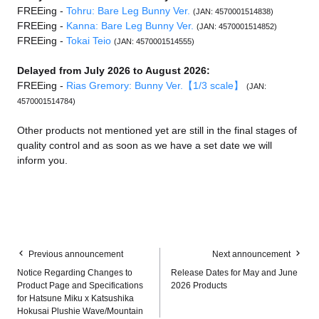
FREEing -
Tohru: Bare Leg Bunny Ver.
(JAN: 4570001514838)
FREEing -
Kanna: Bare Leg Bunny Ver.
(JAN: 4570001514852)
FREEing -
Tokai Teio
(JAN: 4570001514555)
Delayed from July 2026 to August 2026:
FREEing -
Rias Gremory: Bunny Ver.【1/3 scale】
(JAN:
4570001514784)
Other products not mentioned yet are still in the final stages of
quality control and as soon as we have a set date we will
inform you.
Previous announcement
Next announcement
Notice Regarding Changes to
Release Dates for May and June
Product Page and Specifications
2026 Products
for Hatsune Miku x Katsushika
Hokusai Plushie Wave/Mountain