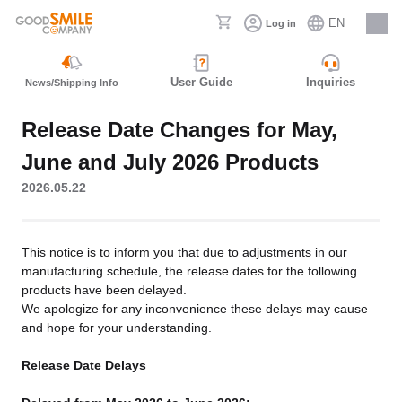
EN
Log in
Careers
User Guide
Inquiries
News/Shipping Info
Release Date Changes for May,
June and July 2026 Products
2026.05.22
This notice is to inform you that due to adjustments in our
manufacturing schedule, the release dates for the following
products have been delayed.
We apologize for any inconvenience these delays may cause
and hope for your understanding.
Release Date Delays