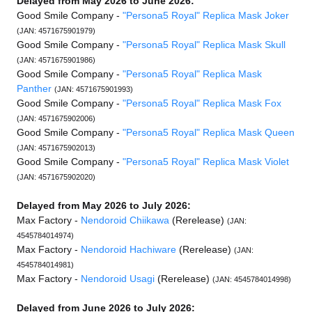
Delayed from May 2026 to June 2026:
Good Smile Company -
"Persona5 Royal" Replica Mask Joker
(JAN: 4571675901979)
Good Smile Company -
"Persona5 Royal" Replica Mask Skull
(JAN: 4571675901986)
Good Smile Company -
"Persona5 Royal" Replica Mask
Panther
(JAN: 4571675901993)
Good Smile Company -
"Persona5 Royal" Replica Mask Fox
(JAN: 4571675902006)
Good Smile Company -
"Persona5 Royal" Replica Mask Queen
(JAN: 4571675902013)
Good Smile Company -
"Persona5 Royal" Replica Mask Violet
(JAN: 4571675902020)
Delayed from May 2026 to July 2026:
Max Factory -
Nendoroid Chiikawa
(Rerelease)
(JAN:
4545784014974)
Max Factory -
Nendoroid Hachiware
(Rerelease)
(JAN:
4545784014981)
Max Factory -
Nendoroid Usagi
(Rerelease)
(JAN: 4545784014998)
Delayed from June 2026 to July 2026: