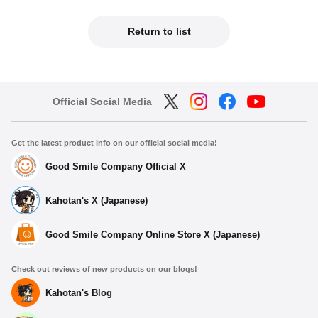
Return to list
Official Social Media
Get the latest product info on our official social media!
Good Smile Company Official X
Kahotan's X (Japanese)
Good Smile Company Online Store X (Japanese)
Check out reviews of new products on our blogs!
Kahotan's Blog