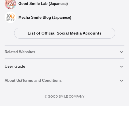
Good Smile Lab (Japanese)
Mecha Smile Blog (Japanese)
List of Official Social Media Accounts
Related Websites
Nendoroid
User Guide
About Us/Terms and Conditions
Nendoroid Face Maker
Important Notices
Terms of Use
©️ GOOD SMILE COMPANY
figma
FAQ & Inquiries
Privacy Policy
Mecha Smile (Japanese)
Notice regarding the Act on Specified Commercial Transactions
POP UP PARADE