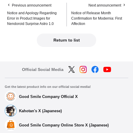
Previous announcement
Next announcement
Notice and Apology Regarding
Notice of Release Month
Error in Product Images for
Confirmation for Modernia: First
Nendoroid Surprise Astro 1.0
Affection
Return to list
Official Social Media
Get the latest product info on our official social media!
Good Smile Company Official X
Kahotan's X (Japanese)
Good Smile Company Online Store X (Japanese)