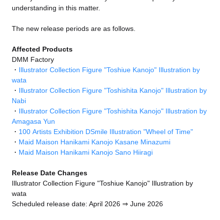
understanding in this matter.
The new release periods are as follows.
Affected Products
DMM Factory
・
Illustrator Collection Figure "Toshiue Kanojo" Illustration by
wata
・
Illustrator Collection Figure "Toshishita Kanojo" Illustration by
Nabi
・
Illustrator Collection Figure "Toshishita Kanojo" Illustration by
Amagasa Yun
・
100 Artists Exhibition DSmile Illustration "Wheel of Time"
・
Maid Maison Hanikami Kanojo Kasane Minazumi
・
Maid Maison Hanikami Kanojo Sano Hiiragi
Release Date Changes
Illustrator Collection Figure "Toshiue Kanojo" Illustration by
wata
Scheduled release date: April 2026 ⇒ June 2026