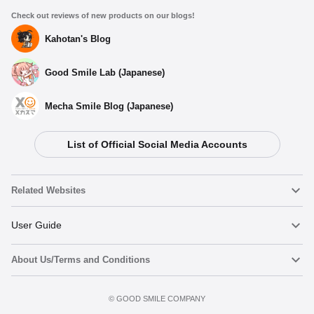
Check out reviews of new products on our blogs!
Kahotan's Blog
Good Smile Lab (Japanese)
Mecha Smile Blog (Japanese)
List of Official Social Media Accounts
Related Websites
Nendoroid
User Guide
About Us/Terms and Conditions
Nendoroid Face Maker
Important Notices
Terms of Use
©️ GOOD SMILE COMPANY
figma
FAQ & Inquiries