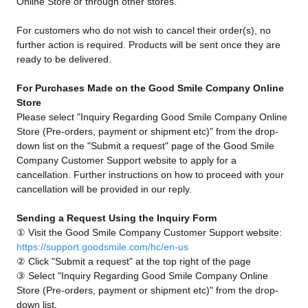
Online Store or through other stores.
For customers who do not wish to cancel their order(s), no
further action is required. Products will be sent once they are
ready to be delivered.
For Purchases Made on the Good Smile Company Online
Store
Please select "Inquiry Regarding Good Smile Company Online
Store (Pre-orders, payment or shipment etc)" from the drop-
down list on the "Submit a request" page of the Good Smile
Company Customer Support website to apply for a
cancellation. Further instructions on how to proceed with your
cancellation will be provided in our reply.
Sending a Request Using the Inquiry Form
① Visit the Good Smile Company Customer Support website:
https://support.goodsmile.com/hc/en-us
② Click "Submit a request" at the top right of the page
③ Select "Inquiry Regarding Good Smile Company Online
Store (Pre-orders, payment or shipment etc)" from the drop-
down list.