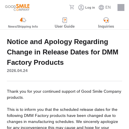
EN
Log in
Careers
User Guide
Inquiries
News/Shipping Info
Notice and Apology Regarding
Change in Release Dates for DMM
Factory Products
2026.04.24
Thank you for your continued support of Good Smile Company
products.
This is to inform you that the scheduled release dates for the
following DMM Factory products have been changed due to
changes in manufacturing schedules. We sincerely apologize
for any inconvenience this may cause and hope for your