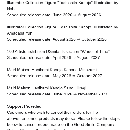
Illustrator Collection Figure "Toshishita Kanojo" Illustration by
Nabi
Scheduled release date: June 2026 ⇒ August 2026
Illustrator Collection Figure "Toshishita Kanojo" Illustration by
Amagasa Yun
Scheduled release date: August 2026 ⇒ October 2026
100 Artists Exhibition DSmile Illustration "Wheel of Time"
Scheduled release date: April 2026 ⇒ August 2027
Maid Maison Hanikami Kanojo Kasane Minazumi
Scheduled release date: May 2026 ⇒ October 2027
Maid Maison Hanikami Kanojo Sano Hiiragi
Scheduled release date: June 2026 ⇒ November 2027
Support Provided
Customers who wish to cancel their orders for the
abovementioned products may do so. Please follow the steps
below to cancel orders made on the Good Smile Company