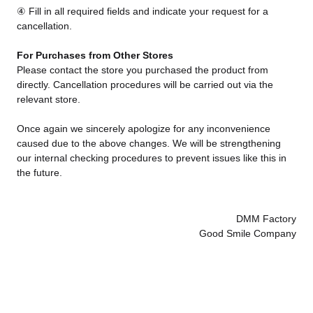
④ Fill in all required fields and indicate your request for a
cancellation.
For Purchases from Other Stores
Please contact the store you purchased the product from
directly. Cancellation procedures will be carried out via the
relevant store.
Once again we sincerely apologize for any inconvenience
caused due to the above changes. We will be strengthening
our internal checking procedures to prevent issues like this in
the future.
DMM Factory
Good Smile Company