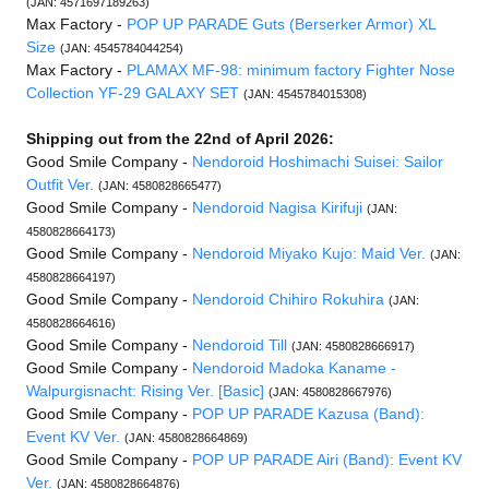
(JAN: 4571697189263)
Max Factory -
POP UP PARADE Guts (Berserker Armor) XL
Size
(JAN: 4545784044254)
Max Factory -
PLAMAX MF-98: minimum factory Fighter Nose
Collection YF-29 GALAXY SET
(JAN: 4545784015308)
Shipping out from the 22nd of April 2026:
Good Smile Company -
Nendoroid Hoshimachi Suisei: Sailor
Outfit Ver.
(JAN: 4580828665477)
Good Smile Company -
Nendoroid Nagisa Kirifuji
(JAN:
4580828664173)
Good Smile Company -
Nendoroid Miyako Kujo: Maid Ver.
(JAN:
4580828664197)
Good Smile Company -
Nendoroid Chihiro Rokuhira
(JAN:
4580828664616)
Good Smile Company -
Nendoroid Till
(JAN: 4580828666917)
Good Smile Company -
Nendoroid Madoka Kaname -
Walpurgisnacht: Rising Ver. [Basic]
(JAN: 4580828667976)
Good Smile Company -
POP UP PARADE Kazusa (Band):
Event KV Ver.
(JAN: 4580828664869)
Good Smile Company -
POP UP PARADE Airi (Band): Event KV
Ver.
(JAN: 4580828664876)