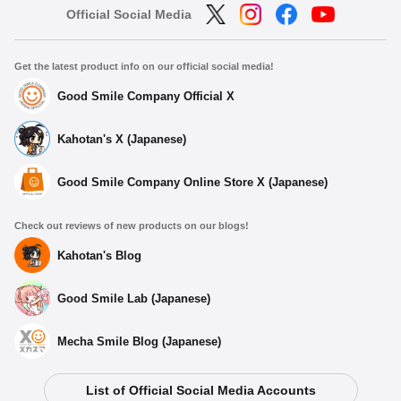
Official Social Media
Get the latest product info on our official social media!
Good Smile Company Official X
Kahotan's X (Japanese)
Good Smile Company Online Store X (Japanese)
Check out reviews of new products on our blogs!
Kahotan's Blog
Good Smile Lab (Japanese)
Mecha Smile Blog (Japanese)
List of Official Social Media Accounts