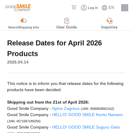
EN
Log in
Careers
User Guide
Inquiries
News/Shipping Info
Release Dates for April 2026
Products
2026.04.14
This notice is to inform you that release dates for the following
products have been decided.
Shipping out from the 21st of April 2026:
Good Smile Company -
figma Zagreus
(JAN: 4580828662162)
Good Smile Company -
HELLO! GOOD SMILE Kento Nanami
(JAN: 4571697189256)
Good Smile Company -
HELLO! GOOD SMILE Suguru Geto