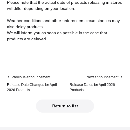
Please note that the actual date of products releasing in stores
will differ depending on your location.
Weather conditions and other unforeseen circumstances may
also delay products.
We will inform you as soon as possible in the case that
products are delayed.
Previous announcement
Next announcement
Release Date Changes for April
Release Dates for April 2026
2026 Products
Products
Return to list