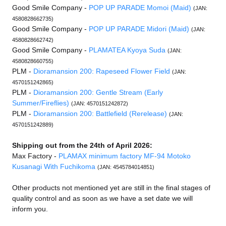
Good Smile Company -
POP UP PARADE Momoi (Maid)
(JAN:
4580828662735)
Good Smile Company -
POP UP PARADE Midori (Maid)
(JAN:
4580828662742)
Good Smile Company -
PLAMATEA Kyoya Suda
(JAN:
4580828660755)
PLM -
Dioramansion 200: Rapeseed Flower Field
(JAN:
4570151242865)
PLM -
Dioramansion 200: Gentle Stream (Early
Summer/Fireflies)
(JAN: 4570151242872)
PLM -
Dioramansion 200: Battlefield (Rerelease)
(JAN:
4570151242889)
Shipping out from the 24th of April 2026:
Max Factory -
PLAMAX minimum factory MF-94 Motoko
Kusanagi With Fuchikoma
(JAN: 4545784014851)
Other products not mentioned yet are still in the final stages of
quality control and as soon as we have a set date we will
inform you.