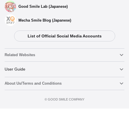
Good Smile Lab (Japanese)
Mecha Smile Blog (Japanese)
List of Official Social Media Accounts
Related Websites
Nendoroid
User Guide
About Us/Terms and Conditions
Nendoroid Face Maker
Important Notices
Terms of Use
©️ GOOD SMILE COMPANY
figma
FAQ & Inquiries
Privacy Policy
Mecha Smile (Japanese)
Notice regarding the Act on Specified Commercial Transactions