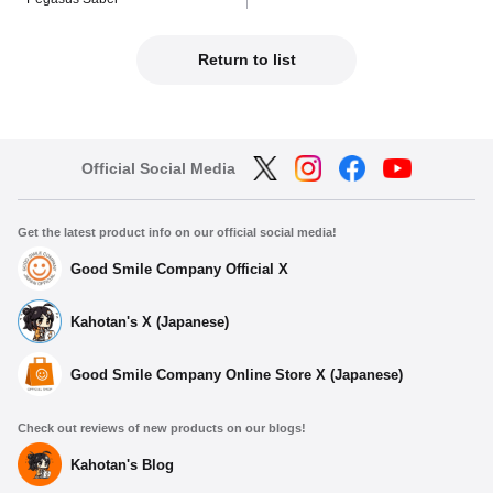
Return to list
Official Social Media
Get the latest product info on our official social media!
Good Smile Company Official X
Kahotan's X (Japanese)
Good Smile Company Online Store X (Japanese)
Check out reviews of new products on our blogs!
Kahotan's Blog