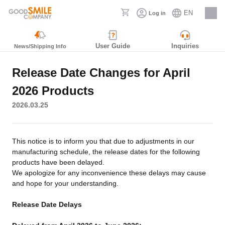
EN
Log in
Careers
User Guide
Inquiries
News/Shipping Info
Release Date Changes for April
2026 Products
2026.03.25
This notice is to inform you that due to adjustments in our
manufacturing schedule, the release dates for the following
products have been delayed.
We apologize for any inconvenience these delays may cause
and hope for your understanding.
Release Date Delays