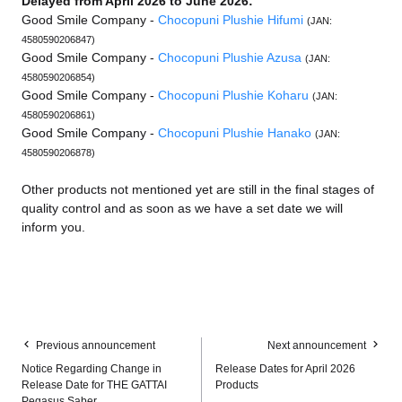
Delayed from April 2026 to June 2026:
Good Smile Company -
Chocopuni Plushie Hifumi
(JAN:
4580590206847)
Good Smile Company -
Chocopuni Plushie Azusa
(JAN:
4580590206854)
Good Smile Company -
Chocopuni Plushie Koharu
(JAN:
4580590206861)
Good Smile Company -
Chocopuni Plushie Hanako
(JAN:
4580590206878)
Other products not mentioned yet are still in the final stages of
quality control and as soon as we have a set date we will
inform you.
Previous announcement
Next announcement
Notice Regarding Change in
Release Dates for April 2026
Release Date for THE GATTAI
Products
Pegasus Saber