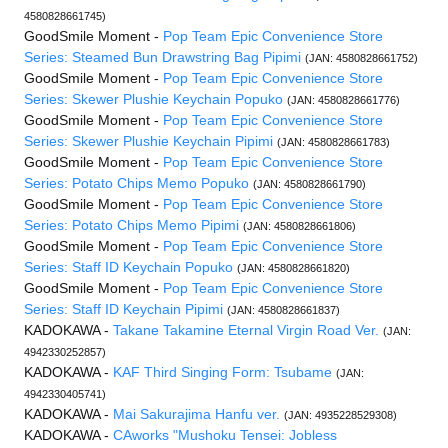
4580828661745)
GoodSmile Moment -
Pop Team Epic Convenience Store
Series: Steamed Bun Drawstring Bag Pipimi
(JAN: 4580828661752)
GoodSmile Moment -
Pop Team Epic Convenience Store
Series: Skewer Plushie Keychain Popuko
(JAN: 4580828661776)
GoodSmile Moment -
Pop Team Epic Convenience Store
Series: Skewer Plushie Keychain Pipimi
(JAN: 4580828661783)
GoodSmile Moment -
Pop Team Epic Convenience Store
Series: Potato Chips Memo Popuko
(JAN: 4580828661790)
GoodSmile Moment -
Pop Team Epic Convenience Store
Series: Potato Chips Memo Pipimi
(JAN: 4580828661806)
GoodSmile Moment -
Pop Team Epic Convenience Store
Series: Staff ID Keychain Popuko
(JAN: 4580828661820)
GoodSmile Moment -
Pop Team Epic Convenience Store
Series: Staff ID Keychain Pipimi
(JAN: 4580828661837)
KADOKAWA -
Takane Takamine Eternal Virgin Road Ver.
(JAN:
4942330252857)
KADOKAWA -
KAF Third Singing Form: Tsubame
(JAN:
4942330405741)
KADOKAWA -
Mai Sakurajima Hanfu ver.
(JAN: 4935228529308)
KADOKAWA -
CAworks "Mushoku Tensei: Jobless