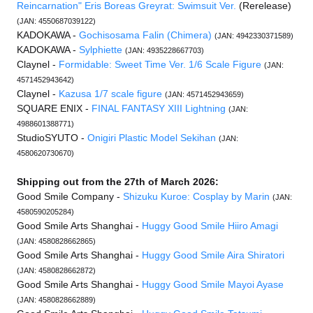
Reincarnation" Eris Boreas Greyrat: Swimsuit Ver.
(Rerelease)
(JAN: 4550687039122)
KADOKAWA -
Gochisosama Falin (Chimera)
(JAN: 4942330371589)
KADOKAWA -
Sylphiette
(JAN: 4935228667703)
Claynel -
Formidable: Sweet Time Ver. 1/6 Scale Figure
(JAN:
4571452943642)
Claynel -
Kazusa 1/7 scale figure
(JAN: 4571452943659)
SQUARE ENIX -
FINAL FANTASY XIII Lightning
(JAN:
4988601388771)
StudioSYUTO -
Onigiri Plastic Model Sekihan
(JAN:
4580620730670)
Shipping out from the 27th of March 2026:
Good Smile Company -
Shizuku Kuroe: Cosplay by Marin
(JAN:
4580590205284)
Good Smile Arts Shanghai -
Huggy Good Smile Hiiro Amagi
(JAN: 4580828662865)
Good Smile Arts Shanghai -
Huggy Good Smile Aira Shiratori
(JAN: 4580828662872)
Good Smile Arts Shanghai -
Huggy Good Smile Mayoi Ayase
(JAN: 4580828662889)