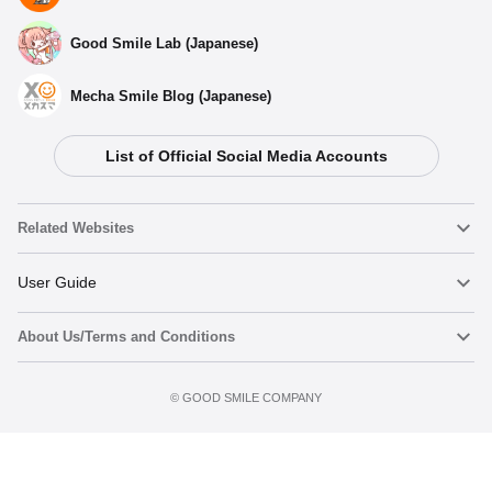
Good Smile Lab (Japanese)
Mecha Smile Blog (Japanese)
List of Official Social Media Accounts
Related Websites
Nendoroid
User Guide
About Us/Terms and Conditions
Nendoroid Face Maker
Important Notices
Terms of Use
©️ GOOD SMILE COMPANY
figma
FAQ & Inquiries
Privacy Policy
Mecha Smile (Japanese)