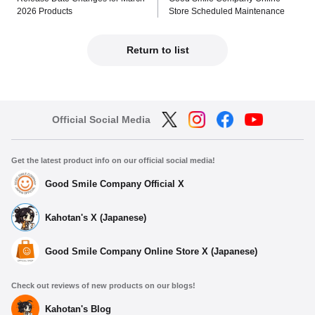
2026 Products
Store Scheduled Maintenance
Return to list
Official Social Media
Get the latest product info on our official social media!
Good Smile Company Official X
Kahotan's X (Japanese)
Good Smile Company Online Store X (Japanese)
Check out reviews of new products on our blogs!
Kahotan's Blog