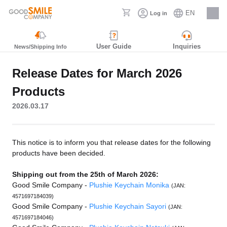
EN
Log in
Careers
User Guide
Inquiries
News/Shipping Info
Release Dates for March 2026
Products
2026.03.17
This notice is to inform you that release dates for the following
products have been decided.
Shipping out from the 25th of March 2026:
Good Smile Company -
Plushie Keychain Monika
(JAN:
4571697184039)
Good Smile Company -
Plushie Keychain Sayori
(JAN:
4571697184046)