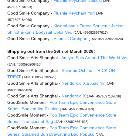
Good Smile Company -
Plushie Keychain Natsuki
(JAN:
4571697184053)
Good Smile Company -
Plushie Keychain Yuri
(JAN:
4571697184060)
Good Smile Company -
Kiwami-san's Tattoo Souvenir Jacket:
Shinoha-kun's Bodysuit Color Ver.
(JAN: 4580828667617)
Good Smile Company -
Hifumi's Cardigan
(JAN: 4580828667020)
Shipping out from the 26th of March 2026:
Good Smile Arts Shanghai -
Amiya: Solo Around The World Ver.
(JAN: 4580590206410)
Good Smile Arts Shanghai -
Shinobu Oshino: TRICK OR
TREAT
(JAN: 4580590202429)
Good Smile Arts Shanghai -
Nendoroid Xia Xiao Yin
(JAN:
4580828663169)
Good Smile Arts Shanghai -
Nendoroid X
(JAN: 4571697189836)
GoodSmile Moment -
Pop Team Epic Convenience Store
Series: Shaved Ice Plushie
(JAN: 4580828661769)
GoodSmile Moment -
Pop Team Epic Convenience Store
Series: Translucent Bag
(JAN: 4580828661813)
GoodSmile Moment -
Pop Team Epic Convenience Store
Series: Steamed Bun Drawstring Bag Popuko
(JAN: