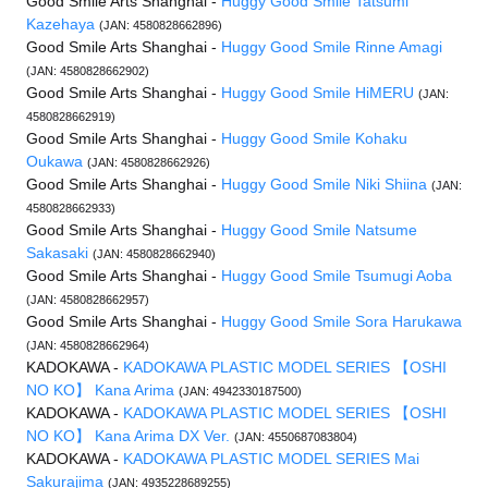
Good Smile Arts Shanghai -
Huggy Good Smile Tatsumi
Kazehaya
(JAN: 4580828662896)
Good Smile Arts Shanghai -
Huggy Good Smile Rinne Amagi
(JAN: 4580828662902)
Good Smile Arts Shanghai -
Huggy Good Smile HiMERU
(JAN:
4580828662919)
Good Smile Arts Shanghai -
Huggy Good Smile Kohaku
Oukawa
(JAN: 4580828662926)
Good Smile Arts Shanghai -
Huggy Good Smile Niki Shiina
(JAN:
4580828662933)
Good Smile Arts Shanghai -
Huggy Good Smile Natsume
Sakasaki
(JAN: 4580828662940)
Good Smile Arts Shanghai -
Huggy Good Smile Tsumugi Aoba
(JAN: 4580828662957)
Good Smile Arts Shanghai -
Huggy Good Smile Sora Harukawa
(JAN: 4580828662964)
KADOKAWA -
KADOKAWA PLASTIC MODEL SERIES 【OSHI
NO KO】 Kana Arima
(JAN: 4942330187500)
KADOKAWA -
KADOKAWA PLASTIC MODEL SERIES 【OSHI
NO KO】 Kana Arima DX Ver.
(JAN: 4550687083804)
KADOKAWA -
KADOKAWA PLASTIC MODEL SERIES Mai
Sakurajima
(JAN: 4935228689255)