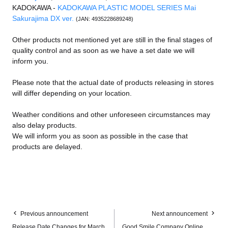
KADOKAWA -
KADOKAWA PLASTIC MODEL SERIES Mai
Sakurajima DX ver.
(JAN: 4935228689248)
Other products not mentioned yet are still in the final stages of
quality control and as soon as we have a set date we will
inform you.
Please note that the actual date of products releasing in stores
will differ depending on your location.
Weather conditions and other unforeseen circumstances may
also delay products.
We will inform you as soon as possible in the case that
products are delayed.
Previous announcement
Next announcement
Release Date Changes for March
Good Smile Company Online