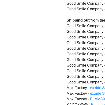
Good Smile Company 
Good Smile Company 
Shipping out from th
Good Smile Company 
Good Smile Company 
Good Smile Company 
Good Smile Company 
Good Smile Company 
Good Smile Company 
Good Smile Company 
Good Smile Company 
Good Smile Company 
Good Smile Company 
Good Smile Company 
Max Factory -
ex:ride 
Max Factory -
ex:ride 
Max Factory -
PLAMAX 
KADOKAWA -
Echidna