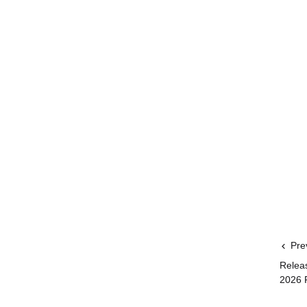
Pre
Relea
2026 