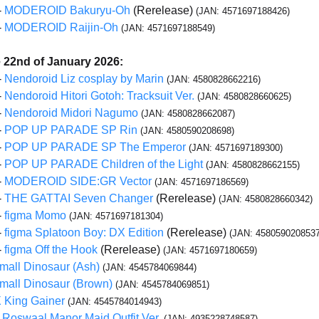
-
MODEROID Bakuryu-Oh
(Rerelease)
(JAN: 4571697188426)
-
MODEROID Raijin-Oh
(JAN: 4571697188549)
e 22nd of January 2026:
-
Nendoroid Liz cosplay by Marin
(JAN: 4580828662216)
-
Nendoroid Hitori Gotoh: Tracksuit Ver.
(JAN: 4580828660625)
-
Nendoroid Midori Nagumo
(JAN: 4580828662087)
-
POP UP PARADE SP Rin
(JAN: 4580590208698)
-
POP UP PARADE SP The Emperor
(JAN: 4571697189300)
-
POP UP PARADE Children of the Light
(JAN: 4580828662155)
-
MODEROID SIDE:GR Vector
(JAN: 4571697186569)
-
THE GATTAI Seven Changer
(Rerelease)
(JAN: 4580828660342)
-
figma Momo
(JAN: 4571697181304)
-
figma Splatoon Boy: DX Edition
(Rerelease)
(JAN: 4580590208537
-
figma Off the Hook
(Rerelease)
(JAN: 4571697180659)
Small Dinosaur (Ash)
(JAN: 4545784069844)
Small Dinosaur (Brown)
(JAN: 4545784069851)
King Gainer
(JAN: 4545784014943)
 Roswaal Manor Maid Outfit Ver.
(JAN: 4935228748587)