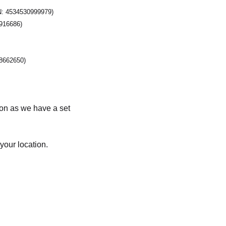
N: 4534530999979)
916686)
8662650)
soon as we have a set
your location.