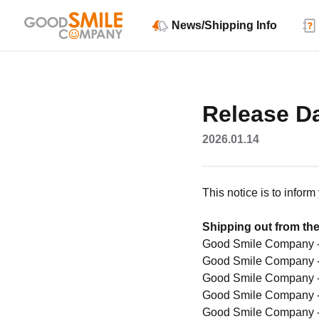
News/Shipping Info
Release Da
2026.01.14
This notice is to infor
Shipping out from the
Good Smile Company 
Good Smile Company 
Good Smile Company 
Good Smile Company 
Good Smile Company 