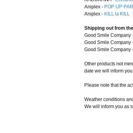
Aniplex -
POP UP PARAD
Aniplex -
KILL la KILL
Shipping out from the
Good Smile Company 
Good Smile Company 
Good Smile Company 
Other products not menti
date we will inform you
Please note that the act
Weather conditions and
We will inform you as s