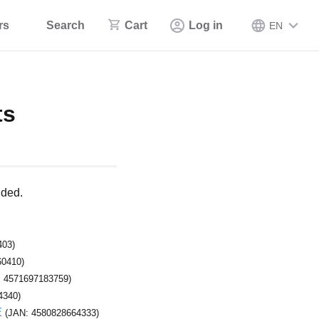
rs
Search
Cart
Log in
EN
ts
ided.
403)
60410)
: 4571697183759)
4340)
E
(JAN: 4580828664333)