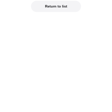
Return to list
Official Social Media
est product info on our official social media!
od Smile Company Official X
Kahotan's X (Japanes
reviews of new products on our blogs!
hotan's Blog
Good Smile Lab (Jap