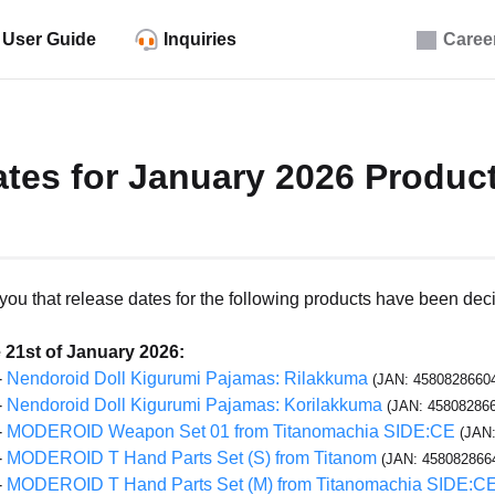
User Guide
Inquiries
Caree
tes for January 2026 Produc
m you that release dates for the following products have been dec
 21st of January 2026:
-
Nendoroid Doll Kigurumi Pajamas: Rilakkuma
(JAN: 4580828660
-
Nendoroid Doll Kigurumi Pajamas: Korilakkuma
(JAN: 45808286
-
MODEROID Weapon Set 01 from Titanomachia SIDE:CE
(JAN
-
MODEROID T Hand Parts Set (S) from Titanom
(JAN: 458082866
-
MODEROID T Hand Parts Set (M) from Titanomachia SIDE:C