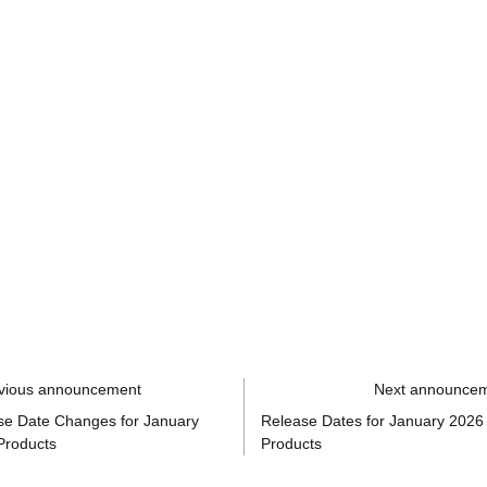
vious announcement
Next announce
se Date Changes for January
Release Dates for January 2026
Products
Products