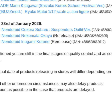
E Marin Kitagawa (Shizuku Kuroe: School Festival Ver.)
(JA
［BUZZmod.］Ryuko Matoi 1/12 scale action figure
(JAN: 4534530
 23rd of January 2026:
-
Nendoroid Oozora Subaru : Suspenders Outfit Ver.
(JAN: 458082
-
Nendoroid Nekomata Okayu
(Rerelease)
(JAN: 4580828662605)
-
Nendoroid Inugami Korone
(Rerelease)
(JAN: 4580828662612)
oned yet are still in the final stages of quality control and as 
.
ual date of products releasing in stores will differ depending on 
 other unforeseen circumstances may also delay products.
oon as possible in the case that products are delayed.