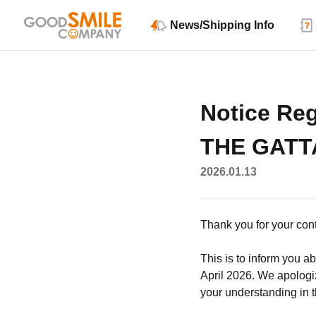
News/Shipping Info
Notice Reg
THE GATTA
2026.01.13
Thank you for your co
This is to inform you a
April 2026. We apologi
your understanding in t