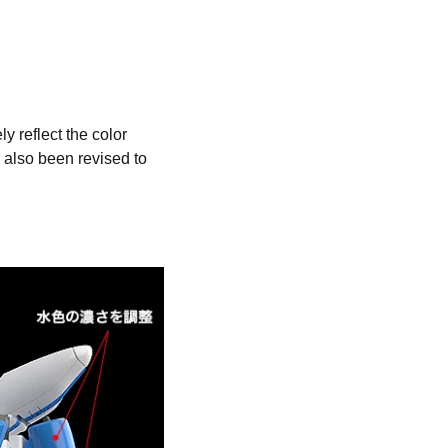
y reflect the color
also been revised to