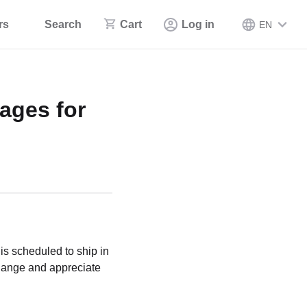
rs
Search
Cart
Log in
EN
ages for
is scheduled to ship in
change and appreciate