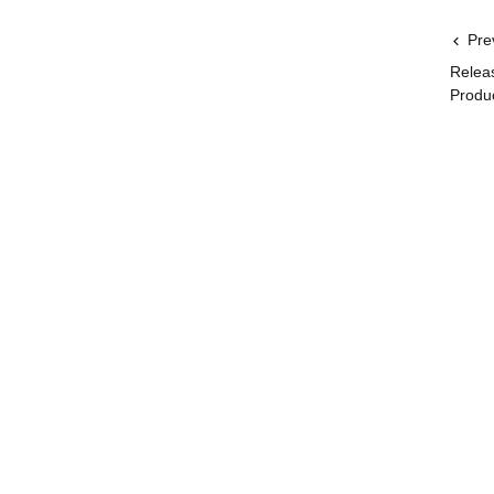
Pre
Relea
Produ
Get the lat
Related
User Guide
Websites
Important
Go