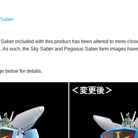
Saber
Saber included with this product has been altered to more closel
. As such, the Sky Saber and Pegasus Saber form images have 
ge below for details.