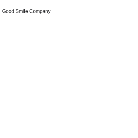
Good Smile Company