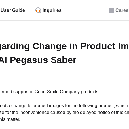
User Guide
Inquiries
Caree
arding Change in Product Im
I Pegasus Saber
ntinued support of Good Smile Company products.
bout a change to product images for the following product, which 
ze for the inconvenience caused by the delayed notice of this 
his matter.