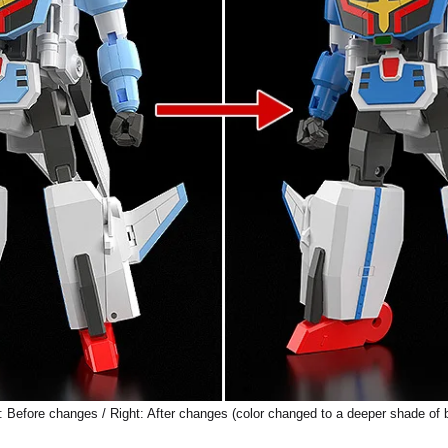
: Before changes / Right: After changes (color changed to a deeper shade of 