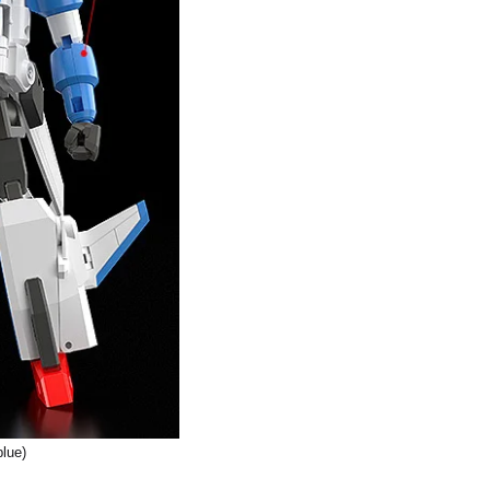
blue)