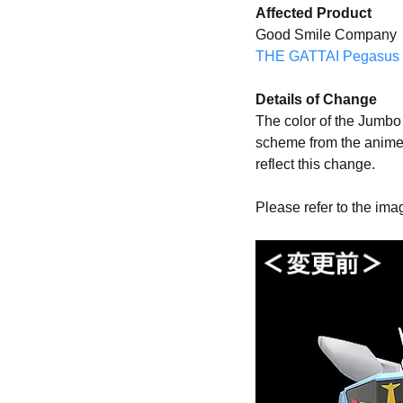
Affected Product
Good Smile Company
THE GATTAI Pegasus 
Details of Change
The color of the Jumbo 
scheme from the anime
reflect this change.
Please refer to the ima