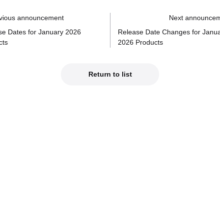
vious announcement
Next announce
se Dates for January 2026
Release Date Changes for Janu
cts
2026 Products
Return to list
Official Social Media
est product info on our official social media!
od Smile Company Official X
Kahotan's X (Japanes