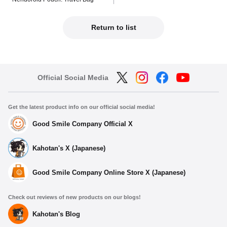
Return to list
Official Social Media
Get the latest product info on our official social media!
Good Smile Company Official X
Kahotan's X (Japanese)
Good Smile Company Online Store X (Japanese)
Check out reviews of new products on our blogs!
Kahotan's Blog