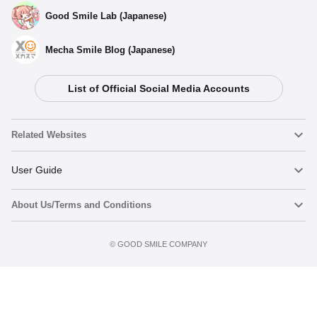
Good Smile Lab (Japanese)
Mecha Smile Blog (Japanese)
List of Official Social Media Accounts
Related Websites
Nendoroid
User Guide
About Us/Terms and Conditions
Nendoroid Face Maker
Important Notices
Terms of Use
©️ GOOD SMILE COMPANY
figma
FAQ & Inquiries
Privacy Policy
Mecha Smile (Japanese)
Notice regarding the Act on Specified Commercial Transactions