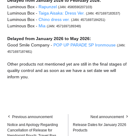
Delayed from January 2026 to February 2026:
Luminous Box -
Rapunzel
(JAN: 4580590207103)
Luminous Box -
Taiga Aisaka: Dress Ver.
(JAN: 4571697183537)
Luminous Box -
Chino dress ver.
(JAN: 4571697184251)
Luminous Box -
Mia
(JAN: 4571697189348)
Delayed from January 2026 to May 2026:
Good Smile Company -
POP UP PARADE SP Ironmouse
(JAN:
4571697187481)
Other products not mentioned yet are still in the final stages of
quality control and as soon as we have a set date we will
inform you.
Previous announcement
Next announcement
Notice and Apology Regarding
Release Dates for January 2026
Cancellation of Release for
Products
Nendoroid Pouch: Travel Bag