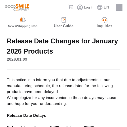
EN
Log in
Careers
User Guide
Inquiries
News/Shipping Info
Release Date Changes for January
2026 Products
2026.01.09
This notice is to inform you that due to adjustments in our
manufacturing schedule, the release dates for the following
products have been delayed.
We apologize for any inconvenience these delays may cause
and hope for your understanding.
Release Date Delays