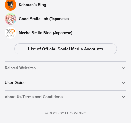
Kahotan's Blog
Good Smile Lab (Japanese)
Mecha Smile Blog (Japanese)
List of Official Social Media Accounts
Related Websites
Nendoroid
User Guide
About Us/Terms and Conditions
Nendoroid Face Maker
Important Notices
Terms of Use
©️ GOOD SMILE COMPANY
figma
FAQ & Inquiries
Privacy Policy
Mecha Smile (Japanese)