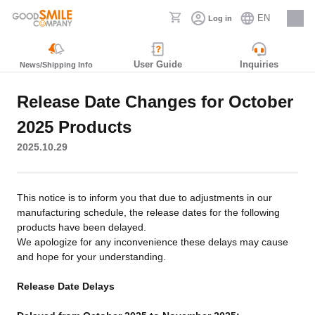
EN
Log in
Careers
User Guide
Inquiries
News/Shipping Info
Release Date Changes for October
2025 Products
2025.10.29
This notice is to inform you that due to adjustments in our
manufacturing schedule, the release dates for the following
products have been delayed.
We apologize for any inconvenience these delays may cause
and hope for your understanding.
Release Date Delays