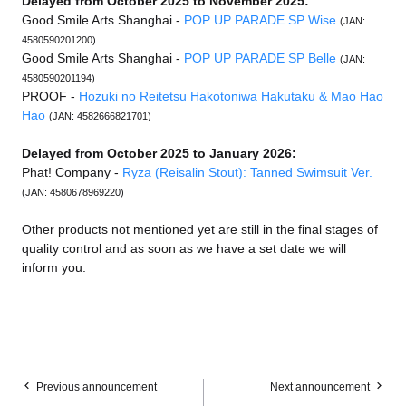
Delayed from October 2025 to November 2025:
Good Smile Arts Shanghai -
POP UP PARADE SP Wise
(JAN:
4580590201200)
Good Smile Arts Shanghai -
POP UP PARADE SP Belle
(JAN:
4580590201194)
PROOF -
Hozuki no Reitetsu Hakotoniwa Hakutaku & Mao Hao
Hao
(JAN: 4582666821701)
Delayed from October 2025 to January 2026:
Phat! Company -
Ryza (Reisalin Stout): Tanned Swimsuit Ver.
(JAN: 4580678969220)
Other products not mentioned yet are still in the final stages of
quality control and as soon as we have a set date we will
inform you.
Previous announcement
Next announcement