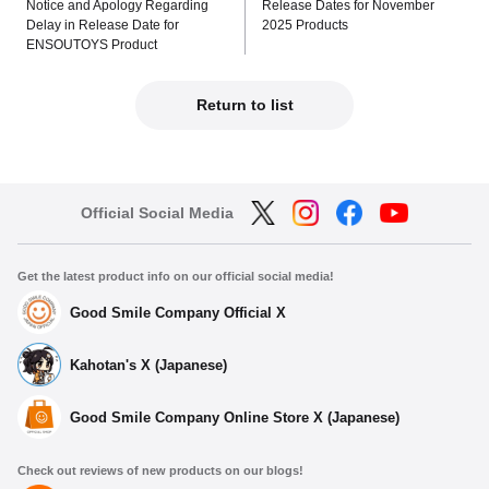
Notice and Apology Regarding
Release Dates for November
Delay in Release Date for
2025 Products
ENSOUTOYS Product
Return to list
Official Social Media
Get the latest product info on our official social media!
Good Smile Company Official X
Kahotan's X (Japanese)
Good Smile Company Online Store X (Japanese)
Check out reviews of new products on our blogs!