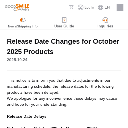
EN
Log in
Careers
User Guide
Inquiries
News/Shipping Info
Release Date Changes for October
2025 Products
2025.10.24
This notice is to inform you that due to adjustments in our
manufacturing schedule, the release dates for the following
products have been delayed.
We apologize for any inconvenience these delays may cause
and hope for your understanding.
Release Date Delays