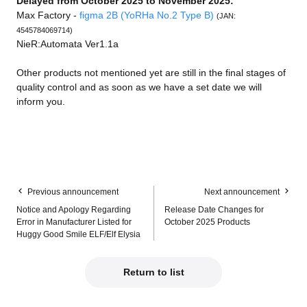
Delayed from October 2025 to November 2025:
Max Factory -
figma 2B (YoRHa No.2 Type B)
(JAN:
4545784069714)
NieR:Automata Ver1.1a
Other products not mentioned yet are still in the final stages of
quality control and as soon as we have a set date we will
inform you.
Previous announcement
Next announcement
Notice and Apology Regarding
Release Date Changes for
Error in Manufacturer Listed for
October 2025 Products
Huggy Good Smile ELF/Elf Elysia
Return to list