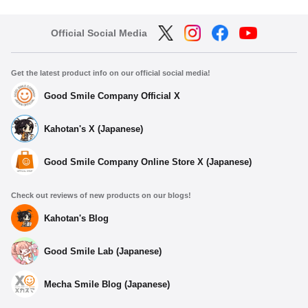
Official Social Media
Get the latest product info on our official social media!
Good Smile Company Official X
Kahotan's X (Japanese)
Good Smile Company Online Store X (Japanese)
Check out reviews of new products on our blogs!
Kahotan's Blog
Good Smile Lab (Japanese)
Mecha Smile Blog (Japanese)