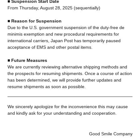
■ Suspension Start Date
From Thursday, August 28, 2025 (sequentially)
■ Reason for Suspension
Due to the U.S. government suspension of the duty-free de
minimis exemption and new procedural requirements for
international carriers, Japan Post has temporarily paused
acceptance of EMS and other postal items.
■ Future Measures
We are currently reviewing alternative shipping methods and
the prospects for resuming shipments. Once a course of action
has been determined, we will provide further updates and
resume shipments as soon as possible.
We sincerely apologize for the inconvenience this may cause
and kindly ask for your understanding and cooperation.
Good Smile Company