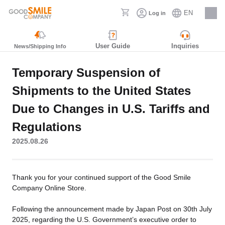
EN
Log in
Careers
User Guide
Inquiries
News/Shipping Info
Temporary Suspension of
Shipments to the United States
Due to Changes in U.S. Tariffs and
Regulations
2025.08.26
Thank you for your continued support of the Good Smile
Company Online Store.
Following the announcement made by Japan Post on 30th July
2025, regarding the U.S. Government’s executive order to