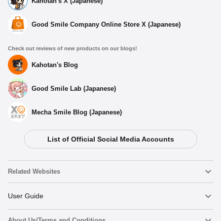
Kahotan's X (Japanese)
Good Smile Company Online Store X (Japanese)
Check out reviews of new products on our blogs!
Kahotan's Blog
Good Smile Lab (Japanese)
Mecha Smile Blog (Japanese)
List of Official Social Media Accounts
Related Websites
Nendoroid
User Guide
About Us/Terms and Conditions