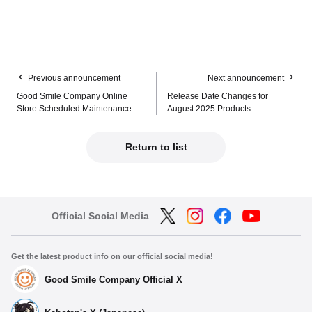
Previous announcement
Next announcement
Good Smile Company Online
Release Date Changes for
Store Scheduled Maintenance
August 2025 Products
Return to list
Official Social Media
Get the latest product info on our official social media!
Good Smile Company Official X