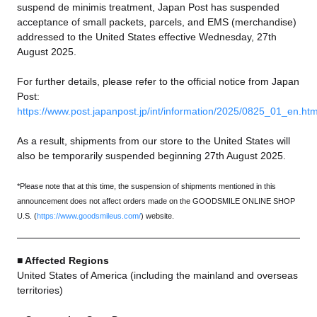
suspend de minimis treatment, Japan Post has suspended
acceptance of small packets, parcels, and EMS (merchandise)
addressed to the United States effective Wednesday, 27th
August 2025.
For further details, please refer to the official notice from Japan
Post:
https://www.post.japanpost.jp/int/information/2025/0825_01_en.htm
As a result, shipments from our store to the United States will
also be temporarily suspended beginning 27th August 2025.
*Please note that at this time, the suspension of shipments mentioned in this
announcement does not affect orders made on the GOODSMILE ONLINE SHOP
U.S. (
https://www.goodsmileus.com/
) website.
■ Affected Regions
United States of America (including the mainland and overseas
territories)