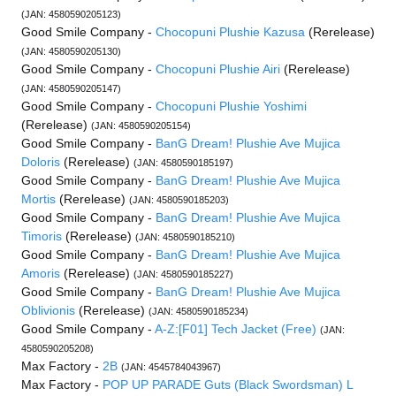
(JAN: 4580590205123)
Good Smile Company -
Chocopuni Plushie Kazusa
(Rerelease)
(JAN: 4580590205130)
Good Smile Company -
Chocopuni Plushie Airi
(Rerelease)
(JAN: 4580590205147)
Good Smile Company -
Chocopuni Plushie Yoshimi
(Rerelease)
(JAN: 4580590205154)
Good Smile Company -
BanG Dream! Plushie Ave Mujica
Doloris
(Rerelease)
(JAN: 4580590185197)
Good Smile Company -
BanG Dream! Plushie Ave Mujica
Mortis
(Rerelease)
(JAN: 4580590185203)
Good Smile Company -
BanG Dream! Plushie Ave Mujica
Timoris
(Rerelease)
(JAN: 4580590185210)
Good Smile Company -
BanG Dream! Plushie Ave Mujica
Amoris
(Rerelease)
(JAN: 4580590185227)
Good Smile Company -
BanG Dream! Plushie Ave Mujica
Oblivionis
(Rerelease)
(JAN: 4580590185234)
Good Smile Company -
A-Z:[F01] Tech Jacket (Free)
(JAN:
4580590205208)
Max Factory -
2B
(JAN: 4545784043967)
Max Factory -
POP UP PARADE Guts (Black Swordsman) L