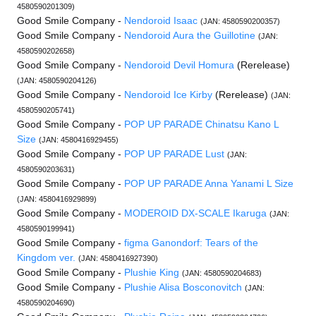
4580590201309)
Good Smile Company -
Nendoroid Isaac
(JAN: 4580590200357)
Good Smile Company -
Nendoroid Aura the Guillotine
(JAN:
4580590202658)
Good Smile Company -
Nendoroid Devil Homura
(Rerelease)
(JAN: 4580590204126)
Good Smile Company -
Nendoroid Ice Kirby
(Rerelease)
(JAN:
4580590205741)
Good Smile Company -
POP UP PARADE Chinatsu Kano L
Size
(JAN: 4580416929455)
Good Smile Company -
POP UP PARADE Lust
(JAN:
4580590203631)
Good Smile Company -
POP UP PARADE Anna Yanami L Size
(JAN: 4580416929899)
Good Smile Company -
MODEROID DX-SCALE Ikaruga
(JAN:
4580590199941)
Good Smile Company -
figma Ganondorf: Tears of the
Kingdom ver.
(JAN: 4580416927390)
Good Smile Company -
Plushie King
(JAN: 4580590204683)
Good Smile Company -
Plushie Alisa Bosconovitch
(JAN:
4580590204690)