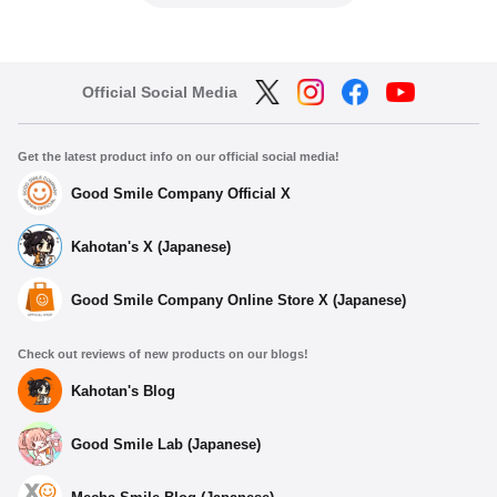
Official Social Media
Get the latest product info on our official social media!
Good Smile Company Official X
Kahotan's X (Japanese)
Good Smile Company Online Store X (Japanese)
Check out reviews of new products on our blogs!
Kahotan's Blog
Good Smile Lab (Japanese)