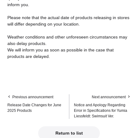
inform you.
Please note that the actual date of products releasing in stores
will differ depending on your location.
Weather conditions and other unforeseen circumstances may
also delay products.
We will inform you as soon as possible in the case that
products are delayed.
Previous announcement
Next announcement
Release Date Changes for June
Notice and Apology Regarding
2025 Products
Error in Specifications for Yumia
Liessfeldt: Swimsuit Ver.
Return to list