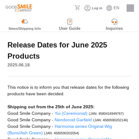
EN
Log in
Careers
User Guide
Inquiries
News/Shipping Info
Release Dates for June 2025
Products
2025.06.18
This notice is to inform you that release dates for the following
products have been decided.
Shipping out from the 25th of June 2025:
Good Smile Company -
Yui (Ceremonial)
(JAN: 4580416949767)
Good Smile Company -
Nendoroid Garfield
(JAN: 4580590202146)
Good Smile Company -
Harmonia series Original Wig
(Buns/Ash Green)
(JAN: 4580590202054)