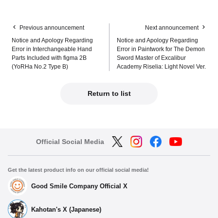
Previous announcement
Next announcement
Notice and Apology Regarding
Notice and Apology Regarding
Error in Interchangeable Hand
Error in Paintwork for The Demon
Parts Included with figma 2B
Sword Master of Excalibur
(YoRHa No.2 Type B)
Academy Riselia: Light Novel Ver.
Return to list
Official Social Media
Get the latest product info on our official social media!
Good Smile Company Official X
Kahotan's X (Japanese)