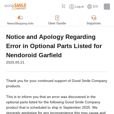
EN
Log in
Careers
User Guide
Inquiries
News/Shipping Info
Notice and Apology Regarding
Error in Optional Parts Listed for
Nendoroid Garfield
2025.05.21
Thank you for your continued support of Good Smile Company
products.
This is to inform you that an error was discovered in the
optional parts listed for the following Good Smile Company
product that is scheduled to ship in September 2025. We
sincerely apologize for any inconvenience this may cause and