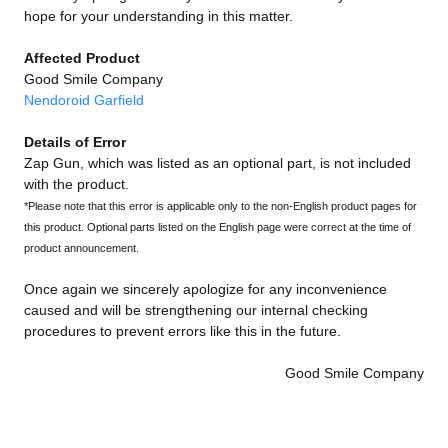
hope for your understanding in this matter.
Affected Product
Good Smile Company
Nendoroid Garfield
Details of Error
Zap Gun, which was listed as an optional part, is not included
with the product.
*Please note that this error is applicable only to the non-English product pages for
this product. Optional parts listed on the English page were correct at the time of
product announcement.
Once again we sincerely apologize for any inconvenience
caused and will be strengthening our internal checking
procedures to prevent errors like this in the future.
Good Smile Company