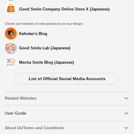
Good Smile Company Online Store X (Japanese)
Check out reviews of new products on our blogs!
Kahotan's Blog
Good Smile Lab (Japanese)
Mecha Smile Blog (Japanese)
List of Official Social Media Accounts
Related Websites
Nendoroid
User Guide
About Us/Terms and Conditions
Nendoroid Face Maker
Important Notices