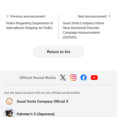
Previous announcement
Next announcement
Notice Regarding Suspension of
Good Smile Company Online
International Shipping via FedEx
Store Nendoroid Preorder
Campaign Announcement
(2025/05)
Return to list
Official Social Media
Get the latest product info on our official social media!
Good Smile Company Official X
Kahotan's X (Japanese)