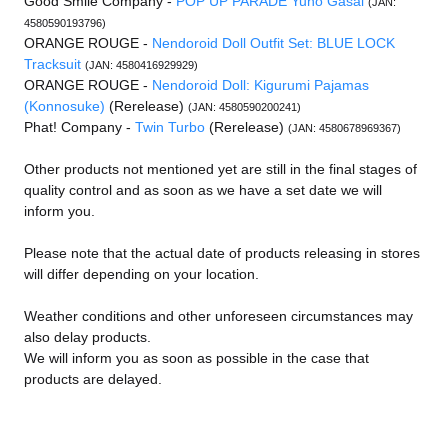
Good Smile Company -
POP UP PARADE Yuno Gasai
(JAN:
4580590193796)
ORANGE ROUGE -
Nendoroid Doll Outfit Set: BLUE LOCK
Tracksuit
(JAN: 4580416929929)
ORANGE ROUGE -
Nendoroid Doll: Kigurumi Pajamas
(Konnosuke)
(Rerelease)
(JAN: 4580590200241)
Phat! Company -
Twin Turbo
(Rerelease)
(JAN: 4580678969367)
Other products not mentioned yet are still in the final stages of
quality control and as soon as we have a set date we will
inform you.
Please note that the actual date of products releasing in stores
will differ depending on your location.
Weather conditions and other unforeseen circumstances may
also delay products.
We will inform you as soon as possible in the case that
products are delayed.