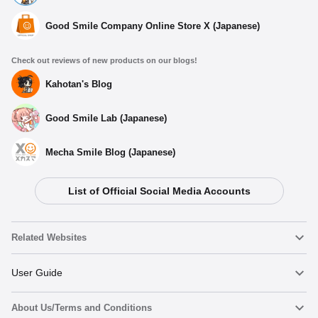
Good Smile Company Online Store X (Japanese)
Check out reviews of new products on our blogs!
Kahotan's Blog
Good Smile Lab (Japanese)
Mecha Smile Blog (Japanese)
List of Official Social Media Accounts
Related Websites
Nendoroid
User Guide
About Us/Terms and Conditions
Nendoroid Face Maker
Important Notices