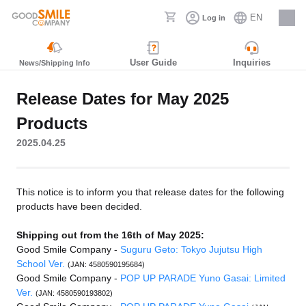
EN
Log in
Careers
User Guide
Inquiries
News/Shipping Info
Release Dates for May 2025
Products
2025.04.25
This notice is to inform you that release dates for the following
products have been decided.
Shipping out from the 16th of May 2025:
Good Smile Company -
Suguru Geto: Tokyo Jujutsu High
School Ver.
(JAN: 4580590195684)
Good Smile Company -
POP UP PARADE Yuno Gasai: Limited
Ver.
(JAN: 4580590193802)