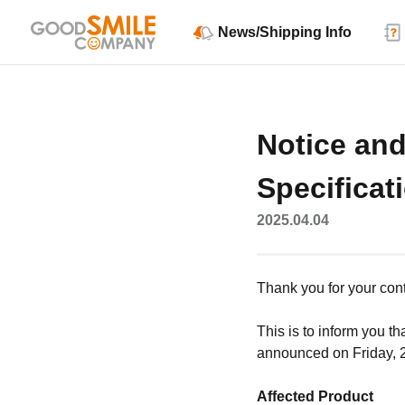
News/Shipping Info
Notice an
Specificat
2025.04.04
Thank you for your co
This is to inform you t
announced on Friday, 28
Affected Product