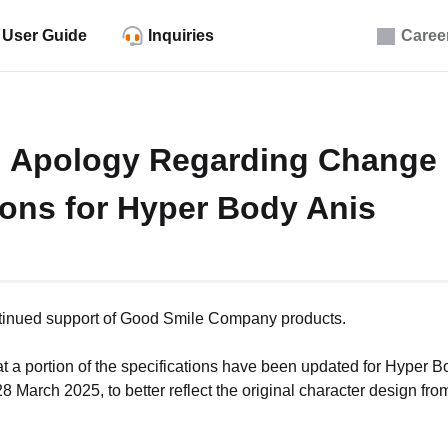
User Guide
Inquiries
Caree
d Apology Regarding Change 
ions for Hyper Body Anis
ntinued support of Good Smile Company products.
hat a portion of the specifications have been updated for Hyper 
 March 2025, to better reflect the original character design from