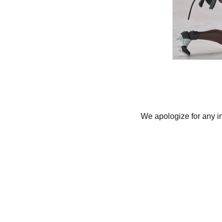
We apologize for any i