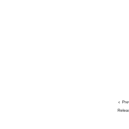
Pre
Releas