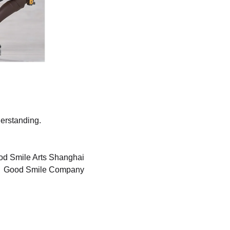
erstanding.
d Smile Arts Shanghai
Good Smile Company