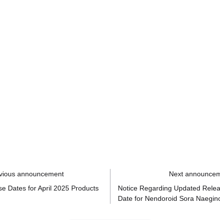
vious announcement
Next announce
e Dates for April 2025 Products
Notice Regarding Updated Rele
Date for Nendoroid Sora Naegin