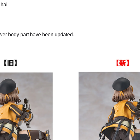
ghai
lower body part have been updated.