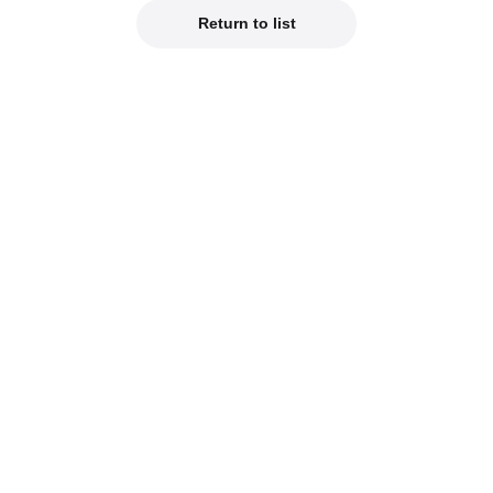
Return to list
Official Social Media
est product info on our official social media!
od Smile Company Official X
Kahotan's X (Japanes
reviews of new products on our blogs!
hotan's Blog
Good Smile Lab (Jap