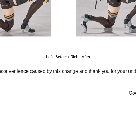
Left: Before / Right: After
nconvenience caused by this change and thank you for your und
Goo