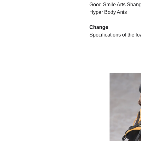
Good Smile Arts Shan
Hyper Body Anis
Change
Specifications of the 