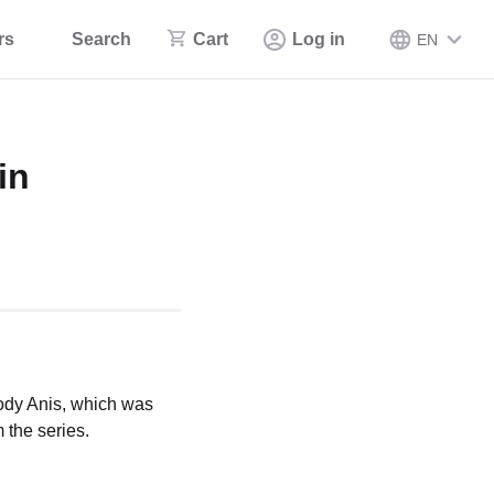
rs
Search
Cart
Log in
EN
in
Body Anis, which was
 the series.