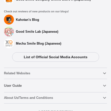
Check out reviews of new products on our blogs!
Kahotan's Blog
Good Smile Lab (Japanese)
Mecha Smile Blog (Japanese)
List of Official Social Media Accounts
Related Websites
Nendoroid
User Guide
About Us/Terms and Conditions
Nendoroid Face Maker
Important Notices
Terms of Use