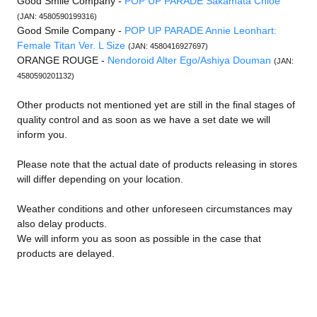
Good Smile Company -
POP UP PARADE Sakamata Chloe
(JAN: 4580590199316)
Good Smile Company -
POP UP PARADE Annie Leonhart:
Female Titan Ver. L Size
(JAN: 4580416927697)
ORANGE ROUGE -
Nendoroid Alter Ego/Ashiya Douman
(JAN:
4580590201132)
Other products not mentioned yet are still in the final stages of
quality control and as soon as we have a set date we will
inform you.
Please note that the actual date of products releasing in stores
will differ depending on your location.
Weather conditions and other unforeseen circumstances may
also delay products.
We will inform you as soon as possible in the case that
products are delayed.