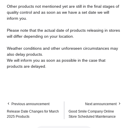
Other products not mentioned yet are still in the final stages of
quality control and as soon as we have a set date we will
inform you.
Please note that the actual date of products releasing in stores
will differ depending on your location.
Weather conditions and other unforeseen circumstances may
also delay products.
We will inform you as soon as possible in the case that
products are delayed.
Previous announcement
Next announcement
Release Date Changes for March
Good Smile Company Online
2025 Products
Store Scheduled Maintenance