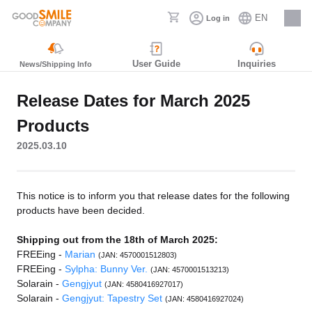
EN
Log in
Careers
User Guide
Inquiries
News/Shipping Info
Release Dates for March 2025
Products
2025.03.10
This notice is to inform you that release dates for the following
products have been decided.
Shipping out from the 18th of March 2025:
FREEing -
Marian
(JAN: 4570001512803)
FREEing -
Sylpha: Bunny Ver.
(JAN: 4570001513213)
Solarain -
Gengjyut
(JAN: 4580416927017)
Solarain -
Gengjyut: Tapestry Set
(JAN: 4580416927024)