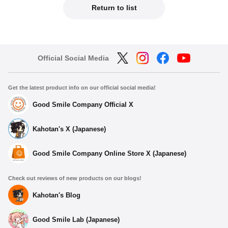
Return to list
Official Social Media
Get the latest product info on our official social media!
Good Smile Company Official X
Kahotan's X (Japanese)
Good Smile Company Online Store X (Japanese)
Check out reviews of new products on our blogs!
Kahotan's Blog
Good Smile Lab (Japanese)