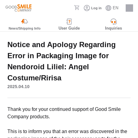
EN
Log in
Careers
User Guide
Inquiries
News/Shipping Info
Notice and Apology Regarding
Error in Packaging Image for
Nendoroid Liliel: Angel
Costume/Ririsa
2025.04.10
Thank you for your continued support of Good Smile
Company products.
This is to inform you that an error was discovered in the