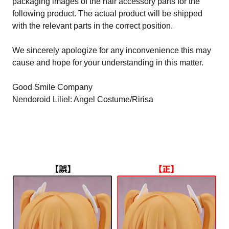
packaging images of the hair accessory parts for the
following product. The actual product will be shipped
with the relevant parts in the correct position.
We sincerely apologize for any inconvenience this may
cause and hope for your understanding in this matter.
Good Smile Company
Nendoroid Liliel: Angel Costume/Ririsa