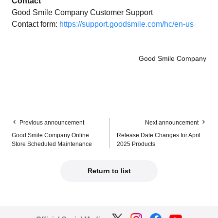
Contact
Good Smile Company Customer Support
Contact form:
https://support.goodsmile.com/hc/en-us
Good Smile Company
Previous announcement
Next announcement
Good Smile Company Online
Release Date Changes for April
Store Scheduled Maintenance
2025 Products
Return to list