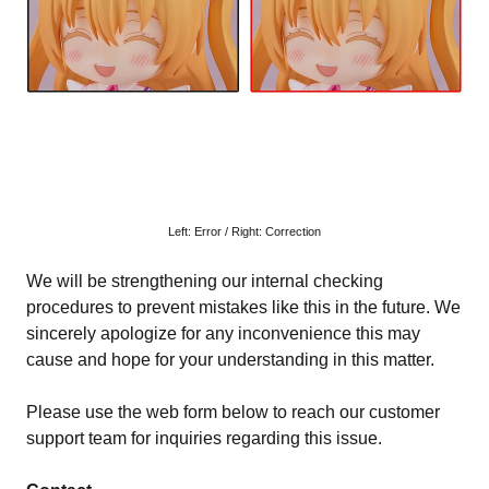
Left: Error / Right: Correction
We will be strengthening our internal checking
procedures to prevent mistakes like this in the future. We
sincerely apologize for any inconvenience this may
cause and hope for your understanding in this matter.
Please use the web form below to reach our customer
support team for inquiries regarding this issue.