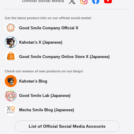
Official Social Media
Get the latest product info on our official social media!
Good Smile Company Official X
Kahotan's X (Japanese)
Good Smile Company Online Store X (Japanese)
Check out reviews of new products on our blogs!
Kahotan's Blog
Good Smile Lab (Japanese)
Mecha Smile Blog (Japanese)
List of Official Social Media Accounts