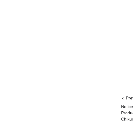
Pre
Notice
Produ
Chikur