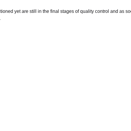
oned yet are still in the final stages of quality control and as 
.