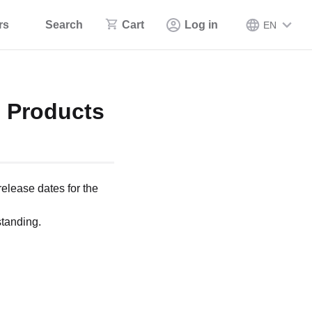
rs
Search
Cart
Log in
EN
5 Products
release dates for the
tanding.