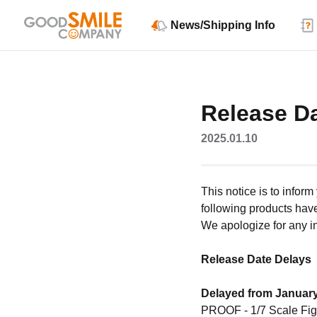
News/Shipping Info
Release D
2025.01.10
This notice is to infor
following products hav
We apologize for any 
Release Date Delays
Delayed from January
PROOF - 1/7 Scale Fig