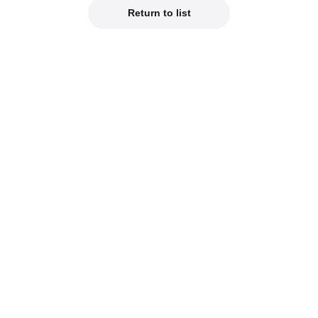
Return to list
Official Social Media
est product info on our official social media!
od Smile Company Official X
Kahotan's X (Japanes
reviews of new products on our blogs!
hotan's Blog
Good Smile Lab (Jap