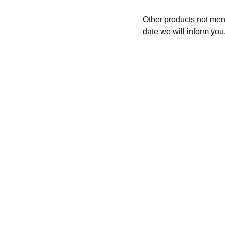
Other products not menti
date we will inform you