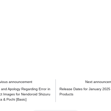
vious announcement
Next announce
 and Apology Regarding Error in
Release Dates for January 2025
ct Images for Nendoroid Shizuru
Products
a & Pochi [Basic]