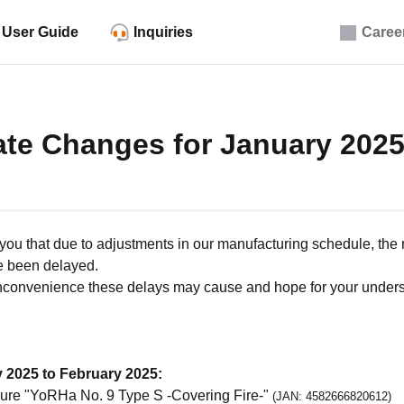
User Guide
Inquiries
Caree
ate Changes for January 202
m you that due to adjustments in our manufacturing schedule, the 
e been delayed.
inconvenience these delays may cause and hope for your unders
 2025 to February 2025:
ure "YoRHa No. 9 Type S -Covering Fire-"
(JAN: 4582666820612)