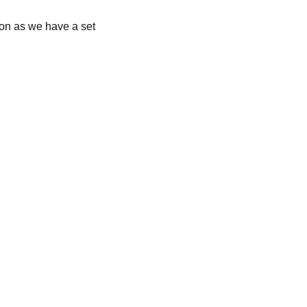
soon as we have a set