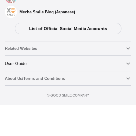
Mecha Smile Blog (Japanese)
List of Official Social Media Accounts
Related Websites
Nendoroid
User Guide
About Us/Terms and Conditions
Nendoroid Face Maker
Important Notices
Terms of Use
©️ GOOD SMILE COMPANY
figma
FAQ & Inquiries
Privacy Policy
Mecha Smile (Japanese)
Notice regarding the Act on Specified Commercial Transactions
POP UP PARADE