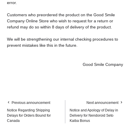
error.
Customers who preordered the product on the Good Smile
Company Online Store who wish to request for a return or
refund may do so within 8 days of delivery of the product.
We will be strengthening our internal checking procedures to
prevent mistakes like this in the future.
Good Smile Company
Previous announcement
Next announcement
Notice Regarding Shipping
Notice and Apology of Delay in
Delays for Orders Bound for
Delivery for Nendoroid Seto
Canada
Kaiba Bonus