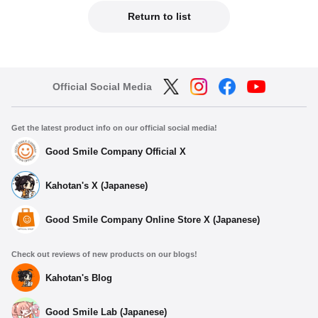
Return to list
Official Social Media
Get the latest product info on our official social media!
Good Smile Company Official X
Kahotan's X (Japanese)
Good Smile Company Online Store X (Japanese)
Check out reviews of new products on our blogs!
Kahotan's Blog
Good Smile Lab (Japanese)