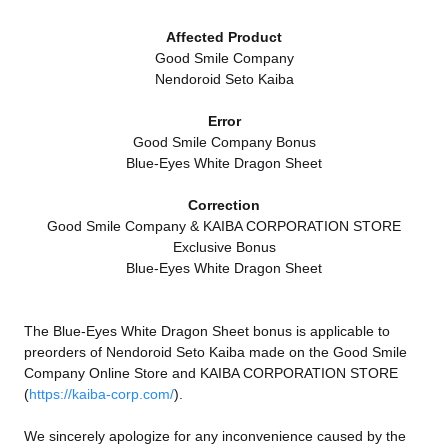
Affected Product
Good Smile Company
Nendoroid Seto Kaiba
Error
Good Smile Company Bonus
Blue-Eyes White Dragon Sheet
Correction
Good Smile Company & KAIBA CORPORATION STORE
Exclusive Bonus
Blue-Eyes White Dragon Sheet
The Blue-Eyes White Dragon Sheet bonus is applicable to
preorders of Nendoroid Seto Kaiba made on the Good Smile
Company Online Store and KAIBA CORPORATION STORE
(
https://kaiba-corp.com/
).
We sincerely apologize for any inconvenience caused by the