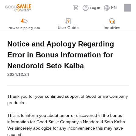
EN
Log in
Careers
User Guide
Inquiries
News/Shipping Info
Notice and Apology Regarding
Error in Bonus Information for
Nendoroid Seto Kaiba
2024.12.24
Thank you for your continued support of Good Smile Company
products.
This is to inform you about an error discovered in the bonus
information for Good Smile Company's Nendoroid Seto Kaiba.
We sincerely apologize for any inconvenience this may have
caused.