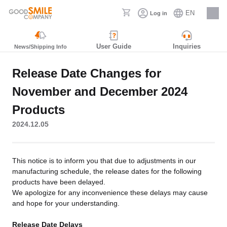
EN
Log in
Careers
User Guide
Inquiries
News/Shipping Info
Release Date Changes for
November and December 2024
Products
2024.12.05
This notice is to inform you that due to adjustments in our
manufacturing schedule, the release dates for the following
products have been delayed.
We apologize for any inconvenience these delays may cause
and hope for your understanding.
Release Date Delays