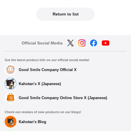
Return to list
Official Social Media
Get the latest product info on our official social media!
Good Smile Company Official X
Kahotan's X (Japanese)
Good Smile Company Online Store X (Japanese)
Check out reviews of new products on our blogs!
Kahotan's Blog