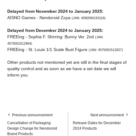
Delayed from November 2024 to January 2025:
AISNO Games - Nendoroid Zoya
(JAN: 4580590193116)
Delayed from December 2024 to January 2025:
FREEing - Sophia F. Shirring: Bunny Ver. 2nd
(JAN:
4570001512964)
FREEing - St. Louis 1/1 Scale Bust Figure
(JAN: 4570001512827)
Other products not mentioned yet are still in the final stages of
quality control and as soon as we have a set date we will
inform you.
Previous announcement
Next announcement
Cancellation of Packaging
Release Dates for December
Design Change for Nendoroid
2024 Products
Brand Products