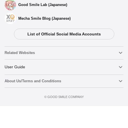
Good Smile Lab (Japanese)
Mecha Smile Blog (Japanese)
List of Official Social Media Accounts
Related Websites
Nendoroid
User Guide
About Us/Terms and Conditions
Nendoroid Face Maker
Important Notices
Terms of Use
©️ GOOD SMILE COMPANY
figma
FAQ & Inquiries
Privacy Policy
Mecha Smile (Japanese)
Notice regarding the Act on Specified Commercial Transactions