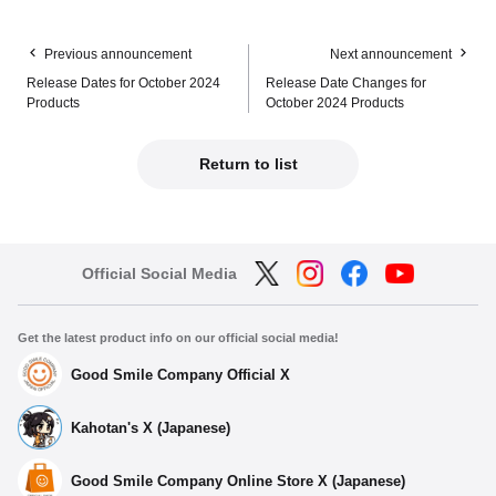
Previous announcement
Next announcement
Release Dates for October 2024
Release Date Changes for
Products
October 2024 Products
Return to list
Official Social Media
Get the latest product info on our official social media!
Good Smile Company Official X
Kahotan's X (Japanese)
Good Smile Company Online Store X (Japanese)