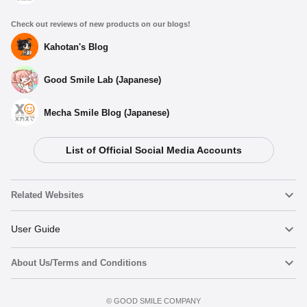
Check out reviews of new products on our blogs!
Kahotan's Blog
Good Smile Lab (Japanese)
Mecha Smile Blog (Japanese)
List of Official Social Media Accounts
Related Websites
Nendoroid
User Guide
About Us/Terms and Conditions
Nendoroid Face Maker
Important Notices
Terms of Use
©️ GOOD SMILE COMPANY
figma
FAQ & Inquiries