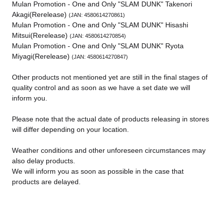
Mulan Promotion - One and Only "SLAM DUNK" Takenori
Akagi(Rerelease)
(JAN: 4580614270861)
Mulan Promotion - One and Only "SLAM DUNK" Hisashi
Mitsui(Rerelease)
(JAN: 4580614270854)
Mulan Promotion - One and Only "SLAM DUNK" Ryota
Miyagi(Rerelease)
(JAN: 4580614270847)
Other products not mentioned yet are still in the final stages of
quality control and as soon as we have a set date we will
inform you.
Please note that the actual date of products releasing in stores
will differ depending on your location.
Weather conditions and other unforeseen circumstances may
also delay products.
We will inform you as soon as possible in the case that
products are delayed.