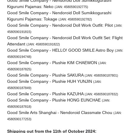
Good Smile Company - Nendoroid Doll Sumikkogurashi
Kigurumi Pajamas: Neko
(JAN: 4580590192775)
Good Smile Company - Nendoroid Doll Sumikkogurashi
Kigurumi Pajamas: Tokage
(JAN: 4580590192782)
Good Smile Company - Nendoroid Doll Work Outfit: Pilot
(JAN:
4580590191815)
Good Smile Company - Nendoroid Doll Work Outfit Set: Flight
Attendant
(JAN: 4580590191822)
Good Smile Company - HELLO! GOOD SMILE Astro Boy
(JAN:
4580590194748)
Good Smile Company - Plushie KIM CHAEWON
(JAN:
4580590187825)
Good Smile Company - Plushie SAKURA
(JAN: 4580590187801)
Good Smile Company - Plushie HUH YUNJIN
(JAN:
4580590187849)
Good Smile Company - Plushie KAZUHA
(JAN: 4580590187832)
Good Smile Company - Plushie HONG EUNCHAE
(JAN:
4580590187818)
Good Smile Arts Shanghai - Nendoroid Classmate Chou
(JAN:
4580590177253)
Shipping out from the 11th of October 2024: