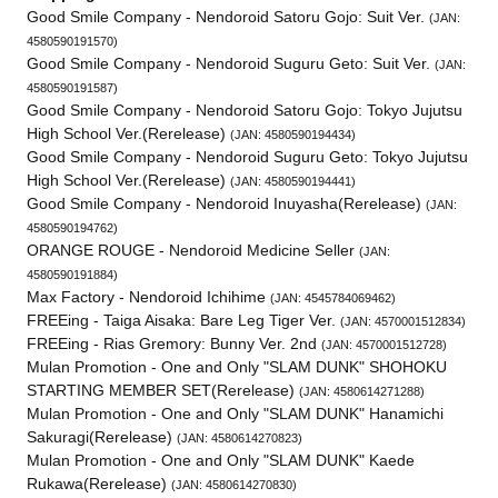
Good Smile Company - Nendoroid Satoru Gojo: Suit Ver.
(JAN:
4580590191570)
Good Smile Company - Nendoroid Suguru Geto: Suit Ver.
(JAN:
4580590191587)
Good Smile Company - Nendoroid Satoru Gojo: Tokyo Jujutsu
High School Ver.(Rerelease)
(JAN: 4580590194434)
Good Smile Company - Nendoroid Suguru Geto: Tokyo Jujutsu
High School Ver.(Rerelease)
(JAN: 4580590194441)
Good Smile Company - Nendoroid Inuyasha(Rerelease)
(JAN:
4580590194762)
ORANGE ROUGE - Nendoroid Medicine Seller
(JAN:
4580590191884)
Max Factory - Nendoroid Ichihime
(JAN: 4545784069462)
FREEing - Taiga Aisaka: Bare Leg Tiger Ver.
(JAN: 4570001512834)
FREEing - Rias Gremory: Bunny Ver. 2nd
(JAN: 4570001512728)
Mulan Promotion - One and Only "SLAM DUNK" SHOHOKU
STARTING MEMBER SET(Rerelease)
(JAN: 4580614271288)
Mulan Promotion - One and Only "SLAM DUNK" Hanamichi
Sakuragi(Rerelease)
(JAN: 4580614270823)
Mulan Promotion - One and Only "SLAM DUNK" Kaede
Rukawa(Rerelease)
(JAN: 4580614270830)