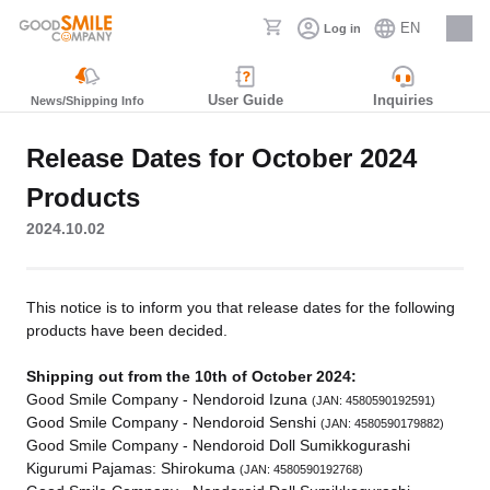
EN
Log in
Careers
User Guide
Inquiries
News/Shipping Info
Release Dates for October 2024
Products
2024.10.02
This notice is to inform you that release dates for the following
products have been decided.
Shipping out from the 10th of October 2024:
Good Smile Company - Nendoroid Izuna
(JAN: 4580590192591)
Good Smile Company - Nendoroid Senshi
(JAN: 4580590179882)
Good Smile Company - Nendoroid Doll Sumikkogurashi
Kigurumi Pajamas: Shirokuma
(JAN: 4580590192768)