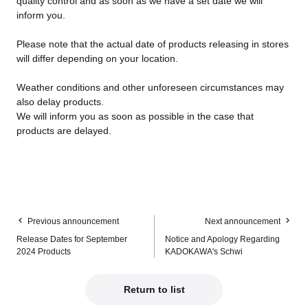
quality control and as soon as we have a set date we will
inform you.
Please note that the actual date of products releasing in stores
will differ depending on your location.
Weather conditions and other unforeseen circumstances may
also delay products.
We will inform you as soon as possible in the case that
products are delayed.
Previous announcement
Next announcement
Release Dates for September
Notice and Apology Regarding
2024 Products
KADOKAWA's Schwi
Return to list