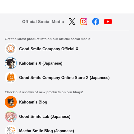
Official Social Media
Get the latest product info on our official social media!
Good Smile Company Official X
Kahotan's X (Japanese)
Good Smile Company Online Store X (Japanese)
Check out reviews of new products on our blogs!
Kahotan's Blog
Good Smile Lab (Japanese)
Mecha Smile Blog (Japanese)