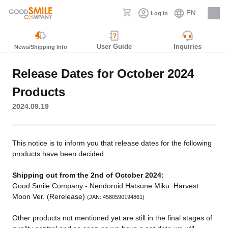
EN
Log in
Careers
User Guide
Inquiries
News/Shipping Info
Release Dates for October 2024
Products
2024.09.19
This notice is to inform you that release dates for the following
products have been decided.
Shipping out from the 2nd of October 2024:
Good Smile Company - Nendoroid Hatsune Miku: Harvest
Moon Ver. (Rerelease)
(JAN: 4580590194861)
Other products not mentioned yet are still in the final stages of