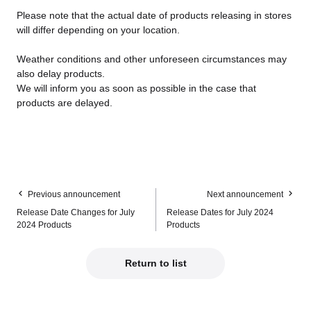
Please note that the actual date of products releasing in stores
will differ depending on your location.
Weather conditions and other unforeseen circumstances may
also delay products.
We will inform you as soon as possible in the case that
products are delayed.
Previous announcement
Next announcement
Release Date Changes for July
Release Dates for July 2024
2024 Products
Products
Return to list