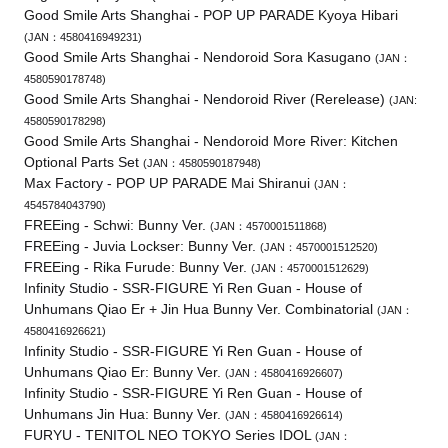
Good Smile Arts Shanghai - POP UP PARADE Kyoya Hibari
(JAN：4580416949231)
Good Smile Arts Shanghai - Nendoroid Sora Kasugano
(JAN：
4580590178748)
Good Smile Arts Shanghai - Nendoroid River (Rerelease)
(JAN:
4580590178298)
Good Smile Arts Shanghai - Nendoroid More River: Kitchen
Optional Parts Set
(JAN：4580590187948)
Max Factory - POP UP PARADE Mai Shiranui
(JAN：
4545784043790)
FREEing - Schwi: Bunny Ver.
(JAN：4570001511868)
FREEing - Juvia Lockser: Bunny Ver.
(JAN：4570001512520)
FREEing - Rika Furude: Bunny Ver.
(JAN：4570001512629)
Infinity Studio - SSR-FIGURE Yi Ren Guan - House of
Unhumans Qiao Er + Jin Hua Bunny Ver. Combinatorial
(JAN：
4580416926621)
Infinity Studio - SSR-FIGURE Yi Ren Guan - House of
Unhumans Qiao Er: Bunny Ver.
(JAN：4580416926607)
Infinity Studio - SSR-FIGURE Yi Ren Guan - House of
Unhumans Jin Hua: Bunny Ver.
(JAN：4580416926614)
FURYU - TENITOL NEO TOKYO Series IDOL
(JAN：