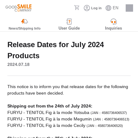
EN
Log in
Careers
User Guide
Inquiries
News/Shipping Info
Release Dates for July 2024
Products
2024.07.18
This notice is to inform you that release dates for the following
products have been decided.
Shipping out from the 24th of July 2024:
FURYU - TENITOL Fig à la mode Yotsuba
(JAN：4580736406537)
FURYU - TENITOL Fig à la mode Megumin
(JAN：4580736406513)
FURYU - TENITOL Fig à la mode Cecily
(JAN：4580736406520)