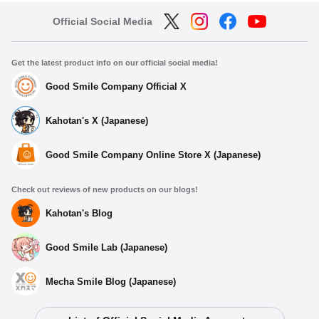
Official Social Media
Get the latest product info on our official social media!
Good Smile Company Official X
Kahotan's X (Japanese)
Good Smile Company Online Store X (Japanese)
Check out reviews of new products on our blogs!
Kahotan's Blog
Good Smile Lab (Japanese)
Mecha Smile Blog (Japanese)