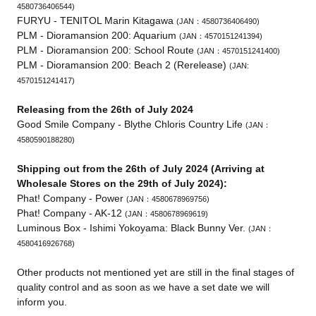
4580736406544)
FURYU - TENITOL Marin Kitagawa
(JAN：4580736406490)
PLM - Dioramansion 200: Aquarium
(JAN：4570151241394)
PLM - Dioramansion 200: School Route
(JAN：4570151241400)
PLM - Dioramansion 200: Beach 2 (Rerelease)
(JAN:
4570151241417)
Releasing from the 26th of July 2024
Good Smile Company - Blythe Chloris Country Life
(JAN：
4580590188280)
Shipping out from the 26th of July 2024 (Arriving at
Wholesale Stores on the 29th of July 2024):
Phat! Company - Power
(JAN：4580678969756)
Phat! Company - AK-12
(JAN：4580678969619)
Luminous Box - Ishimi Yokoyama: Black Bunny Ver.
(JAN：
4580416926768)
Other products not mentioned yet are still in the final stages of
quality control and as soon as we have a set date we will
inform you.