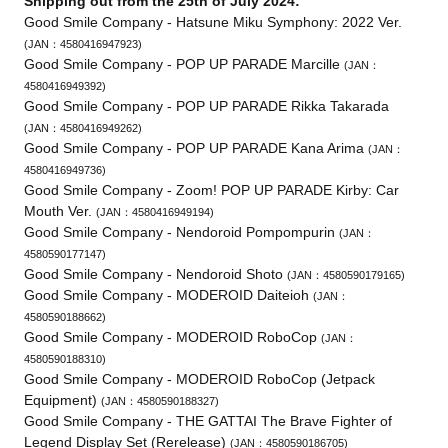
Shipping out from the 25th of July 2024:
Good Smile Company - Hatsune Miku Symphony: 2022 Ver.
(JAN：4580416947923)
Good Smile Company - POP UP PARADE Marcille
(JAN：
4580416949392)
Good Smile Company - POP UP PARADE Rikka Takarada
(JAN：4580416949262)
Good Smile Company - POP UP PARADE Kana Arima
(JAN：
4580416949736)
Good Smile Company - Zoom! POP UP PARADE Kirby: Car
Mouth Ver.
(JAN：4580416949194)
Good Smile Company - Nendoroid Pompompurin
(JAN：
4580590177147)
Good Smile Company - Nendoroid Shoto
(JAN：4580590179165)
Good Smile Company - MODEROID Daiteioh
(JAN：
4580590188662)
Good Smile Company - MODEROID RoboCop
(JAN：
4580590188310)
Good Smile Company - MODEROID RoboCop (Jetpack
Equipment)
(JAN：4580590188327)
Good Smile Company - THE GATTAI The Brave Fighter of
Legend Display Set (Rerelease)
(JAN：4580590186705)