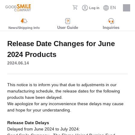
EN
Log in
Careers
User Guide
Inquiries
News/Shipping Info
Release Date Changes for June
2024 Products
2024.06.14
This notice is to inform you that due to adjustments in our
manufacturing schedule, the release dates for the following
products have been delayed.
We apologize for any inconvenience these delays may cause
and hope for your understanding.
Release Date Delays
Delayed from June 2024 to July 2024: