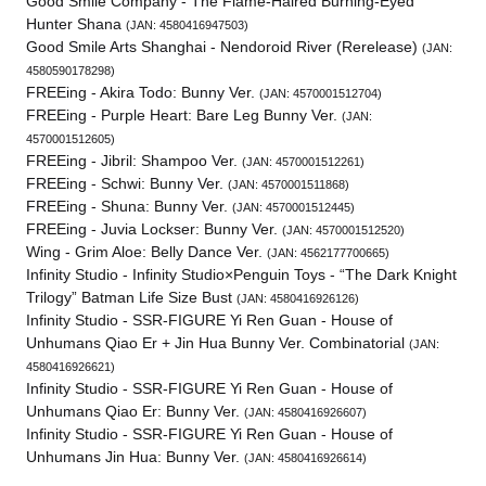
Good Smile Company - The Flame-Haired Burning-Eyed
Hunter Shana
(JAN: 4580416947503)
Good Smile Arts Shanghai - Nendoroid River (Rerelease)
(JAN:
4580590178298)
FREEing - Akira Todo: Bunny Ver.
(JAN: 4570001512704)
FREEing - Purple Heart: Bare Leg Bunny Ver.
(JAN:
4570001512605)
FREEing - Jibril: Shampoo Ver.
(JAN: 4570001512261)
FREEing - Schwi: Bunny Ver.
(JAN: 4570001511868)
FREEing - Shuna: Bunny Ver.
(JAN: 4570001512445)
FREEing - Juvia Lockser: Bunny Ver.
(JAN: 4570001512520)
Wing - Grim Aloe: Belly Dance Ver.
(JAN: 4562177700665)
Infinity Studio - Infinity Studio×Penguin Toys - “The Dark Knight
Trilogy” Batman Life Size Bust
(JAN: 4580416926126)
Infinity Studio - SSR-FIGURE Yi Ren Guan - House of
Unhumans Qiao Er + Jin Hua Bunny Ver. Combinatorial
(JAN:
4580416926621)
Infinity Studio - SSR-FIGURE Yi Ren Guan - House of
Unhumans Qiao Er: Bunny Ver.
(JAN: 4580416926607)
Infinity Studio - SSR-FIGURE Yi Ren Guan - House of
Unhumans Jin Hua: Bunny Ver.
(JAN: 4580416926614)