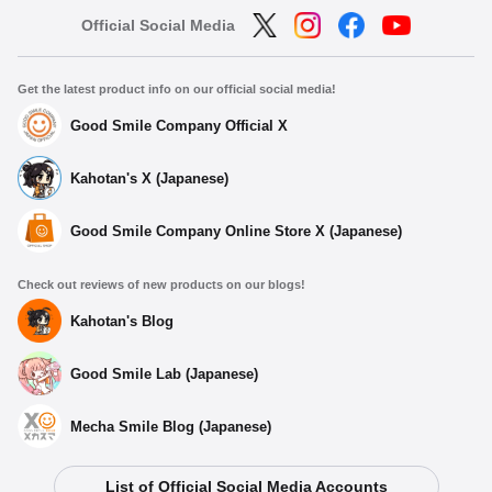
Official Social Media
Get the latest product info on our official social media!
Good Smile Company Official X
Kahotan's X (Japanese)
Good Smile Company Online Store X (Japanese)
Check out reviews of new products on our blogs!
Kahotan's Blog
Good Smile Lab (Japanese)
Mecha Smile Blog (Japanese)
List of Official Social Media Accounts