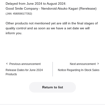
Delayed from June 2024 to August 2024:
Good Smile Company - Nendoroid Atsuko Kagari (Rerelease)
(JAN: 4580590177352)
Other products not mentioned yet are still in the final stages of
quality control and as soon as we have a set date we will
inform you.
Previous announcement
Next announcement
Release Dates for June 2024
Notice Regarding In-Stock Sales
Products
Return to list