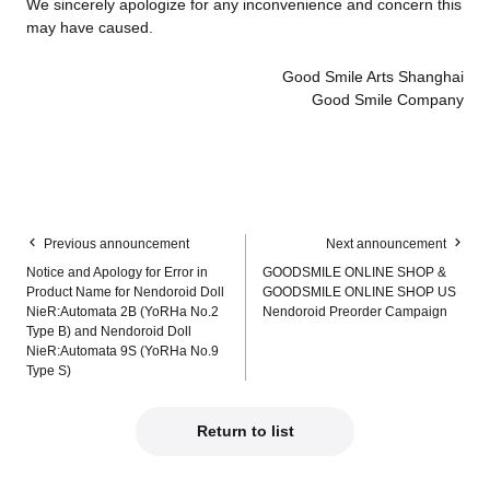
We sincerely apologize for any inconvenience and concern this
may have caused.
Good Smile Arts Shanghai
Good Smile Company
Previous announcement
Next announcement
Notice and Apology for Error in
GOODSMILE ONLINE SHOP &
Product Name for Nendoroid Doll
GOODSMILE ONLINE SHOP US
NieR:Automata 2B (YoRHa No.2
Nendoroid Preorder Campaign
Type B) and Nendoroid Doll
NieR:Automata 9S (YoRHa No.9
Type S)
Return to list