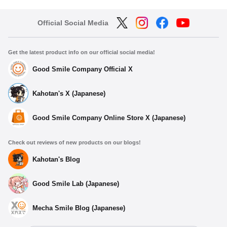
Official Social Media
Get the latest product info on our official social media!
Good Smile Company Official X
Kahotan's X (Japanese)
Good Smile Company Online Store X (Japanese)
Check out reviews of new products on our blogs!
Kahotan's Blog
Good Smile Lab (Japanese)
Mecha Smile Blog (Japanese)