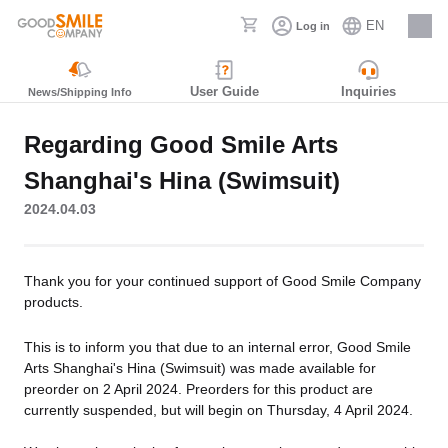
EN
Log in
Careers
User Guide
Inquiries
News/Shipping Info
Regarding Good Smile Arts
Shanghai's Hina (Swimsuit)
2024.04.03
Thank you for your continued support of Good Smile Company
products.
This is to inform you that due to an internal error, Good Smile
Arts Shanghai's Hina (Swimsuit) was made available for
preorder on 2 April 2024. Preorders for this product are
currently suspended, but will begin on Thursday, 4 April 2024.