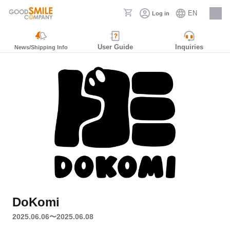
EN
Log in
Careers
User Guide
Inquiries
News/Shipping Info
DoKomi
2025.06.06〜2025.06.08