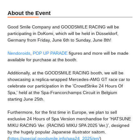
About the Event
Good Smile Company and GOODSMILE RACING will be
participating in DoKomi, which will be held in Düsseldorf,
Germany from Friday, June 6th to Sunday, June 8th!
Nendoroids
,
POP UP PARADE
figures and more will be made
available for purchase at the booth.
Additionally, at the GOODSMILE RACING booth, we will be
showcasing a replica-wrapped Mercedes-AMG GT race car to
celebrate our participation in the 'CrowdStrike 24 Hours Of
Spa,' held at the Spa-Francorchamps Circuit in Belgium
starting June 25th.
Furthermore, for the first time in Europe, we plan to sell
exclusive 24 Hours of Spa Version merchandise for 'HATSUNE
MIKU RACING Ver. (RACING MIKU SPA 2025 Ver.)', designed
by the hugely popular Japanese illustrator saitom.
(
https://special.goodsmile.info/spa24_2025/en/
)