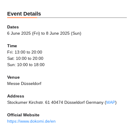
Event Details
Dates
6 June 2025 (Fri) to 8 June 2025 (Sun)
Time
Fri: 13:00 to 20:00
Sat: 10:00 to 20:00
Sun: 10:00 to 18:00
Venue
Messe Düsseldorf
Address
Stockumer Kirchstr. 61 40474 Düsseldorf Germany (
MAP
)
Official Website
https://www.dokomi.de/en