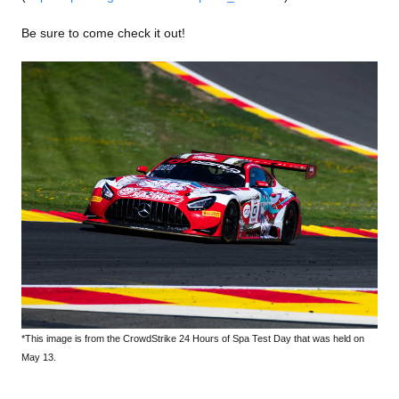
Be sure to come check it out!
*This image is from the CrowdStrike 24 Hours of Spa Test Day that was held on
May 13.