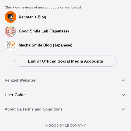
Check out reviews of new products on our blogs!
Kahotan's Blog
Good Smile Lab (Japanese)
Mecha Smile Blog (Japanese)
List of Official Social Media Accounts
Related Websites
Nendoroid
User Guide
About Us/Terms and Conditions
Nendoroid Face Maker
Important Notices
Terms of Use
©️ GOOD SMILE COMPANY
figma
FAQ & Inquiries