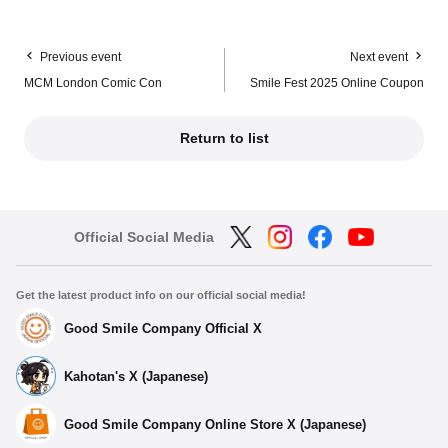
Previous event
Next event
MCM London Comic Con
Smile Fest 2025 Online Coupon
Return to list
Official Social Media
Get the latest product info on our official social media!
Good Smile Company Official X
Kahotan's X (Japanese)
Good Smile Company Online Store X (Japanese)