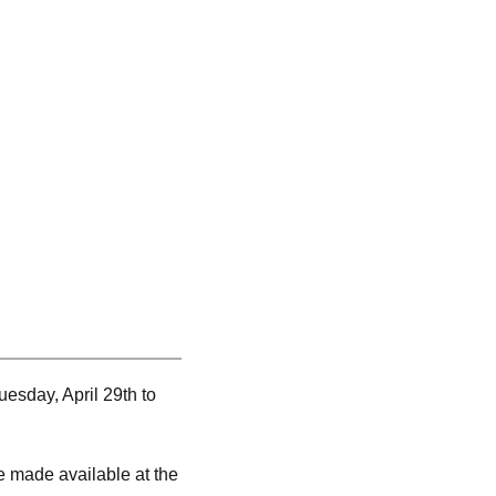
sday, April 29th to
e made available at the