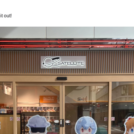
t out!