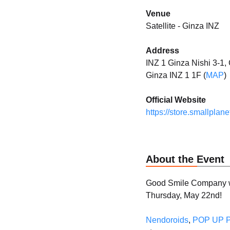
Venue
Satellite - Ginza INZ
Address
INZ 1 Ginza Nishi 3-1
Ginza INZ 1 1F (
MAP
)
Official Website
https://store.smallplanet
About the Event
Good Smile Company wi
Thursday, May 22nd!
Nendoroids
,
POP UP 