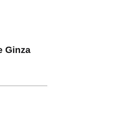
e Ginza