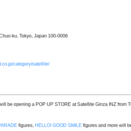
, Chuo-ku, Tokyo, Japan 100-0006
.co.jp/category/satellite/
ll be opening a POP UP STORE at Satellite Ginza INZ from Tue
PARADE
figures,
HELLO! GOOD SMILE
figures and more will b