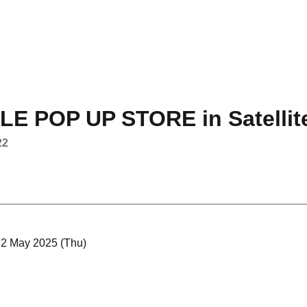
E POP UP STORE in Satellit
22
 22 May 2025 (Thu)