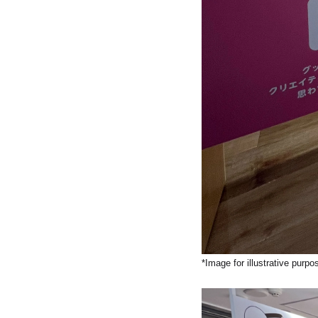
*Image for illustrative purpo