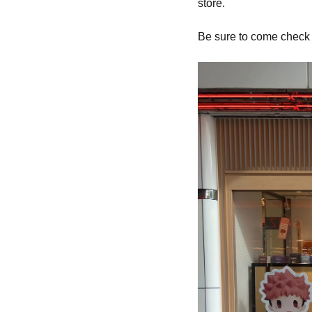
store.
Be sure to come check i