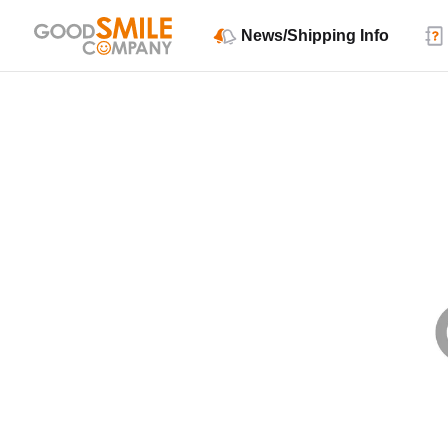
News/Shipping Info