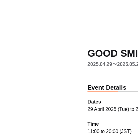
GOOD SMIL
2025.04.29〜2025.05.
Event Details
Dates
29 April 2025 (Tue) to
Time
11:00 to 20:00 (JST)