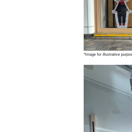
*Image for illustrative purpo