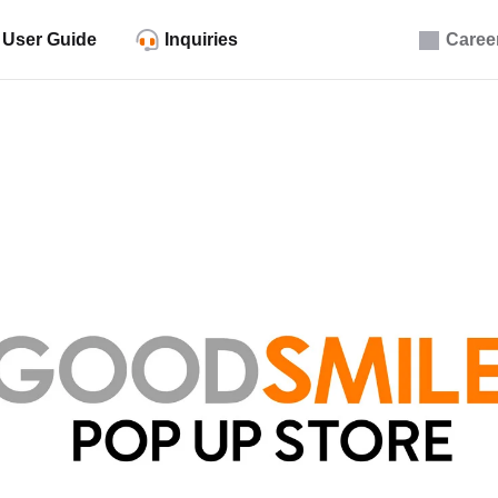
User Guide
Inquiries
Caree