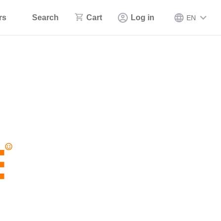
rs
Search
Cart
Log in
EN