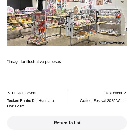
*Image for illustrative purposes.
Previous event
Next event
Touken Ranbu Dai Honmaru
Wonder Festival 2025 Winter
Haku 2025
Return to list