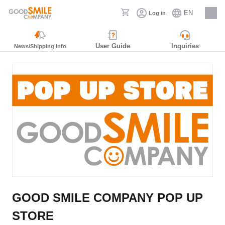
EN
Log in
Careers
User Guide
Inquiries
News/Shipping Info
GOOD SMILE COMPANY POP UP
STORE