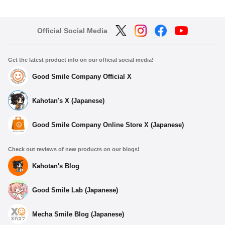
Official Social Media
Get the latest product info on our official social media!
Good Smile Company Official X
Kahotan's X (Japanese)
Good Smile Company Online Store X (Japanese)
Check out reviews of new products on our blogs!
Kahotan's Blog
Good Smile Lab (Japanese)
Mecha Smile Blog (Japanese)