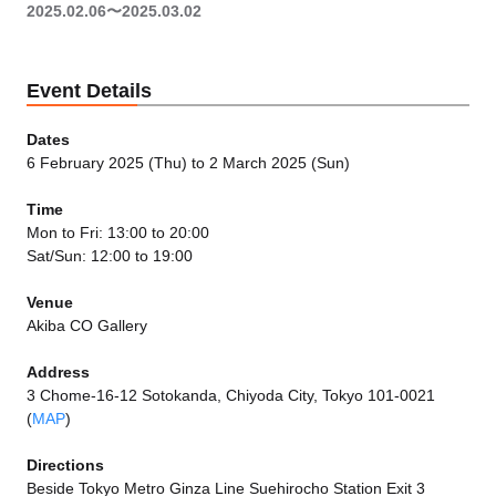
2025.02.06〜2025.03.02
Event Details
Dates
6 February 2025 (Thu) to 2 March 2025 (Sun)
Time
Mon to Fri: 13:00 to 20:00
Sat/Sun: 12:00 to 19:00
Venue
Akiba CO Gallery
Address
3 Chome-16-12 Sotokanda, Chiyoda City, Tokyo 101-0021
(
MAP
)
Directions
Beside Tokyo Metro Ginza Line Suehirocho Station Exit 3