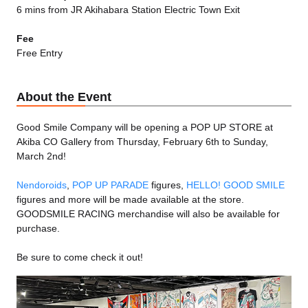
6 mins from JR Akihabara Station Electric Town Exit
Fee
Free Entry
About the Event
Good Smile Company will be opening a POP UP STORE at
Akiba CO Gallery from Thursday, February 6th to Sunday,
March 2nd!
Nendoroids
,
POP UP PARADE
figures,
HELLO! GOOD SMILE
figures and more will be made available at the store.
GOODSMILE RACING merchandise will also be available for
purchase.
Be sure to come check it out!