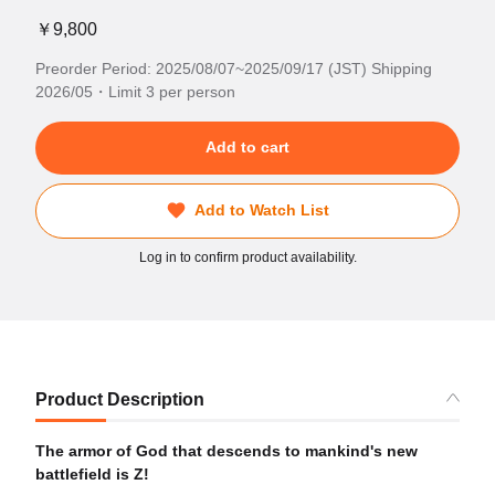
￥9,800
Preorder Period: 2025/08/07~2025/09/17 (JST) Shipping
2026/05・Limit 3 per person
Add to cart
Add to Watch List
Log in to confirm product availability.
Product Description
The armor of God that descends to mankind's new
battlefield is Z!