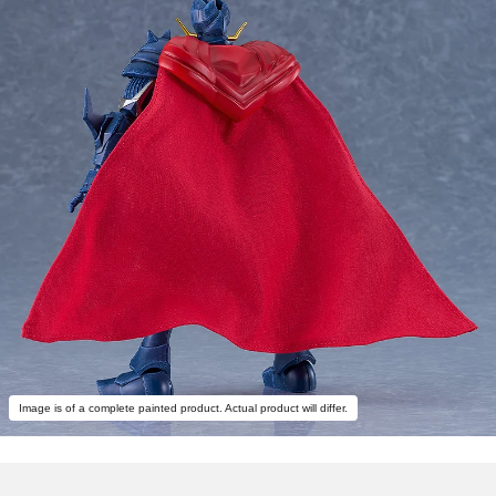
Image is of a complete painted product. Actual product will differ.