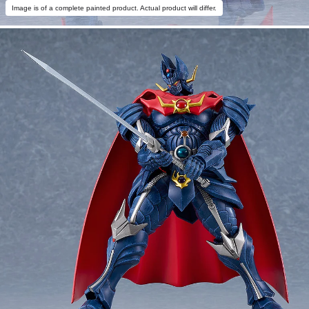
Image is of a complete painted product. Actual product will differ.