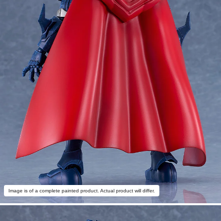
Image is of a complete painted product. Actual product will differ.