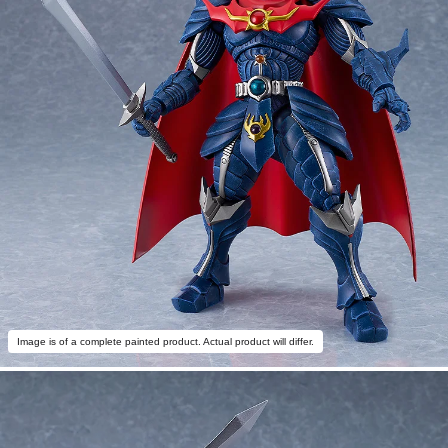
Image is of a complete painted product. Actual product will differ.