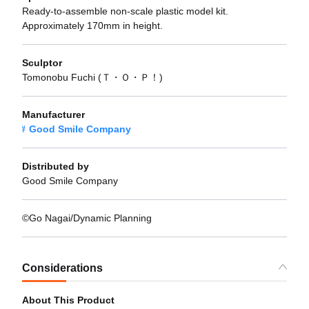
Ready-to-assemble non-scale plastic model kit.
Approximately 170mm in height.
Sculptor
Tomonobu Fuchi (Ｔ・Ｏ・Ｐ！)
Manufacturer
Good Smile Company
Distributed by
Good Smile Company
©Go Nagai/Dynamic Planning
Considerations
About This Product