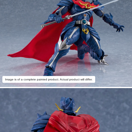
Image is of a complete painted product. Actual product will differ.