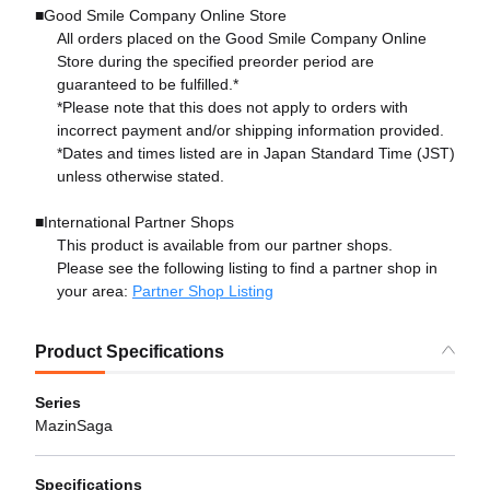
■Good Smile Company Online Store
All orders placed on the Good Smile Company Online
Store during the specified preorder period are
guaranteed to be fulfilled.*
*Please note that this does not apply to orders with
incorrect payment and/or shipping information provided.
*Dates and times listed are in Japan Standard Time (JST)
unless otherwise stated.
■International Partner Shops
This product is available from our partner shops.
Please see the following listing to find a partner shop in
your area:
Partner Shop Listing
Product Specifications
Series
MazinSaga
Specifications