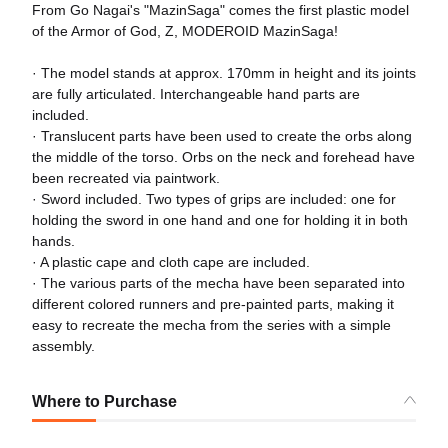
From Go Nagai's "MazinSaga" comes the first plastic model
of the Armor of God, Z, MODEROID MazinSaga!
· The model stands at approx. 170mm in height and its joints
are fully articulated. Interchangeable hand parts are
included.
· Translucent parts have been used to create the orbs along
the middle of the torso. Orbs on the neck and forehead have
been recreated via paintwork.
· Sword included. Two types of grips are included: one for
holding the sword in one hand and one for holding it in both
hands.
· A plastic cape and cloth cape are included.
· The various parts of the mecha have been separated into
different colored runners and pre-painted parts, making it
easy to recreate the mecha from the series with a simple
assembly.
Where to Purchase