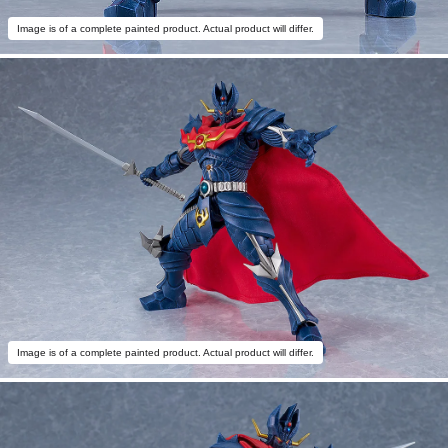
Image is of a complete painted product. Actual product will differ.
Image is of a complete painted product. Actual product will differ.