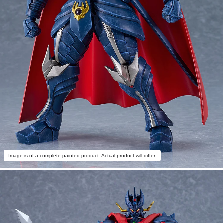
Image is of a complete painted product. Actual product will differ.