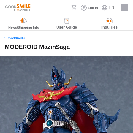
EN
Log in
Careers
User Guide
Inquiries
News/Shipping Info
MazinSaga
MODEROID MazinSaga