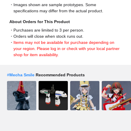
Images shown are sample prototypes. Some
specifications may differ from the actual product.
About Orders for This Product
Purchases are limited to 3 per person.
Orders will close when stock runs out.
Items may not be available for purchase depending on
your region. Please log in or check with your local partner
shop for item availability.
#
Mecha Smile
Recommended Products