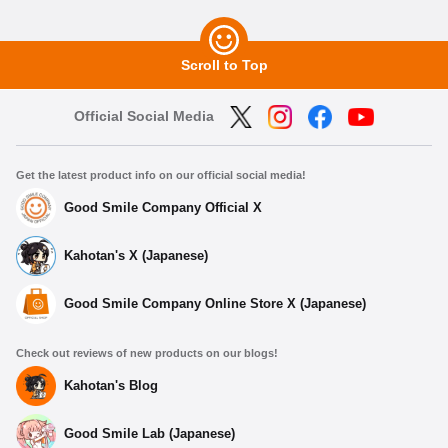
Scroll to Top
Official Social Media
Get the latest product info on our official social media!
Good Smile Company Official X
Kahotan's X (Japanese)
Good Smile Company Online Store X (Japanese)
Check out reviews of new products on our blogs!
Kahotan's Blog
Good Smile Lab (Japanese)