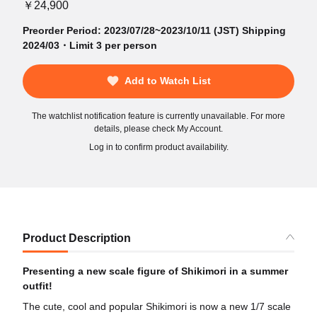
￥24,900
Preorder Period: 2023/07/28~2023/10/11 (JST) Shipping
2024/03・Limit 3 per person
Add to Watch List
The watchlist notification feature is currently unavailable. For more
details, please check My Account.
Log in to confirm product availability.
Product Description
Presenting a new scale figure of Shikimori in a summer
outfit!
The cute, cool and popular Shikimori is now a new 1/7 scale