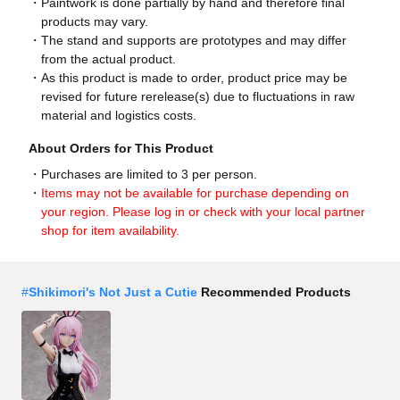
Paintwork is done partially by hand and therefore final
products may vary.
The stand and supports are prototypes and may differ
from the actual product.
As this product is made to order, product price may be
revised for future rerelease(s) due to fluctuations in raw
material and logistics costs.
About Orders for This Product
Purchases are limited to 3 per person.
Items may not be available for purchase depending on
your region. Please log in or check with your local partner
shop for item availability.
#
Shikimori's Not Just a Cutie
Recommended Products