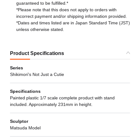
guaranteed to be fulfilled.*
*Please note that this does not apply to orders with
incorrect payment and/or shipping information provided.
*Dates and times listed are in Japan Standard Time (JST)
unless otherwise stated.
Product Specifications
Series
Shikimori's Not Just a Cutie
Specifications
Painted plastic 1/7 scale complete product with stand
included. Approximately 231mm in height.
Sculptor
Matsuda Model