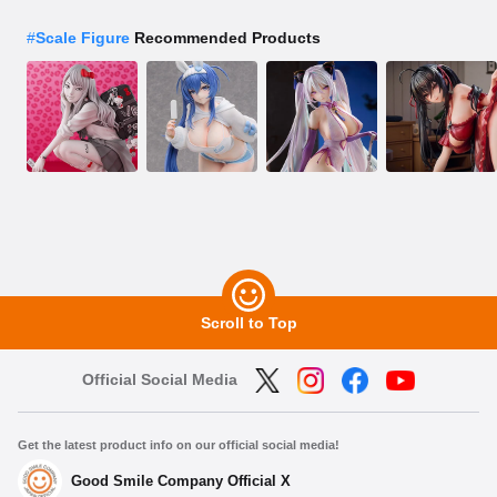
#
Scale Figure
Recommended Products
Scroll to Top
Official Social Media
Get the latest product info on our official social media!
Good Smile Company Official X