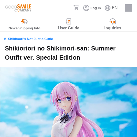
EN
Log in
Careers
User Guide
Inquiries
News/Shipping Info
Shikimori's Not Just a Cutie
Shikioriori no Shikimori-san: Summer
Outfit ver. Special Edition