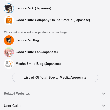
Kahotan's X (Japanese)
Good Smile Company Online Store X (Japanese)
Check out reviews of new products on our blogs!
Kahotan's Blog
Good Smile Lab (Japanese)
Mecha Smile Blog (Japanese)
List of Official Social Media Accounts
Related Websites
Nendoroid
User Guide