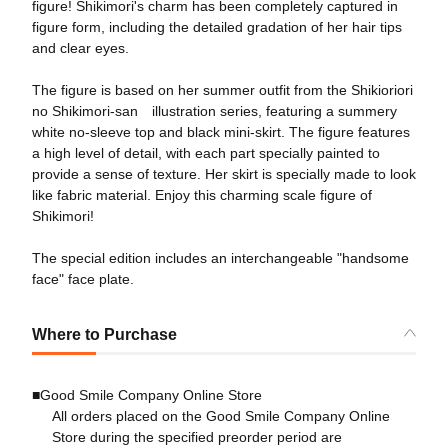
figure! Shikimori's charm has been completely captured in
figure form, including the detailed gradation of her hair tips
and clear eyes.
The figure is based on her summer outfit from the Shikioriori
no Shikimori-san illustration series, featuring a summery
white no-sleeve top and black mini-skirt. The figure features
a high level of detail, with each part specially painted to
provide a sense of texture. Her skirt is specially made to look
like fabric material. Enjoy this charming scale figure of
Shikimori!
The special edition includes an interchangeable "handsome
face" face plate.
Where to Purchase
■Good Smile Company Online Store
All orders placed on the Good Smile Company Online
Store during the specified preorder period are