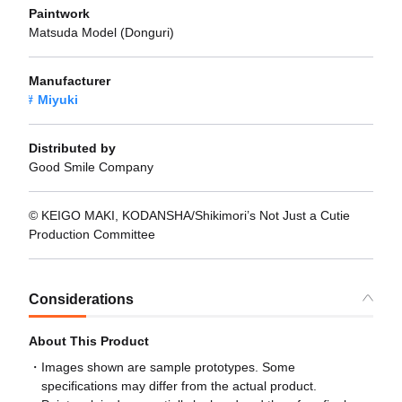
Paintwork
Matsuda Model (Donguri)
Manufacturer
Miyuki
Distributed by
Good Smile Company
© KEIGO MAKI, KODANSHA/Shikimori’s Not Just a Cutie
Production Committee
Considerations
About This Product
Images shown are sample prototypes. Some
specifications may differ from the actual product.