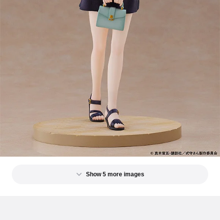
Show 5 more images