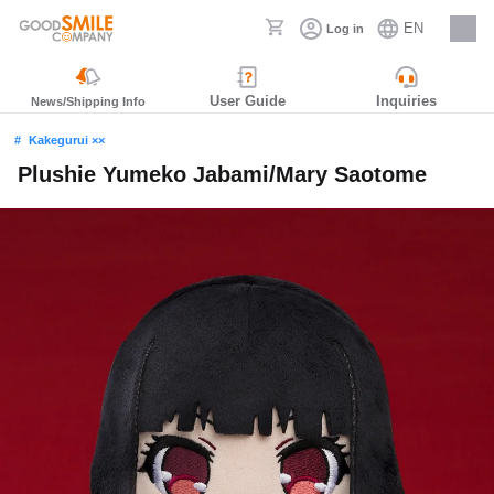
EN
Log in
Careers
User Guide
Inquiries
News/Shipping Info
Kakegurui ××
Plushie Yumeko Jabami/Mary Saotome