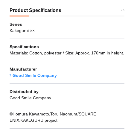
Product Specifications
Series
Kakegurui ××
Specifications
Materials: Cotton, polyester / Size: Approx. 170mm in height.
Manufacturer
Good Smile Company
Distributed by
Good Smile Company
©Homura Kawamoto,Toru Naomura/SQUARE
ENIX,KAKEGURUIproject