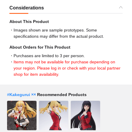
Considerations
About This Product
Images shown are sample prototypes. Some
specifications may differ from the actual product.
About Orders for This Product
Purchases are limited to 3 per person.
Items may not be available for purchase depending on
your region. Please log in or check with your local partner
shop for item availability.
#
Kakegurui ××
Recommended Products