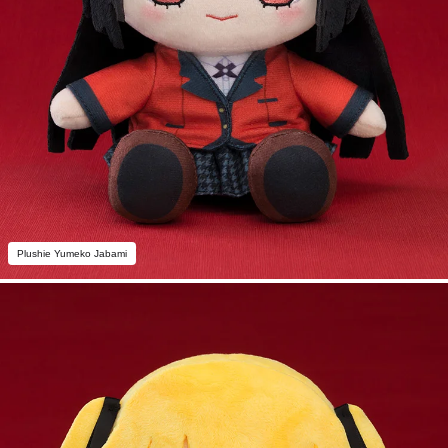
Plushie Yumeko Jabami