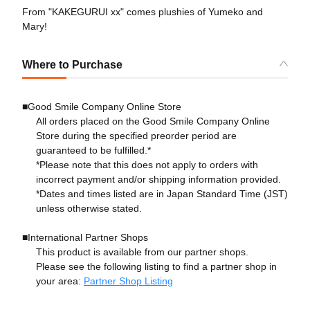
From "KAKEGURUI xx" comes plushies of Yumeko and
Mary!
Where to Purchase
■Good Smile Company Online Store
All orders placed on the Good Smile Company Online
Store during the specified preorder period are
guaranteed to be fulfilled.*
*Please note that this does not apply to orders with
incorrect payment and/or shipping information provided.
*Dates and times listed are in Japan Standard Time (JST)
unless otherwise stated.
■International Partner Shops
This product is available from our partner shops.
Please see the following listing to find a partner shop in
your area:
Partner Shop Listing