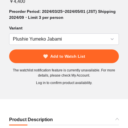
￥4,400
Preorder Period: 2024/03/25~2024/05/01 (JST) Shipping
2024/09・Limit 3 per person
Variant
Add to Watch List
The watchlist notification feature is currently unavailable. For more
details, please check My Account.
Log in to confirm product availability.
Product Description