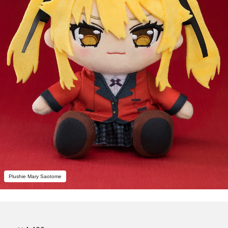
Plushie Mary Saotome