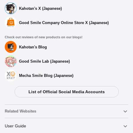
Kahotan's X (Japanese)
Good Smile Company Online Store X (Japanese)
Check out reviews of new products on our blogs!
Kahotan's Blog
Good Smile Lab (Japanese)
Mecha Smile Blog (Japanese)
List of Official Social Media Accounts
Select variant
Related Websites
Plushie Yumeko Jabami
Nendoroid
User Guide
Preorder Period: 2024/03/25~2024/05/01 (JST)
Shipping 2024/09・Limit 3 per person