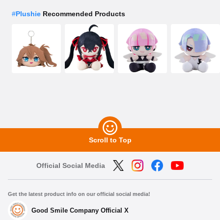
#
Plushie
Recommended Products
Scroll to Top
Official Social Media
Get the latest product info on our official social media!
Good Smile Company Official X