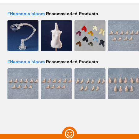
#
Harmonia bloom
Recommended Products
#
Harmonia bloom
Recommended Products