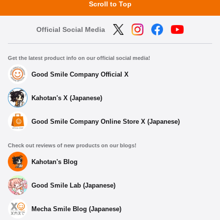
Scroll to Top
Official Social Media
Get the latest product info on our official social media!
Good Smile Company Official X
Kahotan's X (Japanese)
Good Smile Company Online Store X (Japanese)
Check out reviews of new products on our blogs!
Kahotan's Blog
Good Smile Lab (Japanese)
Mecha Smile Blog (Japanese)