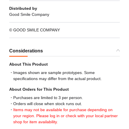
Distributed by
Good Smile Company
© GOOD SMILE COMPANY
Considerations
About This Product
Images shown are sample prototypes. Some
specifications may differ from the actual product.
About Orders for This Product
Purchases are limited to 3 per person.
Orders will close when stock runs out.
Items may not be available for purchase depending on
your region. Please log in or check with your local partner
shop for item availability.