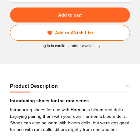
Add to cart
Add to Watch List
Log in to confirm product availability.
Product Description
Introducing shoes for the root series
Introducing shoes for use with Harmonia bloom root dolls.
Enjoying pairing them with your own Harmonia bloom dolls.
Shoes can also be worn with bloom dolls, but were designed
for use with root dolls. differs slightly from one another.