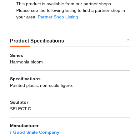
This product is available from our partner shops.
Please see the following listing to find a partner shop in
your area:
Partner Shop Listing
Product Specifications
Series
Harmonia bloom
Specifications
Painted plastic non-scale figure.
Sculptor
SELECT D
Manufacturer
Good Smile Company