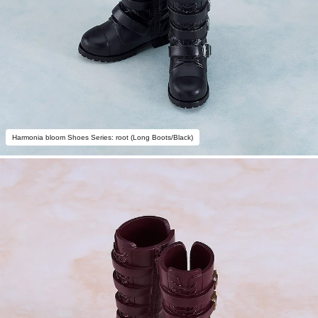
Harmonia bloom Shoes Series: root (Long Boots/Black)