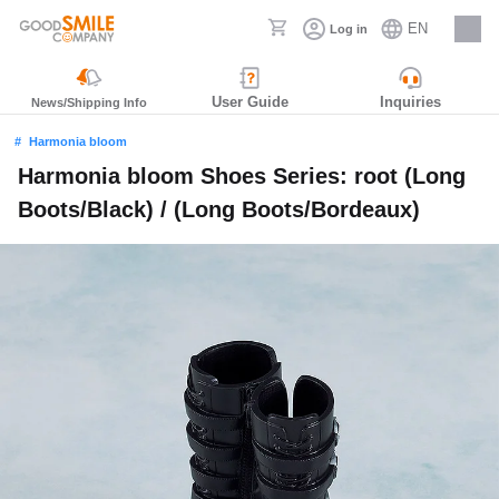
EN
Log in
Careers
User Guide
Inquiries
News/Shipping Info
Harmonia bloom
Harmonia bloom Shoes Series: root (Long
Boots/Black) / (Long Boots/Bordeaux)