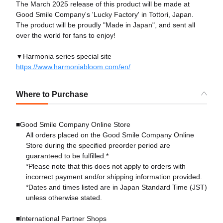
The March 2025 release of this product will be made at
Good Smile Company's 'Lucky Factory' in Tottori, Japan.
The product will be proudly "Made in Japan", and sent all
over the world for fans to enjoy!
▼Harmonia series special site
https://www.harmoniabloom.com/en/
Where to Purchase
■Good Smile Company Online Store
All orders placed on the Good Smile Company Online
Store during the specified preorder period are
guaranteed to be fulfilled.*
*Please note that this does not apply to orders with
incorrect payment and/or shipping information provided.
*Dates and times listed are in Japan Standard Time (JST)
unless otherwise stated.
■International Partner Shops