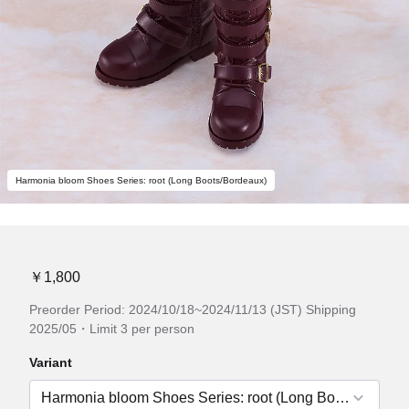
Harmonia bloom Shoes Series: root (Long Boots/Bordeaux)
￥1,800
Preorder Period: 2024/10/18~2024/11/13 (JST) Shipping
2025/05・Limit 3 per person
Variant