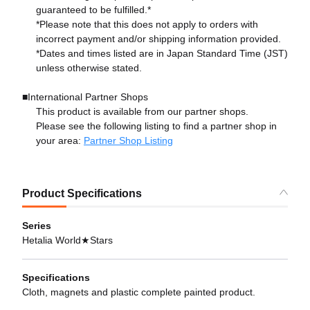
guaranteed to be fulfilled.*
*Please note that this does not apply to orders with
incorrect payment and/or shipping information provided.
*Dates and times listed are in Japan Standard Time (JST)
unless otherwise stated.
■International Partner Shops
This product is available from our partner shops.
Please see the following listing to find a partner shop in
your area:
Partner Shop Listing
Product Specifications
Series
Hetalia World★Stars
Specifications
Cloth, magnets and plastic complete painted product.