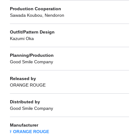
Production Cooperation
Sawada Koubou, Nendoron
Outfit/Pattern Design
Kazumi Oka
Planning/Production
Good Smile Company
Released by
ORANGE ROUGE
Distributed by
Good Smile Company
Manufacturer
ORANGE ROUGE