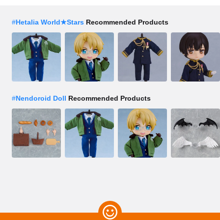
#
Hetalia World★Stars
Recommended Products
#
Nendoroid Doll
Recommended Products