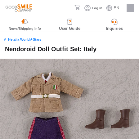
EN
Log in
Careers
User Guide
Inquiries
News/Shipping Info
Hetalia World★Stars
Nendoroid Doll Outfit Set: Italy