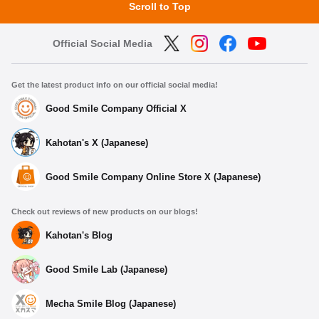
Scroll to Top
Official Social Media
Get the latest product info on our official social media!
Good Smile Company Official X
Kahotan's X (Japanese)
Good Smile Company Online Store X (Japanese)
Check out reviews of new products on our blogs!
Kahotan's Blog
Good Smile Lab (Japanese)
Mecha Smile Blog (Japanese)