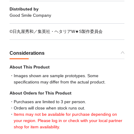
Distributed by
Good Smile Company
©日丸屋秀和／集英社・ヘタリアW★S製作委員会
Considerations
About This Product
Images shown are sample prototypes. Some
specifications may differ from the actual product.
About Orders for This Product
Purchases are limited to 3 per person.
Orders will close when stock runs out.
Items may not be available for purchase depending on
your region. Please log in or check with your local partner
shop for item availability.