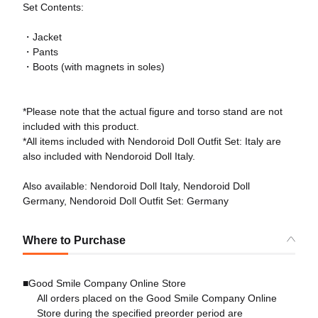
Set Contents:
・Jacket
・Pants
・Boots (with magnets in soles)
*Please note that the actual figure and torso stand are not
included with this product.
*All items included with Nendoroid Doll Outfit Set: Italy are
also included with Nendoroid Doll Italy.
Also available: Nendoroid Doll Italy, Nendoroid Doll
Germany, Nendoroid Doll Outfit Set: Germany
Where to Purchase
■Good Smile Company Online Store
All orders placed on the Good Smile Company Online
Store during the specified preorder period are