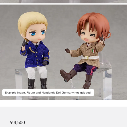
Example image. Figure and Nendoroid Doll Germany not included.
￥4,500