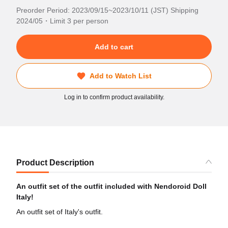
Preorder Period: 2023/09/15~2023/10/11 (JST) Shipping
2024/05・Limit 3 per person
Add to cart
Add to Watch List
Log in to confirm product availability.
Product Description
An outfit set of the outfit included with Nendoroid Doll
Italy!
An outfit set of Italy's outfit.