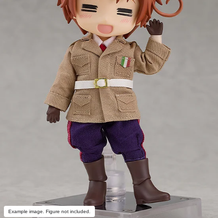
Example image. Figure not included.