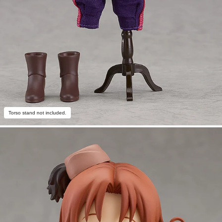
Torso stand not included.