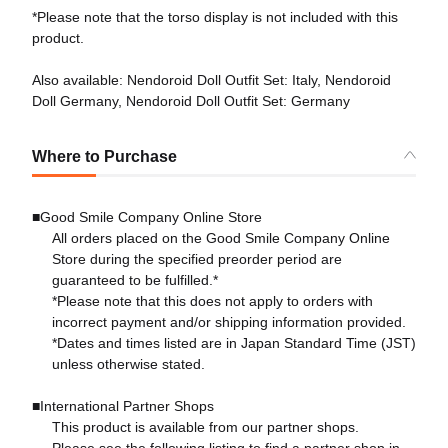
*Please note that the torso display is not included with this
product.
Also available: Nendoroid Doll Outfit Set: Italy, Nendoroid
Doll Germany, Nendoroid Doll Outfit Set: Germany
Where to Purchase
■Good Smile Company Online Store
All orders placed on the Good Smile Company Online
Store during the specified preorder period are
guaranteed to be fulfilled.*
*Please note that this does not apply to orders with
incorrect payment and/or shipping information provided.
*Dates and times listed are in Japan Standard Time (JST)
unless otherwise stated.
■International Partner Shops
This product is available from our partner shops.