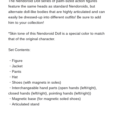
The Nendoroid Doll series of palm-sized action figures
feature the same heads as standard Nendoroids, but
alternate doll-like bodies that are highly articulated and can
easily be dressed-up into different outfits! Be sure to add
him to your collection!
*Skin tone of this Nendoroid Doll is a special color to match
that of the original character.
Set Contents:
・Figure
・Jacket
・Pants
・Hat
・Shoes (with magnets in soles)
・Interchangeable hand parts (open hands (left/right),
closed hands (left/right), pointing hands (left/right))
・Magnetic base (for magnetic soled shoes)
・Articulated stand