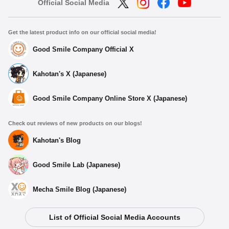
Official Social Media
Get the latest product info on our official social media!
Good Smile Company Official X
Kahotan's X (Japanese)
Good Smile Company Online Store X (Japanese)
Check out reviews of new products on our blogs!
Kahotan's Blog
Good Smile Lab (Japanese)
Mecha Smile Blog (Japanese)
List of Official Social Media Accounts