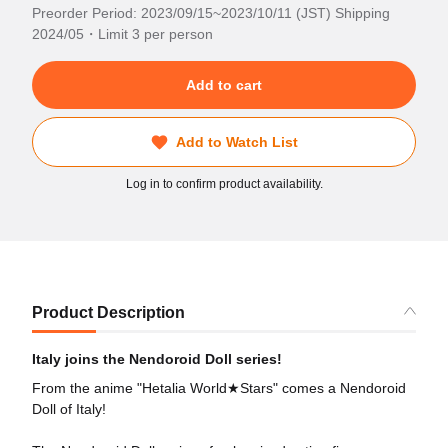
Preorder Period: 2023/09/15~2023/10/11 (JST) Shipping
2024/05・Limit 3 per person
Add to cart
Add to Watch List
Log in to confirm product availability.
Product Description
Italy joins the Nendoroid Doll series!
From the anime "Hetalia World★Stars" comes a Nendoroid
Doll of Italy!