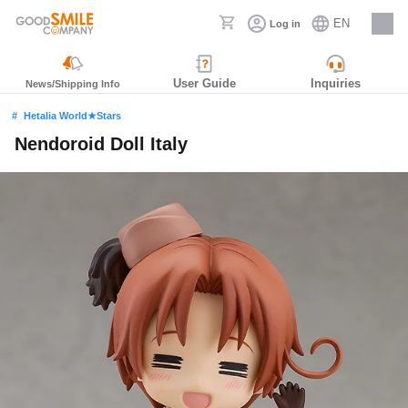
EN
Log in
Careers
User Guide
Inquiries
News/Shipping Info
Hetalia World★Stars
Nendoroid Doll Italy