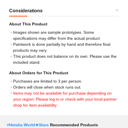
Considerations
About This Product
Images shown are sample prototypes. Some
specifications may differ from the actual product.
Paintwork is done partially by hand and therefore final
products may vary.
This product does not balance on its own. Please use the
included stand.
About Orders for This Product
Purchases are limited to 3 per person.
Orders will close when stock runs out.
Items may not be available for purchase depending on
your region. Please log in or check with your local partner
shop for item availability.
#
Hetalia World★Stars
Recommended Products