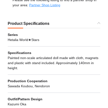
Please see the following listing to find a partner shop in
your area:
Partner Shop Listing
Product Specifications
Series
Hetalia World★Stars
Specifications
Painted non-scale articulated doll made with cloth, magnets
and plastic with stand included. Approximately 140mm in
height.
Production Cooperation
Sawada Koubou, Nendoron
Outfit/Pattern Design
Kazumi Oka