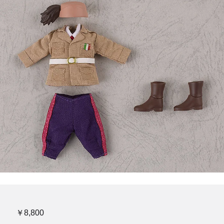
￥8,800