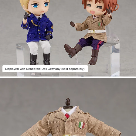
Displayed with Nendoroid Doll Germany (sold separately).