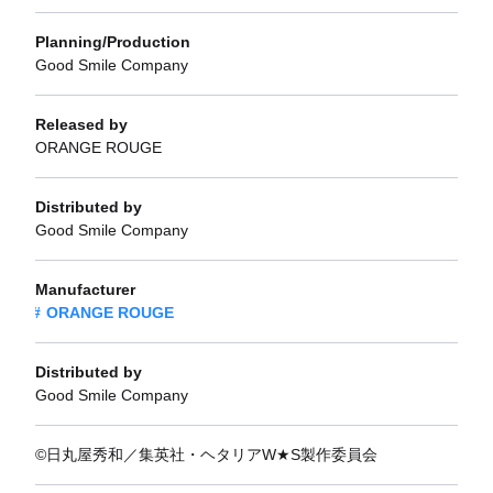
Planning/Production
Good Smile Company
Released by
ORANGE ROUGE
Distributed by
Good Smile Company
Manufacturer
ORANGE ROUGE
Distributed by
Good Smile Company
©日丸屋秀和／集英社・ヘタリアW★S製作委員会