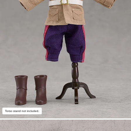
Torso stand not included.