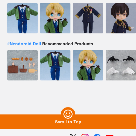
#
Nendoroid Doll
Recommended Products
Scroll to Top