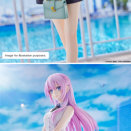
Image for illustrative purposes.