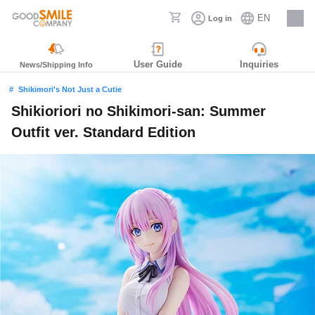
EN
Log in
Careers
User Guide
Inquiries
News/Shipping Info
Shikimori's Not Just a Cutie
Shikioriori no Shikimori-san: Summer
Outfit ver. Standard Edition