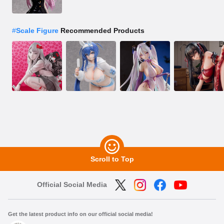
#
Scale Figure
Recommended Products
Scroll to Top
Official Social Media
Get the latest product info on our official social media!