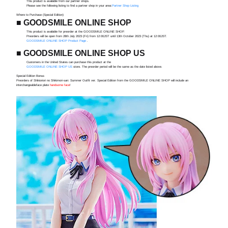
This product is available from our partner shops.
Please see the following listing to find a partner shop in your area:
Partner Shop Listing
Where to Purchase (Special Edition)
■ GOODSMILE ONLINE SHOP
This product is available for preorder at the GOODSMILE ONLINE SHOP.
Preorders will be open from 28th July 2023 (Fri) from 12:00JST until 13th October 2023 (Thu) at 12:00JST.
GOODSMILE ONLINE SHOP Product Page
.
■ GOODSMILE ONLINE SHOP US
Customers in the United States can purchase this product at the
GOODSMILE ONLINE SHOP US
store. The preorder period will be the same as the date listed above.
Special Edition Bonus
Preorders of Shikioriori no Shikimori-san: Summer Outfit ver. Special Edition from the GOODSMILE ONLINE SHOP will include an
interchangeableface plate
handsome face
!