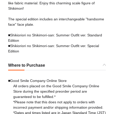
like fabric material. Enjoy this charming scale figure of
Shikimori!
The special edition includes an interchangeable "handsome
face" face plate.
■Shikioriori no Shikimori-san: Summer Outfit ver. Standard
Edition
■Shikioriori no Shikimori-san: Summer Outfit ver. Special
Edition
Where to Purchase
■Good Smile Company Online Store
All orders placed on the Good Smile Company Online
Store during the specified preorder period are
guaranteed to be fulfilled.*
*Please note that this does not apply to orders with
incorrect payment and/or shipping information provided.
*Dates and times listed are in Japan Standard Time (JST)