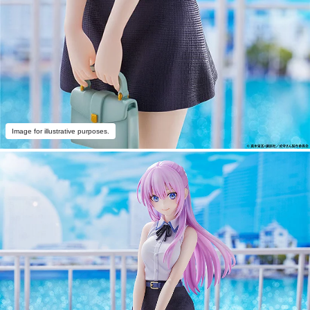
Image for illustrative purposes.