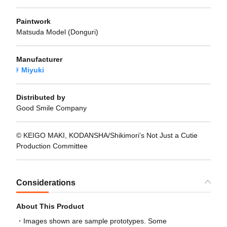
Paintwork
Matsuda Model (Donguri)
Manufacturer
Miyuki
Distributed by
Good Smile Company
© KEIGO MAKI, KODANSHA/Shikimori’s Not Just a Cutie
Production Committee
Considerations
About This Product
Images shown are sample prototypes. Some