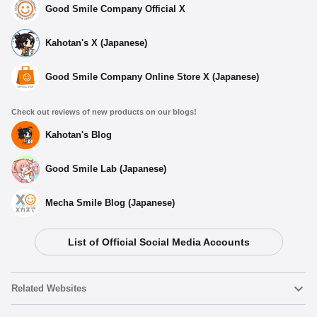
Good Smile Company Official X
Kahotan's X (Japanese)
Good Smile Company Online Store X (Japanese)
Check out reviews of new products on our blogs!
Kahotan's Blog
Good Smile Lab (Japanese)
Mecha Smile Blog (Japanese)
List of Official Social Media Accounts
Related Websites