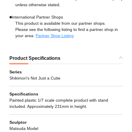
unless otherwise stated.
■International Partner Shops
This product is available from our partner shops.
Please see the following listing to find a partner shop in
your area:
Partner Shop Listing
Product Specifications
Series
Shikimori's Not Just a Cutie
Specifications
Painted plastic 1/7 scale complete product with stand
included. Approximately 231mm in height.
Sculptor
Matsuda Model