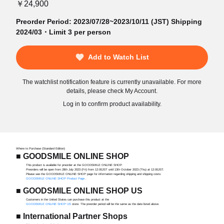
￥24,900
Preorder Period: 2023/07/28~2023/10/11 (JST) Shipping
2024/03・Limit 3 per person
Add to Watch List
The watchlist notification feature is currently unavailable. For more
details, please check My Account.
Log in to confirm product availability.
Where to Purchase (Standard Edition)
■ GOODSMILE ONLINE SHOP
This product is available for preorder at the GOODSMILE ONLINE SHOP.
Preorders will be open from 28th July 2023 (Fri) from 12:00JST until 13th October 2023 (Thu) at 12:00JST.
Please see the GOODSMILE ONLINE SHOP page for information regarding shipping and shipping costs:
GOODSMILE ONLINE SHOP Product Page
.
■ GOODSMILE ONLINE SHOP US
Customers in the United States can purchase this product at the
GOODSMILE ONLINE SHOP US
store. The preorder period will be the same as the date listed above.
■ International Partner Shops