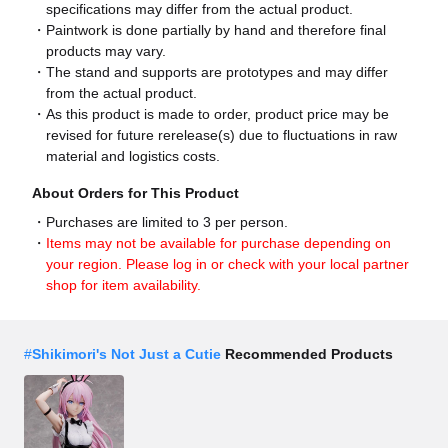
specifications may differ from the actual product.
Paintwork is done partially by hand and therefore final
products may vary.
The stand and supports are prototypes and may differ
from the actual product.
As this product is made to order, product price may be
revised for future rerelease(s) due to fluctuations in raw
material and logistics costs.
About Orders for This Product
Purchases are limited to 3 per person.
Items may not be available for purchase depending on
your region. Please log in or check with your local partner
shop for item availability.
#
Shikimori's Not Just a Cutie
Recommended Products