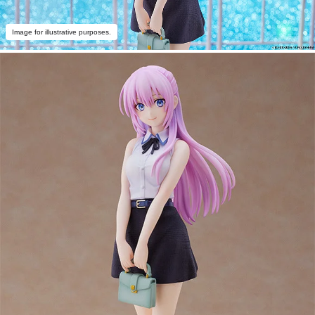
Image for illustrative purposes.