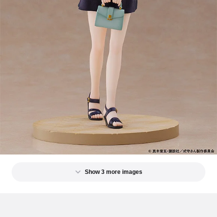
Show 3 more images