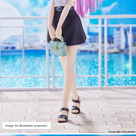
Image for illustrative purposes.