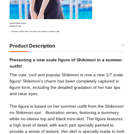
Special Edition Bonus
handsome face
* The bonus will be sent at the time your product is ready to ship.
Product Description
Presenting a new scale figure of Shikimori in a summer
outfit!
The cute, cool and popular Shikimori is now a new 1/7 scale
figure! Shikimori's charm has been completely captured in
figure form, including the detailed gradation of her hair tips
and clear eyes.
The figure is based on her summer outfit from the Shikioriori
no Shikimori-san illustration series, featuring a summery
white no-sleeve top and black mini-skirt. The figure features
a high level of detail, with each part specially painted to
provide a sense of texture. Her skirt is specially made to look