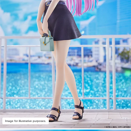
Image for illustrative purposes.