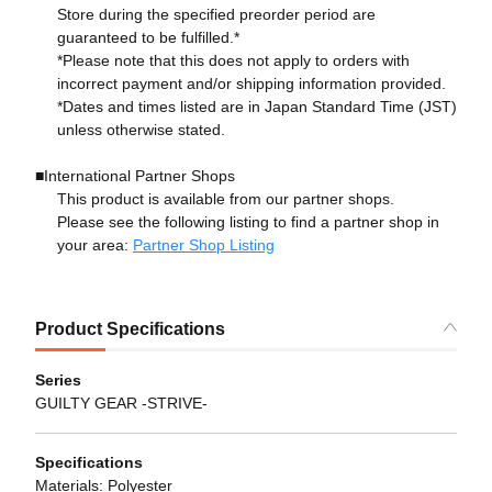
Store during the specified preorder period are
guaranteed to be fulfilled.*
*Please note that this does not apply to orders with
incorrect payment and/or shipping information provided.
*Dates and times listed are in Japan Standard Time (JST)
unless otherwise stated.
■International Partner Shops
This product is available from our partner shops.
Please see the following listing to find a partner shop in
your area:
Partner Shop Listing
Product Specifications
Series
GUILTY GEAR -STRIVE-
Specifications
Materials: Polyester