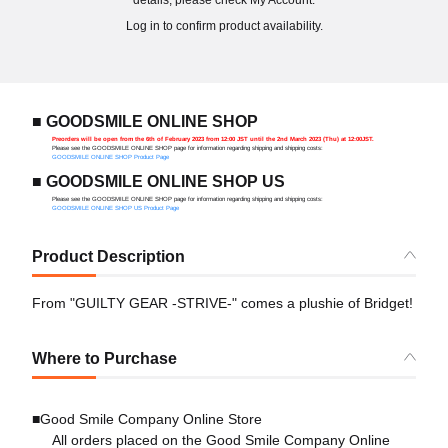
details, please check My Account.
Log in to confirm product availability.
■ GOODSMILE ONLINE SHOP
Preorders will be open from the 6th of February 2023 from 12:00 JST until the 2nd March 2023 (Thu) at 12:00JST.
Please see the GOODSMILE ONLINE SHOP page for information regarding shipping and shipping costs:
GOODSMILE ONLINE SHOP Product Page
■ GOODSMILE ONLINE SHOP US
Please see the GOODSMILE ONLINE SHOP page for information regarding shipping and shipping costs:
GOODSMILE ONLINE SHOP US Product Page
Product Description
From "GUILTY GEAR -STRIVE-" comes a plushie of Bridget!
Where to Purchase
■Good Smile Company Online Store
All orders placed on the Good Smile Company Online