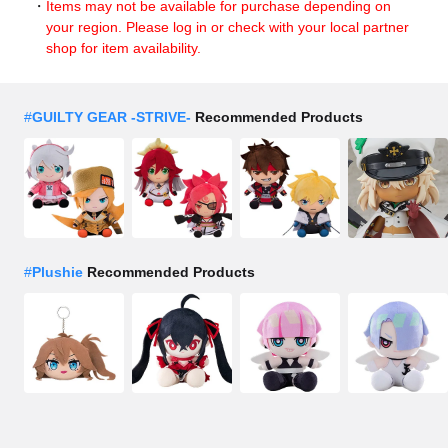
Items may not be available for purchase depending on
your region. Please log in or check with your local partner
shop for item availability.
#
GUILTY GEAR -STRIVE-
Recommended Products
#
Plushie
Recommended Products