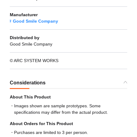
Manufacturer
Good Smile Company
Distributed by
Good Smile Company
© ARC SYSTEM WORKS
Considerations
About This Product
Images shown are sample prototypes. Some
specifications may differ from the actual product.
About Orders for This Product
Purchases are limited to 3 per person.