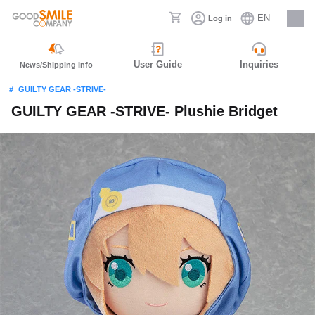
EN
Log in
Careers
User Guide
Inquiries
News/Shipping Info
GUILTY GEAR -STRIVE-
GUILTY GEAR -STRIVE- Plushie Bridget