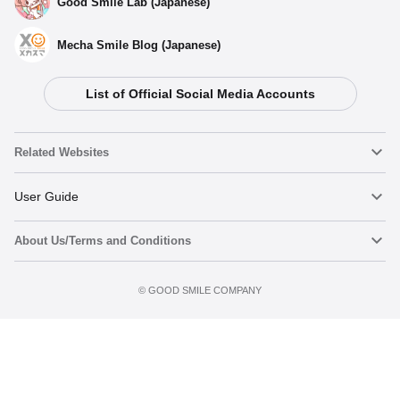
Good Smile Lab (Japanese)
Mecha Smile Blog (Japanese)
List of Official Social Media Accounts
Related Websites
Nendoroid
User Guide
About Us/Terms and Conditions
Nendoroid Face Maker
Important Notices
Add to Watch List
Terms of Use
©️ GOOD SMILE COMPANY
figma
FAQ & Inquiries
Privacy Policy
Mecha Smile (Japanese)
Notice regarding the Act on Specified Commercial Transactions
POP UP PARADE