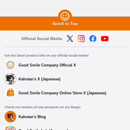
Scroll to Top
Official Social Media
Get the latest product info on our official social media!
Good Smile Company Official X
Kahotan's X (Japanese)
Good Smile Company Online Store X (Japanese)
Check out reviews of new products on our blogs!
Kahotan's Blog