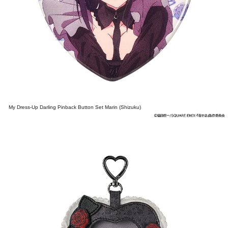
My Dress-Up Darling Pinback Button Set Marin (Shizuku)