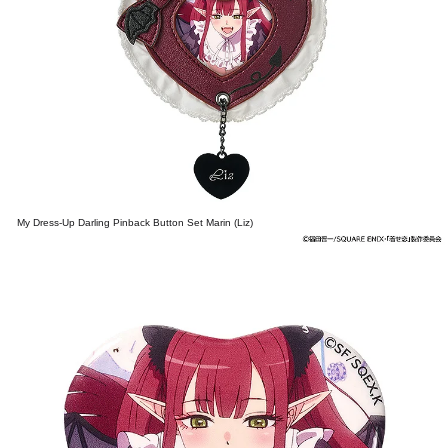
My Dress-Up Darling Pinback Button Set Marin (Liz)