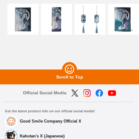
Scroll to Top
Official Social Media
Get the latest product info on our official social media!
Good Smile Company Official X
Kahotan's X (Japanese)