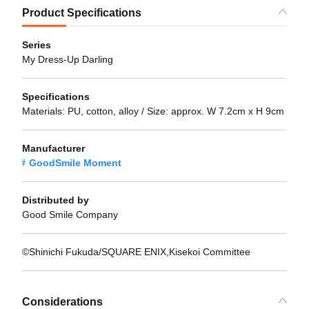
Product Specifications
Series
My Dress-Up Darling
Specifications
Materials: PU, cotton, alloy / Size: approx. W 7.2cm x H 9cm
Manufacturer
GoodSmile Moment
Distributed by
Good Smile Company
©Shinichi Fukuda/SQUARE ENIX,Kisekoi Committee
Considerations