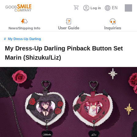
EN
Log in
Careers
User Guide
Inquiries
News/Shipping Info
My Dress-Up Darling
My Dress-Up Darling Pinback Button Set
Marin (Shizuku/Liz)