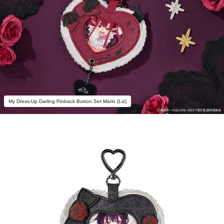
My Dress-Up Darling Pinback Button Set Marin (Liz)