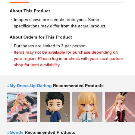
About This Product
Images shown are sample prototypes. Some
specifications may differ from the actual product.
About Orders for This Product
Purchases are limited to 3 per person.
Items may not be available for purchase depending on
your region. Please log in or check with your local partner
shop for item availability.
#
My Dress-Up Darling
Recommended Products
#
Goods
Recommended Products