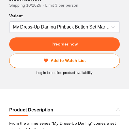
Shipping 10/2026・Limit 3 per person
Variant
Preorder now
Add to Watch List
Log in to confirm product availability.
Product Description
From the anime series "My Dress-Up Darling" comes a set