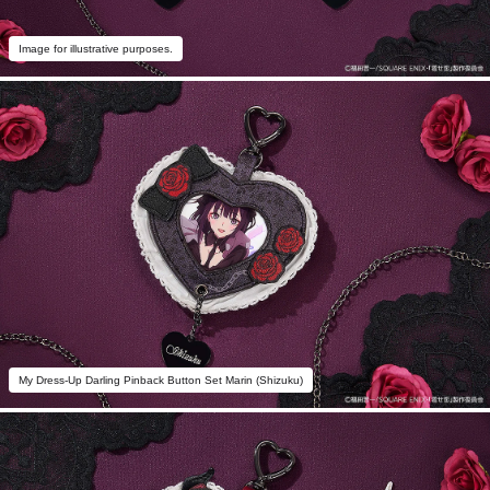
Image for illustrative purposes.
My Dress-Up Darling Pinback Button Set Marin (Shizuku)