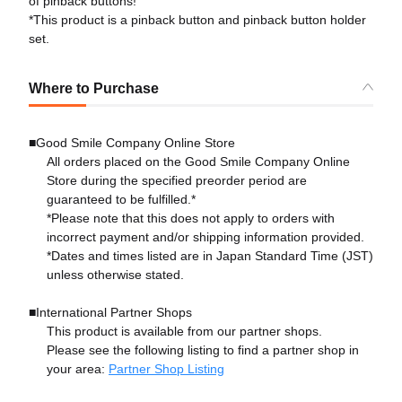
of pinback buttons!
*This product is a pinback button and pinback button holder
set.
Where to Purchase
■Good Smile Company Online Store
All orders placed on the Good Smile Company Online
Store during the specified preorder period are
guaranteed to be fulfilled.*
*Please note that this does not apply to orders with
incorrect payment and/or shipping information provided.
*Dates and times listed are in Japan Standard Time (JST)
unless otherwise stated.
■International Partner Shops
This product is available from our partner shops.
Please see the following listing to find a partner shop in
your area:
Partner Shop Listing