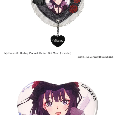
My Dress-Up Darling Pinback Button Set Marin (Shizuku)