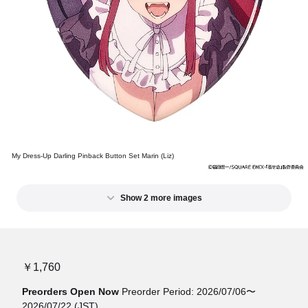
My Dress-Up Darling Pinback Button Set Marin (Liz)
Show 2 more images
￥1,760
Preorders Open Now
Preorder Period: 2026/07/06〜
2026/07/22 (JST)