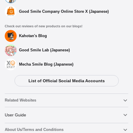
Good Smile Company Online Store X (Japanese)
Check out reviews of new products on our blogs!
Kahotan's Blog
Good Smile Lab (Japanese)
Mecha Smile Blog (Japanese)
List of Official Social Media Accounts
Select variant
Related Websites
My Dress-Up Darling Pinback Button Set Marin
(Shizuku)
Nendoroid
User Guide
Preorders Open Now
About Us/Terms and Conditions
Nendoroid Face Maker
Important Notices