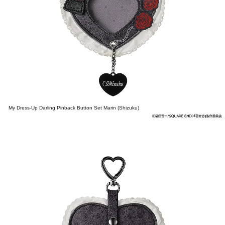
My Dress-Up Darling Pinback Button Set Marin (Shizuku)