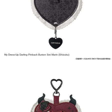
My Dress-Up Darling Pinback Button Set Marin (Shizuku)